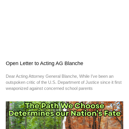
Open Letter to Acting AG Blanche
Dear Acting Attorney General Blanche, While I’ve been an
outspoken critic of the U.S. Department of Justice since it first
weaponized against concerned school parents