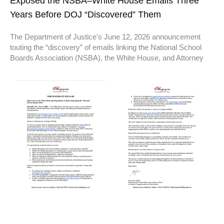
Exposed the NSBA–White House Emails Three
Years Before DOJ “Discovered” Them
The Department of Justice’s June 12, 2026 announcement
touting the “discovery” of emails linking the National School
Boards Association (NSBA), the White House, and Attorney