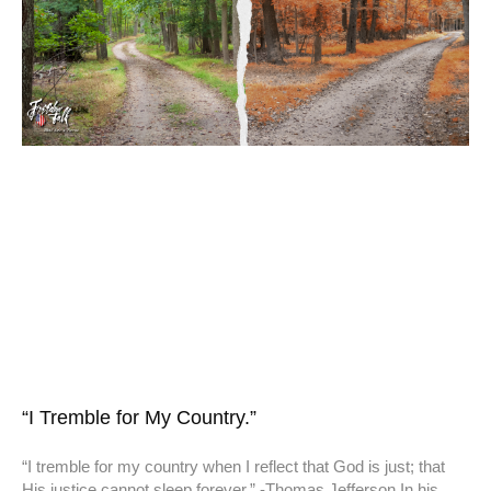
“I Tremble for My Country.”
“I tremble for my country when I reflect that God is just; that
His justice cannot sleep forever.” -Thomas Jefferson In his