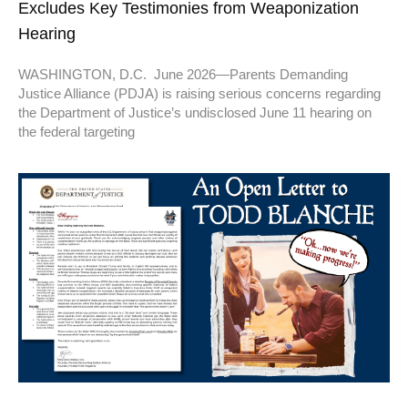
Excludes Key Testimonies from Weaponization
Hearing
WASHINGTON, D.C. June 2026—Parents Demanding
Justice Alliance (PDJA) is raising serious concerns regarding
the Department of Justice’s undisclosed June 11 hearing on
the federal targeting