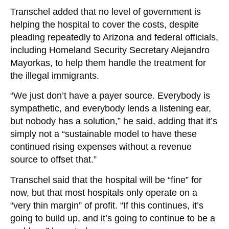
Transchel added that no level of government is
helping the hospital to cover the costs, despite
pleading repeatedly to Arizona and federal officials,
including Homeland Security Secretary Alejandro
Mayorkas, to help them handle the treatment for
the illegal immigrants.
“We just don’t have a payer source. Everybody is
sympathetic, and everybody lends a listening ear,
but nobody has a solution,” he said, adding that it’s
simply not a “sustainable model to have these
continued rising expenses without a revenue
source to offset that.”
Transchel said that the hospital will be “fine” for
now, but that most hospitals only operate on a
“very thin margin” of profit. “If this continues, it’s
going to build up, and it’s going to continue to be a