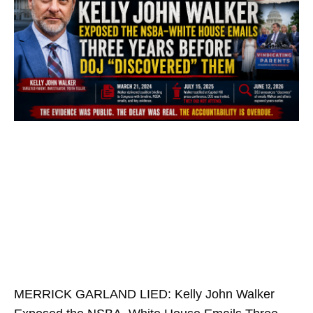
MERRICK GARLAND LIED: Kelly John Walker