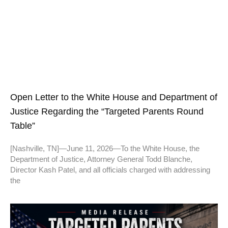
Open Letter to the White House and Department of
Justice Regarding the “Targeted Parents Round
Table”
[Nashville, TN]—June 11, 2026—To the White House, the
Department of Justice, Attorney General Todd Blanche,
Director Kash Patel, and all officials charged with addressing
the