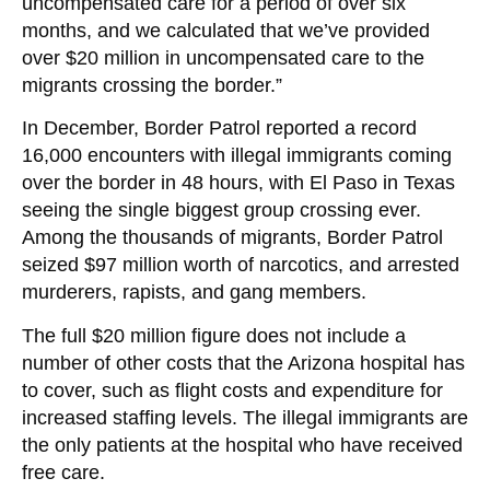
uncompensated care for a period of over six
months, and we calculated that we’ve provided
over $20 million in uncompensated care to the
migrants crossing the border.”
In December, Border Patrol reported a record
16,000 encounters with illegal immigrants coming
over the border in 48 hours, with El Paso in Texas
seeing the single biggest group crossing ever.
Among the thousands of migrants, Border Patrol
seized $97 million worth of narcotics, and arrested
murderers, rapists, and gang members.
The full $20 million figure does not include a
number of other costs that the Arizona hospital has
to cover, such as flight costs and expenditure for
increased staffing levels. The illegal immigrants are
the only patients at the hospital who have received
free care.