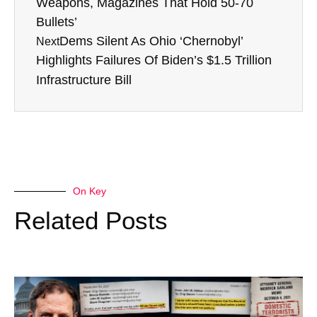
Weapons, Magazines That Hold 50-70
Bullets’
Dems Silent As Ohio ‘Chernobyl’
Next
Highlights Failures Of Biden’s $1.5 Trillion
Infrastructure Bill
On Key
Related Posts