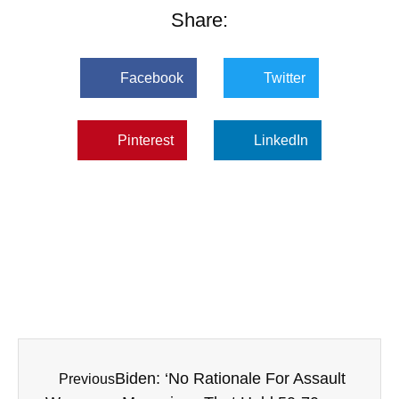
Share:
Facebook
Twitter
Pinterest
LinkedIn
Biden: ‘No Rationale For Assault
Previous