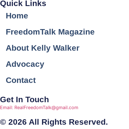
Quick Links
Home
FreedomTalk Magazine
About Kelly Walker
Advocacy
Contact
Get In Touch
Email: RealFreedomTalk@gmail.com
© 2026 All Rights Reserved.