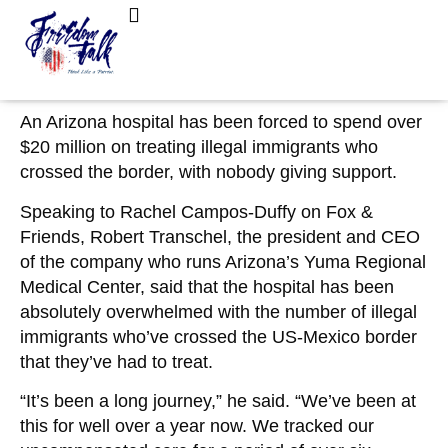
February 15, 2023
No Comments
Hospital Poised to ‘Collapse’ After Spending
FreedomTalk Magazine
About Kelly Walker
$20M on Illegal Immigrants: ‘Nobody Has a
Solution’
An Arizona hospital has been forced to spend over
$20 million on treating illegal immigrants who
crossed the border, with nobody giving support.
Speaking to Rachel Campos-Duffy on Fox &
Friends, Robert Transchel, the president and CEO
of the company who runs Arizona’s Yuma Regional
Medical Center, said that the hospital has been
absolutely overwhelmed with the number of illegal
immigrants who’ve crossed the US-Mexico border
that they’ve had to treat.
“It’s been a long journey,” he said. “We’ve been at
this for well over a year now. We tracked our