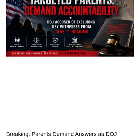
Breaking: Parents Demand Answers as DOJ