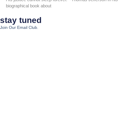
biographical book about
stay tuned
Join Our Email Club.