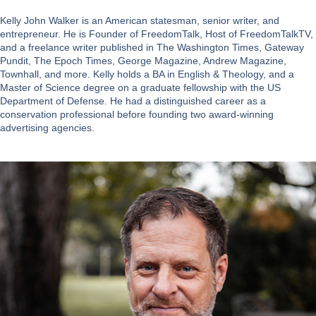
Kelly John Walker is an American statesman, senior writer, and
entrepreneur. He is Founder of FreedomTalk, Host of FreedomTalkTV,
and a freelance writer published in The Washington Times, Gateway
Pundit, The Epoch Times, George Magazine, Andrew Magazine,
Townhall, and more. Kelly holds a BA in English & Theology, and a
Master of Science degree on a graduate fellowship with the US
Department of Defense. He had a distinguished career as a
conservation professional before founding two award-winning
advertising agencies.