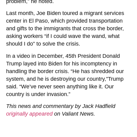
problem,” he noted.
Last month, Joe Biden toured a migrant services
center in El Paso, which provided transportation
and gifts to the immigrants that cross the border,
asking workers “if I could wave the wand, what
should I do” to solve the crisis.
In a video in December, 45th President Donald
Trump layed into Biden for his incomptency in
handling the border crisis. “He has shredded our
system, and he is destroying our country,”Trump
said. “We’ve never seen anything like it. Our
country is under invasion.”
This news and commentary by Jack Hadfield
originally appeared
on Valiant News.