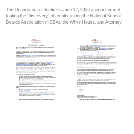
The Department of Justice’s June 12, 2026 announcement
touting the “discovery” of emails linking the National School
Boards Association (NSBA), the White House, and Attorney