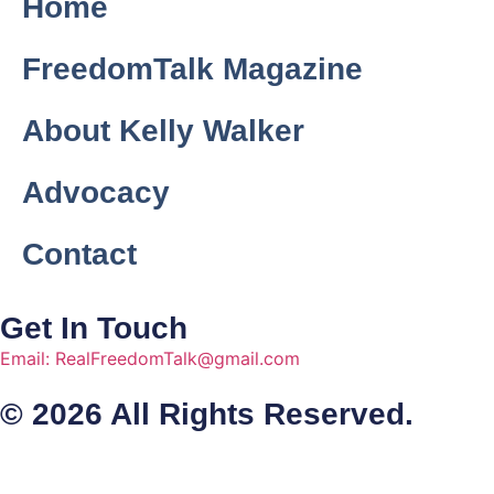
Home
FreedomTalk Magazine
About Kelly Walker
Advocacy
Contact
Get In Touch
Email: RealFreedomTalk@gmail.com
© 2026 All Rights Reserved.