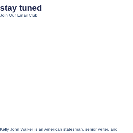
stay tuned
Join Our Email Club.
Kelly John Walker is an American statesman, senior writer, and