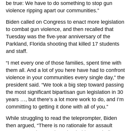
be true: We have to do something to stop gun
violence ripping apart our communities.”
Biden called on Congress to enact more legislation
to combat gun violence, and then recalled that
Tuesday was the five-year anniversary of the
Parkland, Florida shooting that killed 17 students
and staff.
“I met every one of those families, spent time with
them all. And a lot of you here have had to confront
violence in your communities every single day,” the
president said. “We took a big step toward passing
the most significant bipartisan gun legislation in 30
years …, but there’s a lot more work to do, and I’m
committing to getting it done with all of you.”
While struggling to read the teleprompter, Biden
then argued, “There is no rationale for assault