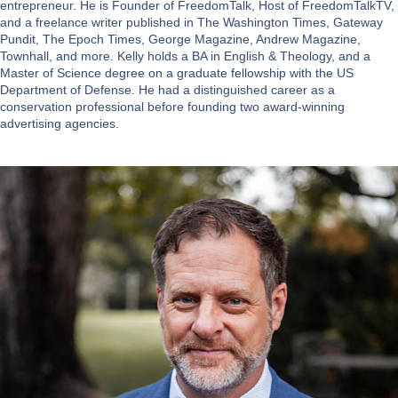
entrepreneur. He is Founder of FreedomTalk, Host of FreedomTalkTV,
and a freelance writer published in The Washington Times, Gateway
Pundit, The Epoch Times, George Magazine, Andrew Magazine,
Townhall, and more. Kelly holds a BA in English & Theology, and a
Master of Science degree on a graduate fellowship with the US
Department of Defense. He had a distinguished career as a
conservation professional before founding two award-winning
advertising agencies.