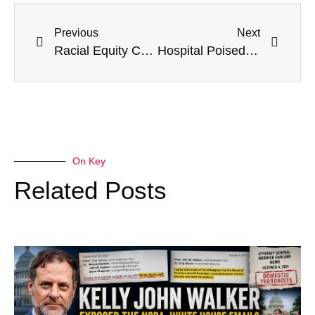
Previous
Next
Racial Equity Consultant Slaps Leftist Dark Money Network With Wrongful Termination Lawsuit
Hospital Poised To ‘Collapse’ After Spending $20M On Illegal Immigrants: ‘Nobody Has A Solution’
On Key
Related Posts