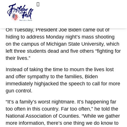
February 15, 2023
No Comments
Biden: ‘No Rationale For Assault Weapons,
FreedomTalk Magazine
About Kelly Walker
Magazines That Hold 50-70 Bullets’
On Tuesday, President Joe Biden came out of
hiding to address Monday night’s mass shooting
on the campus of Michigan State University, which
left three students dead and five others “fighting for
their lives.”
Instead of taking the time to mourn the lives lost
and offer sympathy to the families, Biden
immediately highjacked the speech to call for more
gun control.
“It’s a family’s worst nightmare. It’s happening far
too often in this country. Far too often,” he told the
National Association of Counties. “While we gather
more information, there’s one thing we do know to