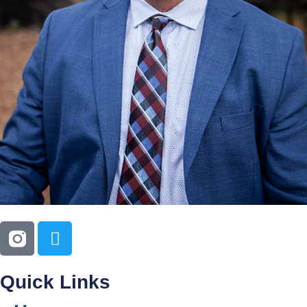
Quick Links