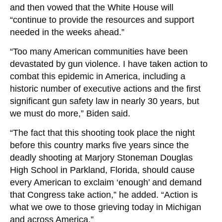
and then vowed that the White House will
“continue to provide the resources and support
needed in the weeks ahead.”
“Too many American communities have been
devastated by gun violence. I have taken action to
combat this epidemic in America, including a
historic number of executive actions and the first
significant gun safety law in nearly 30 years, but
we must do more,” Biden said.
“The fact that this shooting took place the night
before this country marks five years since the
deadly shooting at Marjory Stoneman Douglas
High School in Parkland, Florida, should cause
every American to exclaim ‘enough’ and demand
that Congress take action,” he added. “Action is
what we owe to those grieving today in Michigan
and across America.”