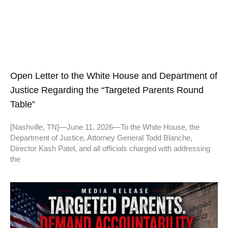
Open Letter to the White House and Department of
Justice Regarding the “Targeted Parents Round
Table”
[Nashville, TN]—June 11, 2026—To the White House, the
Department of Justice, Attorney General Todd Blanche,
Director Kash Patel, and all officials charged with addressing
the