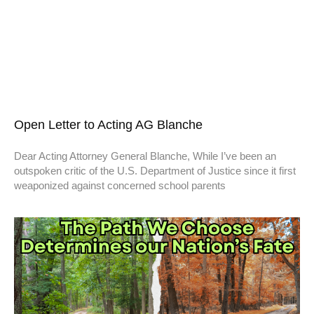
Open Letter to Acting AG Blanche
Dear Acting Attorney General Blanche, While I’ve been an
outspoken critic of the U.S. Department of Justice since it first
weaponized against concerned school parents