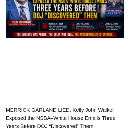
MERRICK GARLAND LIED: Kelly John Walker
Exposed the NSBA–White House Emails Three
Years Before DOJ “Discovered” Them