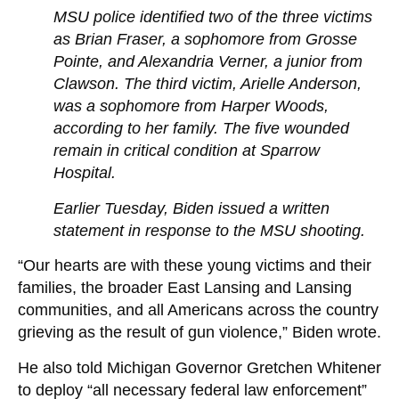
MSU police identified two of the three victims
as Brian Fraser, a sophomore from Grosse
Pointe, and Alexandria Verner, a junior from
Clawson. The third victim, Arielle Anderson,
was a sophomore from Harper Woods,
according to her family. The five wounded
remain in critical condition at Sparrow
Hospital.
Earlier Tuesday, Biden issued a written
statement in response to the MSU shooting.
“Our hearts are with these young victims and their
families, the broader East Lansing and Lansing
communities, and all Americans across the country
grieving as the result of gun violence,” Biden wrote.
He also told Michigan Governor Gretchen Whitener
to deploy “all necessary federal law enforcement”