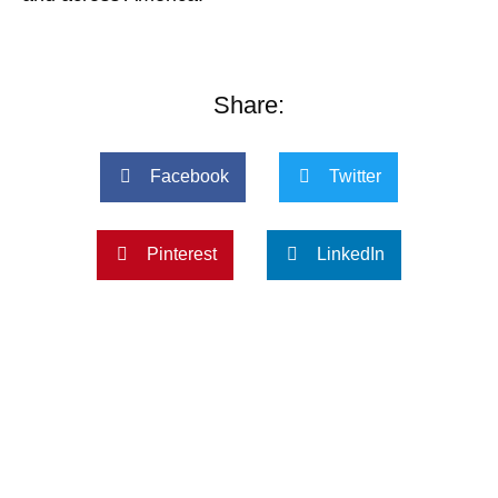
Share:
Facebook
Twitter
Pinterest
LinkedIn