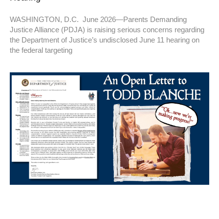
WASHINGTON, D.C. June 2026—Parents Demanding
Justice Alliance (PDJA) is raising serious concerns regarding
the Department of Justice’s undisclosed June 11 hearing on
the federal targeting