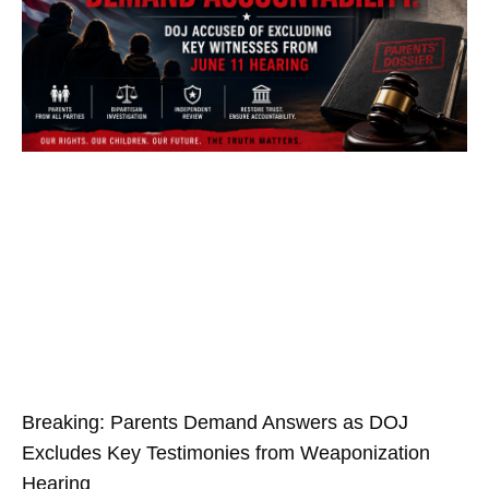
Breaking: Parents Demand Answers as DOJ
Excludes Key Testimonies from Weaponization
Hearing