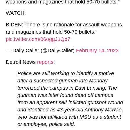
weapons and magazines that hold 50-70 bullets.”
WATCH:
BIDEN: "There is no rationale for assault weapons
and magazines that hold 50-70 bullets."
pic.twitter.com/06oggJuQb7
— Daily Caller (@DailyCaller)
February 14, 2023
Detroit News
reports
:
Police are still working to identify a motive
after a suspected gunman late Monday
terrorized the campus in East Lansing. The
gunman was later found dead off campus
from an apparent self-inflicted gunshot wound
and identified as 43-year-old Anthony McRae,
who was not affiliated with MSU as a student
or employee, police said.