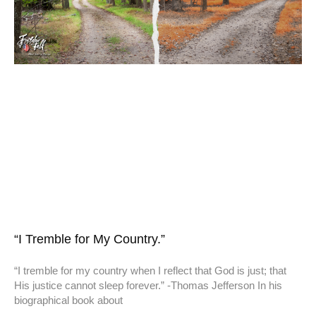
“I Tremble for My Country.”
“I tremble for my country when I reflect that God is just; that
His justice cannot sleep forever.” -Thomas Jefferson In his
biographical book about