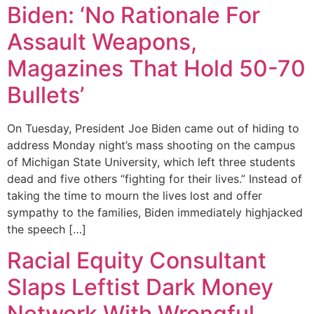
Biden: ‘No Rationale For
Assault Weapons,
Magazines That Hold 50-70
Bullets’
On Tuesday, President Joe Biden came out of hiding to
address Monday night’s mass shooting on the campus
of Michigan State University, which left three students
dead and five others “fighting for their lives.” Instead of
taking the time to mourn the lives lost and offer
sympathy to the families, Biden immediately highjacked
the speech […]
Racial Equity Consultant
Slaps Leftist Dark Money
Network With Wrongful