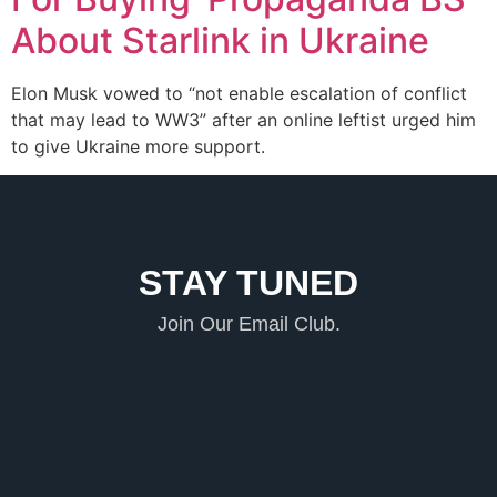
About Starlink in Ukraine
Elon Musk vowed to “not enable escalation of conflict
that may lead to WW3” after an online leftist urged him
to give Ukraine more support.
STAY TUNED
Join Our Email Club.