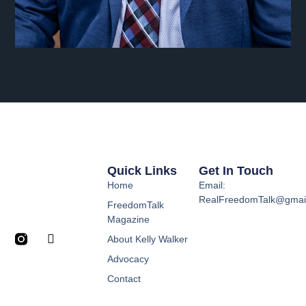
Quick Links
Get In Touch
Home
Email:
RealFreedomTalk@gmai
FreedomTalk
Magazine
About Kelly Walker
Advocacy
Contact