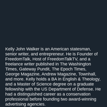
Kelly John Walker is an American statesman,
senior writer, and entrepreneur. He is Founder of
FreedomTalk, Host of FreedomTalkTV, and a
freelance writer published in The Washington
Times, Gateway Pundit, The Epoch Times,
George Magazine, Andrew Magazine, Townhall,
and more. Kelly holds a BA in English & Theology,
and a Master of Science degree on a graduate
fellowship with the US Department of Defense. He
had a distinguished career as a conservation
professional before founding two award-winning
advertising agencies.