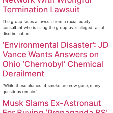
Termination Lawsuit
The group faces a lawsuit from a racial equity
consultant who is suing the group over alleged racial
discrimination.
‘Environmental Disaster’: JD
Vance Wants Answers on
Ohio ‘Chernobyl’ Chemical
Derailment
“While those plumes of smoke are now gone, many
questions remain.”
Musk Slams Ex-Astronaut
For Buying ‘Propaganda BS’