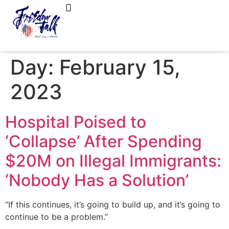
FreedomTalk Magazine
About Kelly Walker
Day:
February 15,
2023
Hospital Poised to
‘Collapse’ After Spending
$20M on Illegal Immigrants:
‘Nobody Has a Solution’
“If this continues, it’s going to build up, and it’s going to
continue to be a problem.”