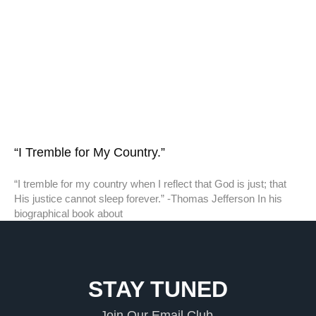
“I Tremble for My Country.”
“I tremble for my country when I reflect that God is just; that
His justice cannot sleep forever.” -Thomas Jefferson In his
biographical book about
STAY TUNED
Join Our Email Club.