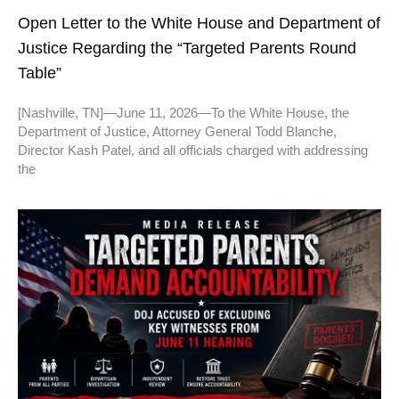
Open Letter to the White House and Department of
Justice Regarding the “Targeted Parents Round
Table”
[Nashville, TN]—June 11, 2026—To the White House, the
Department of Justice, Attorney General Todd Blanche,
Director Kash Patel, and all officials charged with addressing
the