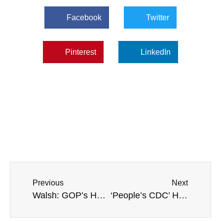
Facebook
Twitter
Pinterest
LinkedIn
Previous
Next
Walsh: GOP’s Hunter Biden Laptop Investigation Will ‘Anger The American People’
‘People’s CDC’ Health Advocacy Group Wants Mask Mandates ‘Forever’