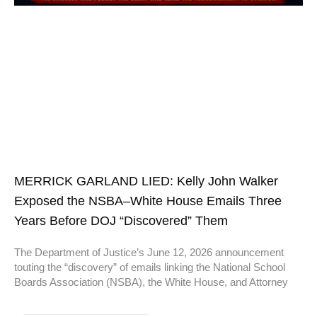
MERRICK GARLAND LIED: Kelly John Walker
Exposed the NSBA–White House Emails Three
Years Before DOJ “Discovered” Them
The Department of Justice’s June 12, 2026 announcement
touting the “discovery” of emails linking the National School
Boards Association (NSBA), the White House, and Attorney