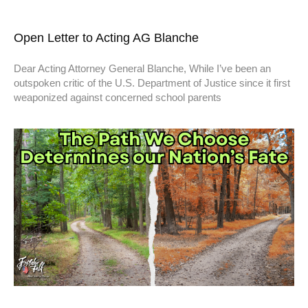
Open Letter to Acting AG Blanche
Dear Acting Attorney General Blanche, While I’ve been an
outspoken critic of the U.S. Department of Justice since it first
weaponized against concerned school parents