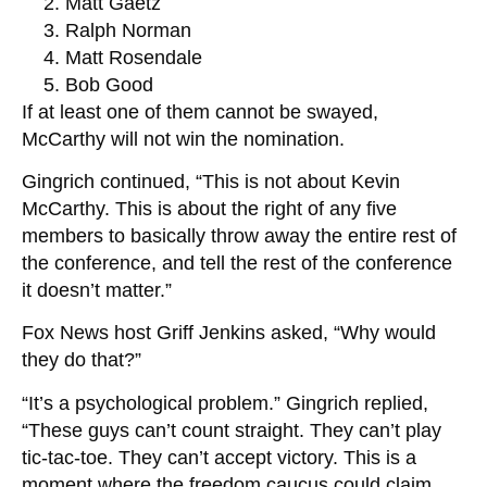
Matt Gaetz
Ralph Norman
Matt Rosendale
Bob Good
If at least one of them cannot be swayed,
McCarthy will not win the nomination.
Gingrich continued, “This is not about Kevin
McCarthy. This is about the right of any five
members to basically throw away the entire rest of
the conference, and tell the rest of the conference
it doesn’t matter.”
Fox News host Griff Jenkins asked, “Why would
they do that?”
“It’s a psychological problem.” Gingrich replied,
“These guys can’t count straight. They can’t play
tic-tac-toe. They can’t accept victory. This is a
moment where the freedom caucus could claim