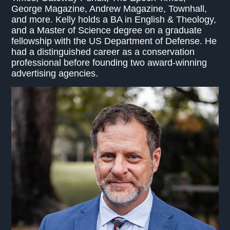
George Magazine, Andrew Magazine, Townhall,
and more. Kelly holds a BA in English & Theology,
and a Master of Science degree on a graduate
fellowship with the US Department of Defense. He
had a distinguished career as a conservation
professional before founding two award-winning
advertising agencies.