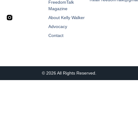
FreedomTalk
Magazine
About Kelly Walker
Advocacy
Contact
© 2026 All Rights Reserved.