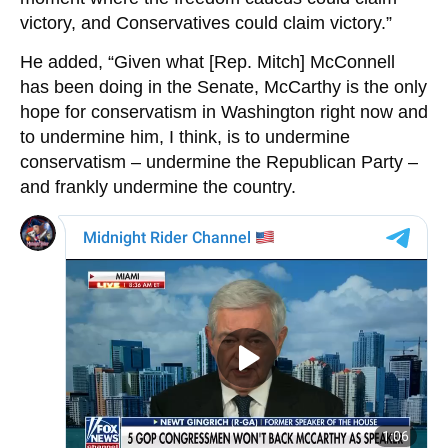
victory, and Conservatives could claim victory.”
He added, “Given what [Rep. Mitch] McConnell
has been doing in the Senate, McCarthy is the only
hope for conservatism in Washington right now and
to undermine him, I think, is to undermine
conservatism – undermine the Republican Party –
and frankly undermine the country.