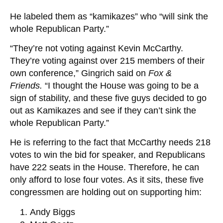
He labeled them as “kamikazes” who “will sink the
whole Republican Party.”
“They’re not voting against Kevin McCarthy.
They’re voting against over 215 members of their
own conference,” Gingrich said on
Fox &
Friends.
“I thought the House was going to be a
sign of stability, and these five guys decided to go
out as Kamikazes and see if they can’t sink the
whole Republican Party.”
He is referring to the fact that McCarthy needs 218
votes to win the bid for speaker, and Republicans
have 222 seats in the House. Therefore, he can
only afford to lose four votes. As it sits, these five
congressmen are holding out on supporting him:
Andy Biggs