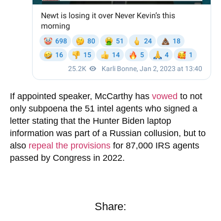
If appointed speaker, McCarthy has
vowed
to not
only subpoena the 51 intel agents who signed a
letter stating that the Hunter Biden laptop
information was part of a Russian collusion, but to
also
repeal the provisions
for 87,000 IRS agents
passed by Congress in 2022.
Share: