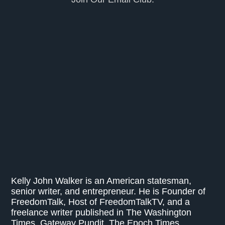
Kelly John Walker is an American statesman,
senior writer, and entrepreneur. He is Founder of
FreedomTalk, Host of FreedomTalkTV, and a
freelance writer published in The Washington
Times, Gateway Pundit, The Epoch Times,