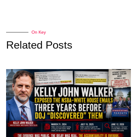
On Key
Related Posts