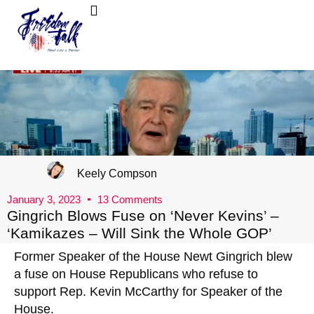
FreedomTalk Magazine
About Kelly Walker
Keely Compson
January 3, 2023
13 Comments
Gingrich Blows Fuse on ‘Never Kevins’ –
‘Kamikazes – Will Sink the Whole GOP’
Former Speaker of the House Newt Gingrich blew
a fuse on House Republicans who refuse to
support Rep. Kevin McCarthy for Speaker of the
House.