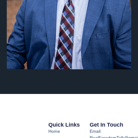
Quick Links
Get In Touch
Home
Email:
RealFreedomTalk@gmai