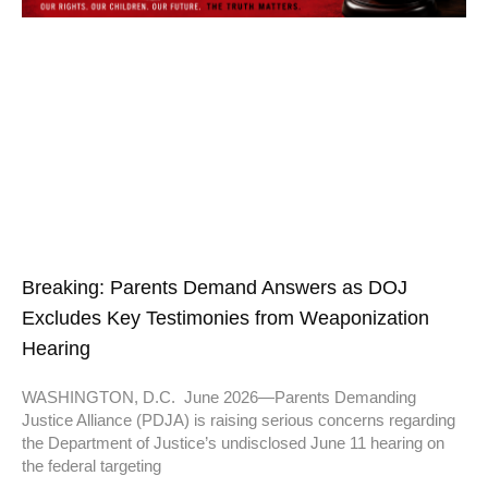
Breaking: Parents Demand Answers as DOJ
Excludes Key Testimonies from Weaponization
Hearing
WASHINGTON, D.C. June 2026—Parents Demanding
Justice Alliance (PDJA) is raising serious concerns regarding
the Department of Justice’s undisclosed June 11 hearing on
the federal targeting