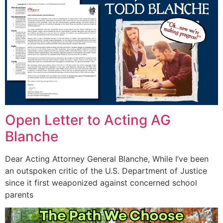
Open Letter to Acting AG
Blanche
Dear Acting Attorney General Blanche, While I’ve been
an outspoken critic of the U.S. Department of Justice
since it first weaponized against concerned school
parents