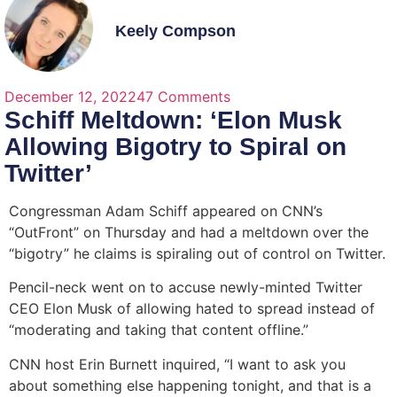
Keely Compson
December 12, 2022
47 Comments
Schiff Meltdown: ‘Elon Musk
Allowing Bigotry to Spiral on
Twitter’
Congressman Adam Schiff appeared on CNN’s
“OutFront” on Thursday and had a meltdown over the
“bigotry” he claims is spiraling out of control on Twitter.
Pencil-neck went on to accuse newly-minted Twitter
CEO Elon Musk of allowing hated to spread instead of
“moderating and taking that content offline.”
CNN host Erin Burnett inquired, “I want to ask you
about something else happening tonight, and that is a