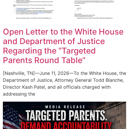
Open Letter to the White House
and Department of Justice
Regarding the “Targeted
Parents Round Table”
[Nashville, TN]—June 11, 2026—To the White House, the
Department of Justice, Attorney General Todd Blanche,
Director Kash Patel, and all officials charged with
addressing the