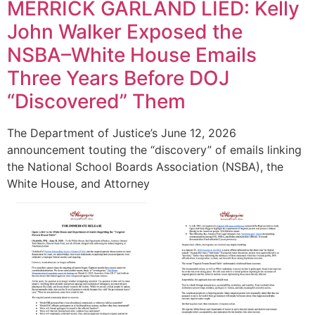
MERRICK GARLAND LIED: Kelly
John Walker Exposed the
NSBA–White House Emails
Three Years Before DOJ
“Discovered” Them
The Department of Justice’s June 12, 2026
announcement touting the “discovery” of emails linking
the National School Boards Association (NSBA), the
White House, and Attorney