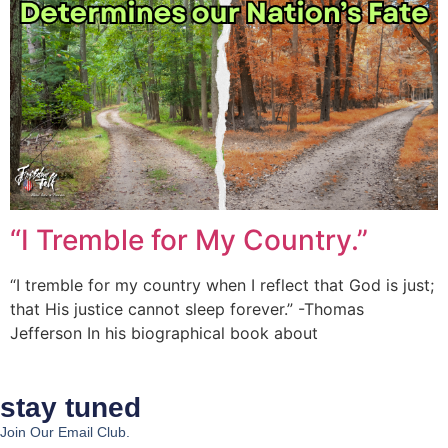
“I Tremble for My Country.”
“I tremble for my country when I reflect that God is just;
that His justice cannot sleep forever.” -Thomas
Jefferson In his biographical book about
stay tuned
Join Our Email Club.