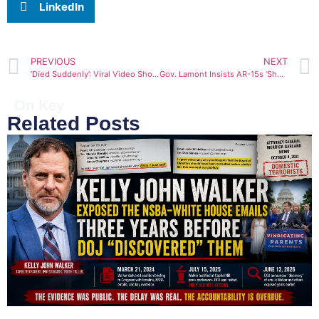
LinkedIn
PREVIOUS
NEXT
‘Died Suddenly’: Viral Video Shows 28YO Woman Drop Dead at Gym from Heart Attack
Gov. Lamont Insists AR-15s ‘Should Be Banned in the State of Connecticut’
On Key
Related Posts