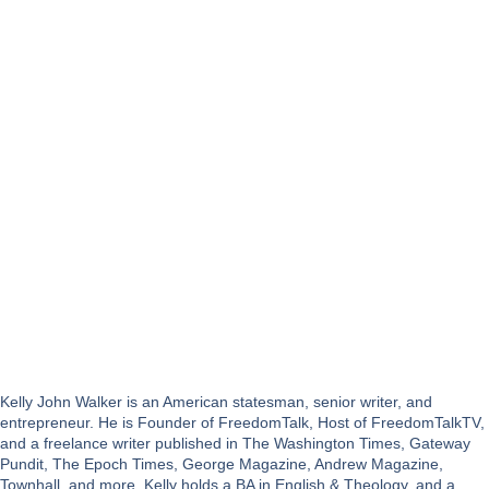
Kelly John Walker is an American statesman, senior writer, and
entrepreneur. He is Founder of FreedomTalk, Host of FreedomTalkTV,
and a freelance writer published in The Washington Times, Gateway
Pundit, The Epoch Times, George Magazine, Andrew Magazine,
Townhall, and more. Kelly holds a BA in English & Theology, and a