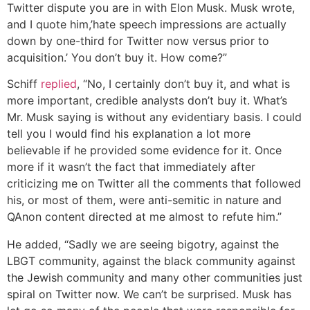
Twitter dispute you are in with Elon Musk. Musk wrote,
and I quote him,’hate speech impressions are actually
down by one-third for Twitter now versus prior to
acquisition.’ You don’t buy it. How come?”
Schiff
replied
, “No, I certainly don’t buy it, and what is
more important, credible analysts don’t buy it. What’s
Mr. Musk saying is without any evidentiary basis. I could
tell you I would find his explanation a lot more
believable if he provided some evidence for it. Once
more if it wasn’t the fact that immediately after
criticizing me on Twitter all the comments that followed
his, or most of them, were anti-semitic in nature and
QAnon content directed at me almost to refute him.”
He added, “Sadly we are seeing bigotry, against the
LBGT community, against the black community against
the Jewish community and many other communities just
spiral on Twitter now. We can’t be surprised. Musk has