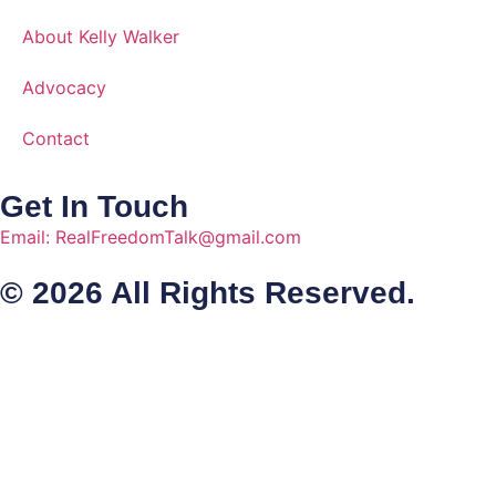
About Kelly Walker
Advocacy
Contact
Get In Touch
Email: RealFreedomTalk@gmail.com
© 2026 All Rights Reserved.