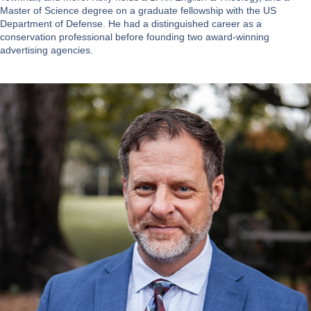
Master of Science degree on a graduate fellowship with the US
Department of Defense. He had a distinguished career as a
conservation professional before founding two award-winning
advertising agencies.