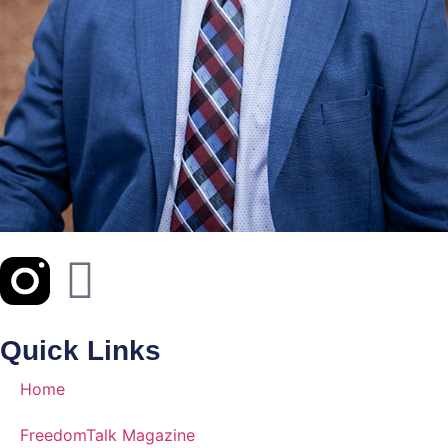
Quick Links
Home
FreedomTalk Magazine