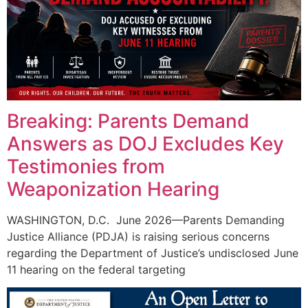
Breaking: Parents Demand
Answers as DOJ Excludes Key
Testimonies from
Weaponization Hearing
WASHINGTON, D.C. June 2026—Parents Demanding
Justice Alliance (PDJA) is raising serious concerns
regarding the Department of Justice’s undisclosed June
11 hearing on the federal targeting