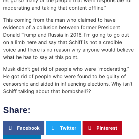
let go so many of the people that were responsible for
moderating and taking that content offline.”
This coming from the man who claimed to have
evidence of a collusion between former President
Donald Trump and Russia in 2016. I’m going to go out
on a limb here and say that Schiff is not a credible
voice and there is no reason why anyone would believe
what he has to say at this point.
Musk didn’t get rid of people who were “moderating.”
He got rid of people who were found to be guilty of
censorship and aided in influencing elections. Why isn’t
Schiff talking about that bombshell??
Share:
Facebook
Twitter
Pinterest