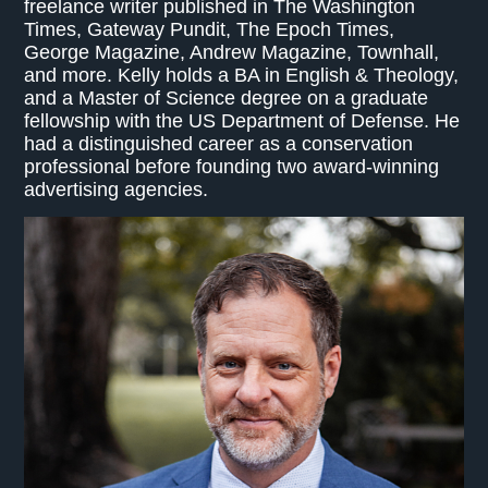
freelance writer published in The Washington
Times, Gateway Pundit, The Epoch Times,
George Magazine, Andrew Magazine, Townhall,
and more. Kelly holds a BA in English & Theology,
and a Master of Science degree on a graduate
fellowship with the US Department of Defense. He
had a distinguished career as a conservation
professional before founding two award-winning
advertising agencies.