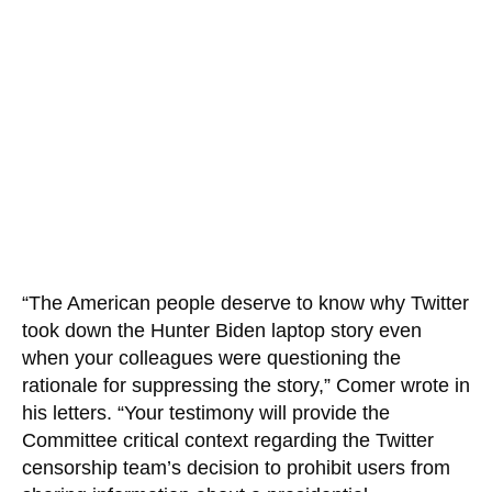
“The American people deserve to know why Twitter
took down the Hunter Biden laptop story even
when your colleagues were questioning the
rationale for suppressing the story,” Comer wrote in
his letters. “Your testimony will provide the
Committee critical context regarding the Twitter
censorship team’s decision to prohibit users from