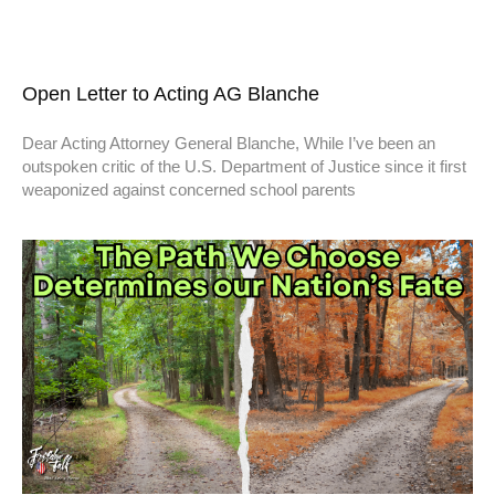
Open Letter to Acting AG Blanche
Dear Acting Attorney General Blanche, While I’ve been an
outspoken critic of the U.S. Department of Justice since it first
weaponized against concerned school parents