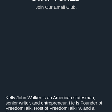
Join Our Email Club.
Kelly John Walker is an American statesman,
senior writer, and entrepreneur. He is Founder of
FreedomTalk, Host of FreedomTalkTV, and a