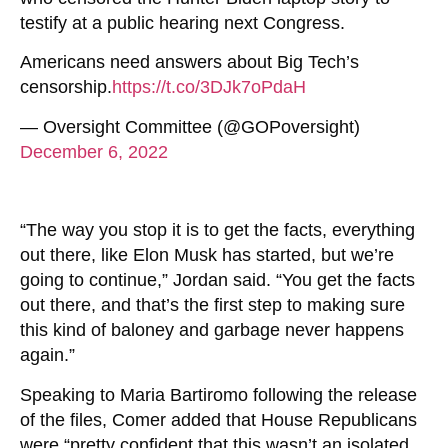
testify at a public hearing next Congress.
Americans need answers about Big Tech’s
censorship.
https://t.co/3DJk7oPdaH
— Oversight Committee (@GOPoversight)
December 6, 2022
“The way you stop it is to get the facts, everything
out there, like Elon Musk has started, but we’re
going to continue,” Jordan said. “You get the facts
out there, and that’s the first step to making sure
this kind of baloney and garbage never happens
again.”
Speaking to Maria Bartiromo following the release
of the files, Comer added that House Republicans
were “pretty confident that this wasn’t an isolated