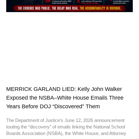
MERRICK GARLAND LIED: Kelly John Walker
Exposed the NSBA–White House Emails Three
Years Before DOJ “Discovered” Them
The Department of Justice’s June 12, 2026 announcement
touting the “discovery” of emails linking the National School
Boards Association (NSBA), the White House, and Attorney