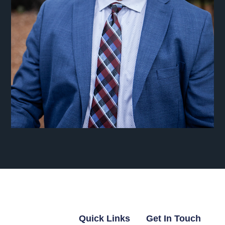
Quick Links
Get In Touch