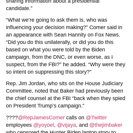
sharing information about a presidential
candidate.”
“What we’re going to ask them is, who was
influencing your decision making?” Comer said in
an appearance with Sean Hannity on Fox News.
“Did you do this unilaterally, or did you do this
based on what you were told by the Biden
campaign, from the DNC, or even worse, as I
suspect, from the FBI?” he added. “Why were they
so intent on suppressing this story?”
Rep. Jim Jordan, who sits on the House Judiciary
Committee, noted that Baker had previously been
the chief counsel at the FBI “back when they spied
on President Trump’s campaign.”
????
@RepJamesComer
calls on
@Twitter
employees
@yoyoel
,
@vijaya
, and
@thejimbaker
who censored the Hunter Biden laptop story to