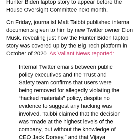
Hunter Biden laptop story to appear before the
House Oversight Committee next month.
On Friday, journalist Matt Taibbi published internal
documents given to him by new Twitter owner Elon
Musk, revealing just how the Hunter Biden laptop
story was covered up by the Big Tech platform in
October of 2020.
As Valiant News reported:
Internal Twitter emails between public
policy executives and the Trust and
Safety team confirms that users were
being removed for allegedly violating the
“hacked materials” policy, despite no
evidence to suggest any hacking was
involved. Taibbi claimed that the decision
was “made at the highest levels of the
company, but without the knowledge of
CEO Jack Dorsey,” and that Vijaya