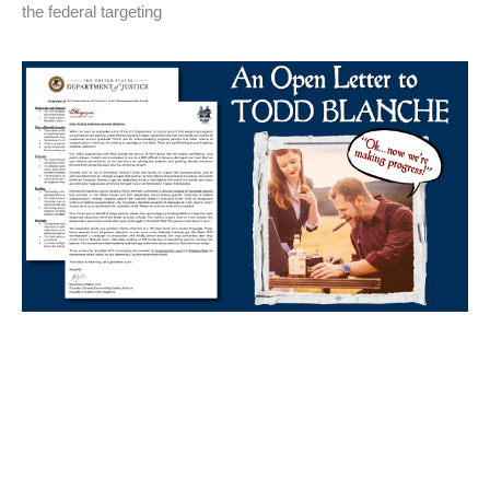
the federal targeting