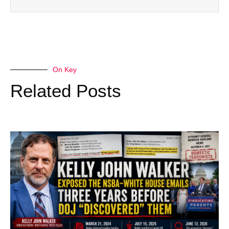
On Key
Related Posts