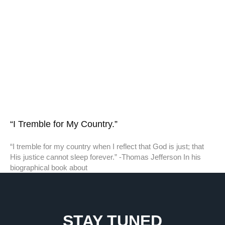
“I Tremble for My Country.”
“I tremble for my country when I reflect that God is just; that
His justice cannot sleep forever.” -Thomas Jefferson In his
biographical book about
STAY TUNED