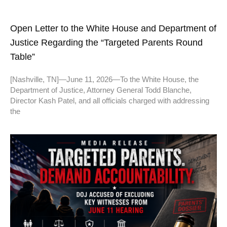
Open Letter to the White House and Department of
Justice Regarding the “Targeted Parents Round
Table”
[Nashville, TN]—June 11, 2026—To the White House, the
Department of Justice, Attorney General Todd Blanche,
Director Kash Patel, and all officials charged with addressing
the