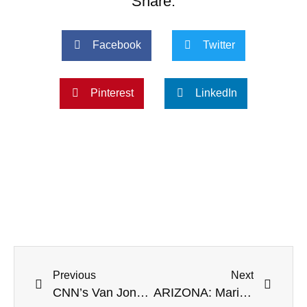
Share:
Facebook
Twitter
Pinterest
LinkedIn
Previous
Next
CNN’s Van Jones Smears Herschel Walker As An ‘Insult To Black Voters’
ARIZONA: Maricopa County Official Colluded With Twitter To ‘Censor Election Information’ – Report