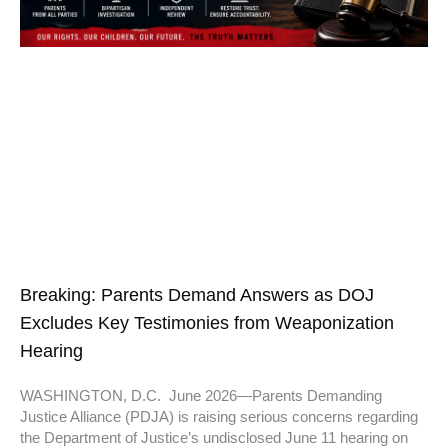
Breaking: Parents Demand Answers as DOJ
Excludes Key Testimonies from Weaponization
Hearing
WASHINGTON, D.C. June 2026—Parents Demanding
Justice Alliance (PDJA) is raising serious concerns regarding
the Department of Justice’s undisclosed June 11 hearing on