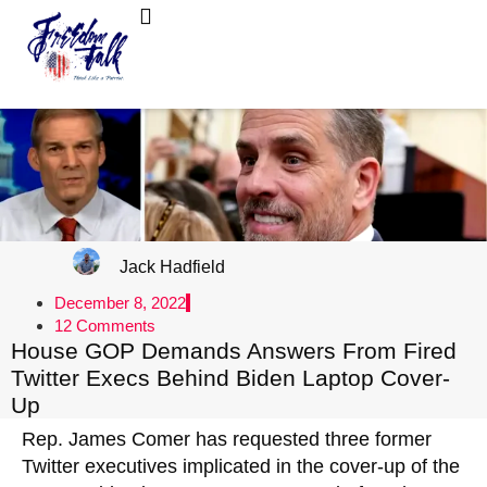
FreedomTalk Magazine
About Kelly Walker
Jack Hadfield
December 8, 2022
12 Comments
House GOP Demands Answers From Fired
Twitter Execs Behind Biden Laptop Cover-
Up
Rep. James Comer has requested three former
Twitter executives implicated in the cover-up of the