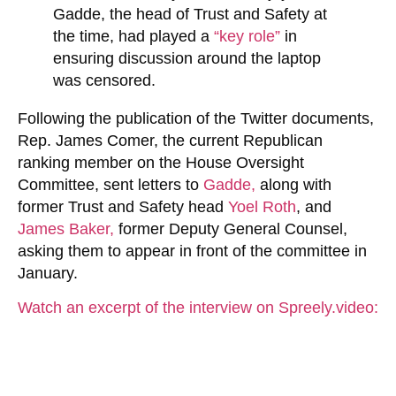
Gadde, the head of Trust and Safety at
the time, had played a
“key role”
in
ensuring discussion around the laptop
was censored.
Following the publication of the Twitter documents,
Rep. James Comer, the current Republican
ranking member on the House Oversight
Committee, sent letters to
Gadde,
along with
former Trust and Safety head
Yoel Roth
, and
James Baker,
former Deputy General Counsel,
asking them to appear in front of the committee in
January.
Watch an excerpt of the interview on Spreely.video: