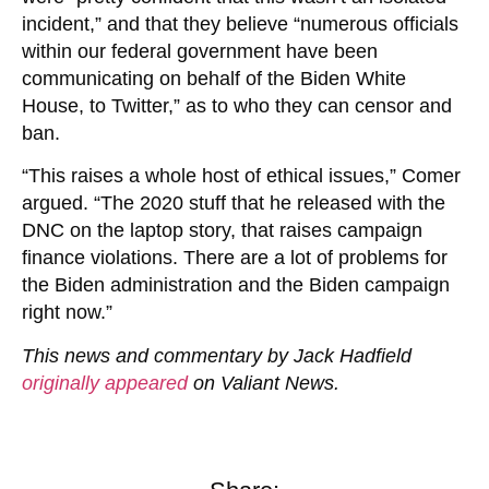
incident,” and that they believe “numerous officials
within our federal government have been
communicating on behalf of the Biden White
House, to Twitter,” as to who they can censor and
ban.
“This raises a whole host of ethical issues,” Comer
argued. “The 2020 stuff that he released with the
DNC on the laptop story, that raises campaign
finance violations. There are a lot of problems for
the Biden administration and the Biden campaign
right now.”
This news and commentary by Jack Hadfield
originally appeared
on Valiant News.