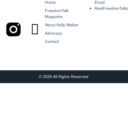
Home
Email:
RealFreedomTalk
FreedomTalk
Magazine
About Kelly Walker
Advocacy
Contact
© 2026 All Rights Reserved.