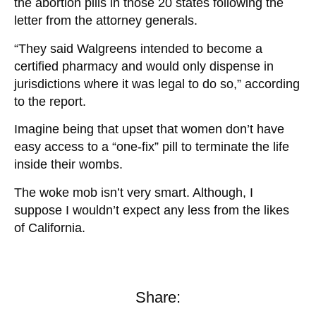
the abortion pills in those 20 states following the
letter from the attorney generals.
“They said Walgreens intended to become a
certified pharmacy and would only dispense in
jurisdictions where it was legal to do so,” according
to the report.
Imagine being that upset that women don’t have
easy access to a “one-fix” pill to terminate the life
inside their wombs.
The woke mob isn’t very smart. Although, I
suppose I wouldn’t expect any less from the likes
of California.
Share: