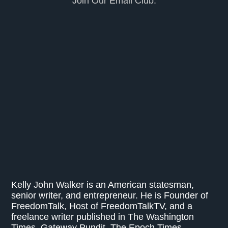
Join Our Email Club.
Kelly John Walker is an American statesman,
senior writer, and entrepreneur. He is Founder of
FreedomTalk, Host of FreedomTalkTV, and a
freelance writer published in The Washington
Times, Gateway Pundit, The Epoch Times,