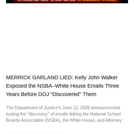
MERRICK GARLAND LIED: Kelly John Walker
Exposed the NSBA–White House Emails Three
Years Before DOJ “Discovered” Them
The Department of Justice’s June 12, 2026 announcement
touting the “discovery” of emails linking the National School
Boards Association (NSBA), the White House, and Attorney