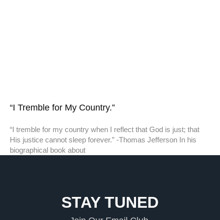
“I Tremble for My Country.”
“I tremble for my country when I reflect that God is just; that
His justice cannot sleep forever.” -Thomas Jefferson In his
biographical book about
STAY TUNED