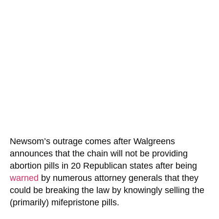
Newsom’s outrage comes after Walgreens
announces that the chain will not be providing
abortion pills in 20 Republican states after being
warned
by numerous attorney generals that they
could be breaking the law by knowingly selling the
(primarily) mifepristone pills.