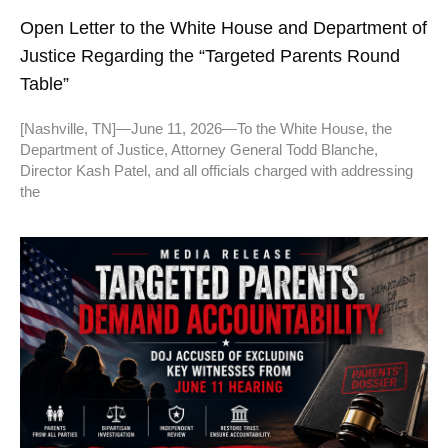
Open Letter to the White House and Department of
Justice Regarding the “Targeted Parents Round
Table”
[Nashville, TN]—June 11, 2026—To the White House, the
Department of Justice, Attorney General Todd Blanche,
Director Kash Patel, and all officials charged with addressing
the