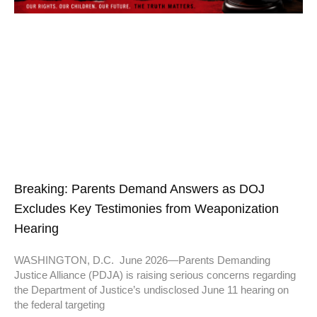
Breaking: Parents Demand Answers as DOJ
Excludes Key Testimonies from Weaponization
Hearing
WASHINGTON, D.C. June 2026—Parents Demanding
Justice Alliance (PDJA) is raising serious concerns regarding
the Department of Justice’s undisclosed June 11 hearing on
the federal targeting