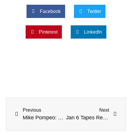
Facebook
Twitter
Pinterest
LinkedIn
Previous
Next
Mike Pompeo: Trump Not A ‘True’ Conservative
Jan 6 Tapes Reveal Police Escorted ‘QAnon Shaman’ Through Capitol, Into Senate