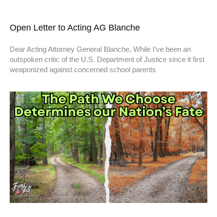
Open Letter to Acting AG Blanche
Dear Acting Attorney General Blanche, While I’ve been an
outspoken critic of the U.S. Department of Justice since it first
weaponized against concerned school parents