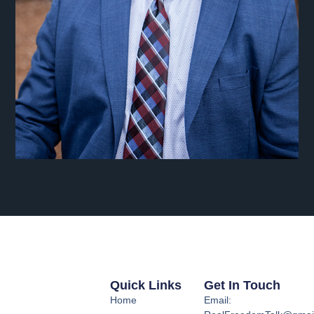
Quick Links
Get In Touch
Home
Email: