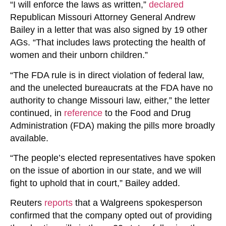
“I will enforce the laws as written,”
declared
Republican Missouri Attorney General Andrew
Bailey in a letter that was also signed by 19 other
AGs. “That includes laws protecting the health of
women and their unborn children.”
“The FDA rule is in direct violation of federal law,
and the unelected bureaucrats at the FDA have no
authority to change Missouri law, either,” the letter
continued, in
reference
to the
Food and Drug
Administration
(FDA) making the pills more broadly
available.
“The people’s elected representatives have spoken
on the issue of abortion in our state, and we will
fight to uphold that in court,” Bailey added.
Reuters
reports
that a Walgreens spokesperson
confirmed that the company opted out of providing