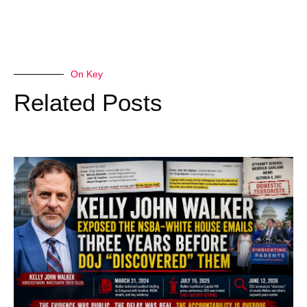
On Key
Related Posts