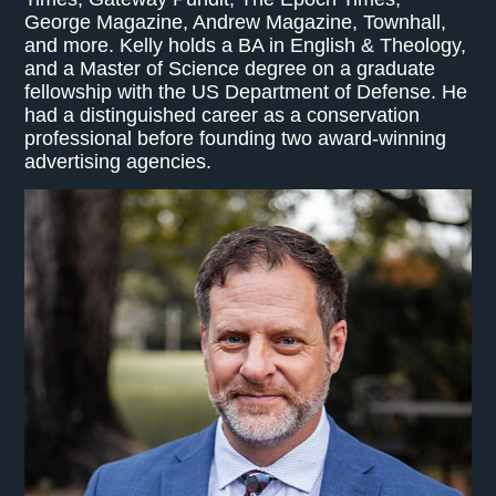
George Magazine, Andrew Magazine, Townhall,
and more. Kelly holds a BA in English & Theology,
and a Master of Science degree on a graduate
fellowship with the US Department of Defense. He
had a distinguished career as a conservation
professional before founding two award-winning
advertising agencies.