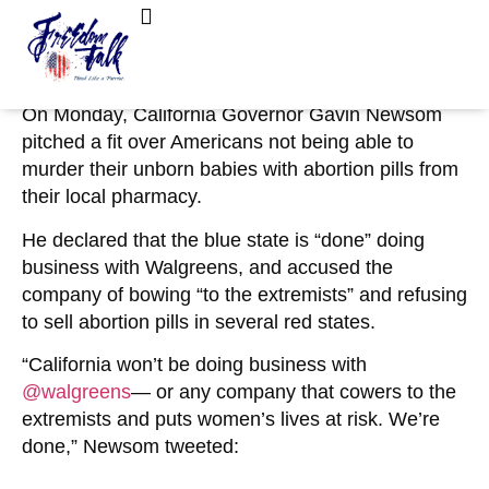
March 7, 2023
No Comments
‘We’re Done!’: Gov. Newsom Tries to Cancel
FreedomTalk Magazine
About Kelly Walker
Walgreens Over Abortion Pills
On Monday, California Governor Gavin Newsom
pitched a fit over Americans not being able to
murder their unborn babies with abortion pills from
their local pharmacy.
He declared that the blue state is “done” doing
business with Walgreens, and accused the
company of bowing “to the extremists” and refusing
to sell abortion pills in several red states.
“
California won’t be doing business with
@walgreens
— or any company that cowers to the
extremists and puts women’s lives at risk. We’re
done,” Newsom tweeted: