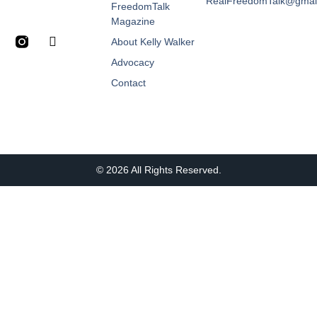
RealFreedomTalk@gmai
FreedomTalk
Magazine
About Kelly Walker
Advocacy
Contact
© 2026 All Rights Reserved.