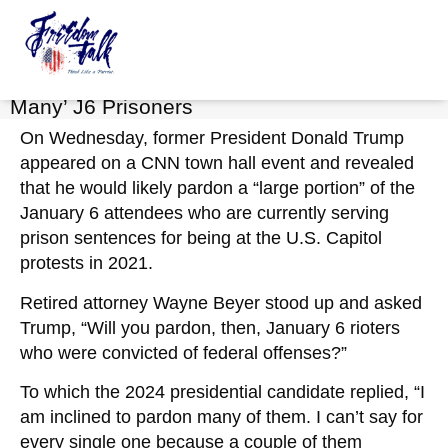
Keely Compson
FreedomTalk Magazine
About Kelly Walker
May 11, 2023
No Comments
Trump: If Elected, ‘I’m Inclined to Pardon
Many’ J6 Prisoners
On Wednesday, former President Donald Trump
appeared on a CNN town hall event and revealed
that he would likely pardon a “large portion” of the
January 6 attendees who are currently serving
prison sentences for being at the U.S. Capitol
protests in 2021.
Retired attorney Wayne Beyer stood up and asked
Trump, “Will you pardon, then, January 6 rioters
who were convicted of federal offenses?”
To which the 2024 presidential candidate replied, “I
am inclined to pardon many of them. I can’t say for
every single one because a couple of them