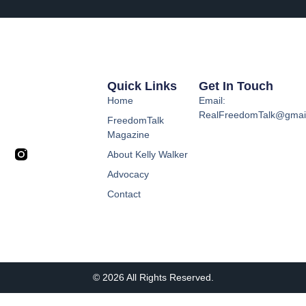
Quick Links
Get In Touch
Home
Email:
RealFreedomTalk@gmai
FreedomTalk
Magazine
About Kelly Walker
Advocacy
Contact
© 2026 All Rights Reserved.