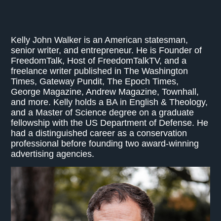
Kelly John Walker is an American statesman,
senior writer, and entrepreneur. He is Founder of
FreedomTalk, Host of FreedomTalkTV, and a
freelance writer published in The Washington
Times, Gateway Pundit, The Epoch Times,
George Magazine, Andrew Magazine, Townhall,
and more. Kelly holds a BA in English & Theology,
and a Master of Science degree on a graduate
fellowship with the US Department of Defense. He
had a distinguished career as a conservation
professional before founding two award-winning
advertising agencies.