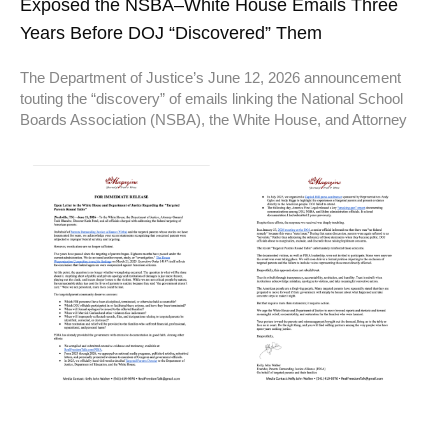
Exposed the NSBA–White House Emails Three
Years Before DOJ “Discovered” Them
The Department of Justice’s June 12, 2026 announcement
touting the “discovery” of emails linking the National School
Boards Association (NSBA), the White House, and Attorney