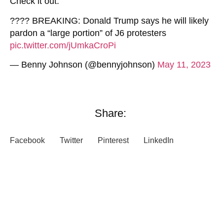
Check it out:
???? BREAKING: Donald Trump says he will likely
pardon a “large portion” of J6 protesters
pic.twitter.com/jUmkaCroPi
— Benny Johnson (@bennyjohnson)
May 11, 2023
Share:
Facebook
Twitter
Pinterest
LinkedIn