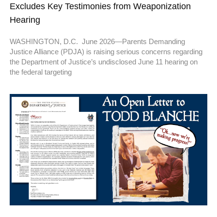
Excludes Key Testimonies from Weaponization
Hearing
WASHINGTON, D.C. June 2026—Parents Demanding
Justice Alliance (PDJA) is raising serious concerns regarding
the Department of Justice’s undisclosed June 11 hearing on
the federal targeting