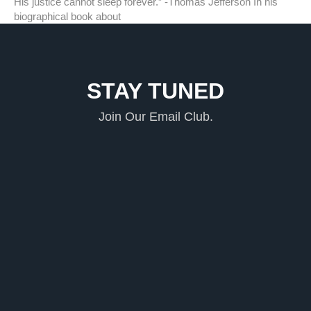
His justice cannot sleep forever.” -Thomas Jefferson In his
biographical book about
STAY TUNED
Join Our Email Club.