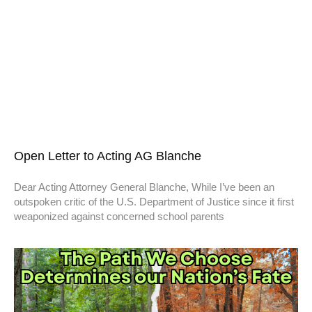
Open Letter to Acting AG Blanche
Dear Acting Attorney General Blanche, While I’ve been an
outspoken critic of the U.S. Department of Justice since it first
weaponized against concerned school parents