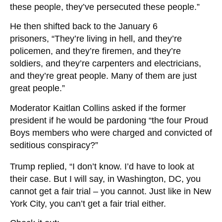
these people, they’ve persecuted these people.”
He then shifted back to the January 6
prisoners, “They’re living in hell, and they’re
policemen, and they’re firemen, and they’re
soldiers, and they’re carpenters and electricians,
and they’re great people. Many of them are just
great people.”
Moderator
Kaitlan Collins asked if the former
president if he would be pardoning “the four Proud
Boys members who were charged and convicted of
seditious conspiracy?”
Trump replied, “I don’t know. I’d have to look at
their case. But I will say, in Washington, DC, you
cannot get a fair trial – you cannot. Just like in New
York City, you can’t get a fair trial either.