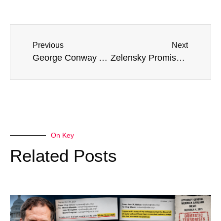
Previous
Next
George Conway Accuses Trump Voters Of ‘Enabling A Monster’
Zelensky Promises An ‘Unpleasant Surprise’ For Russia In Near Future
On Key
Related Posts