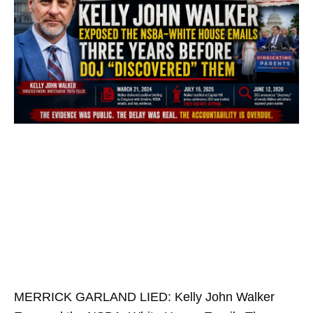
MERRICK GARLAND LIED: Kelly John Walker