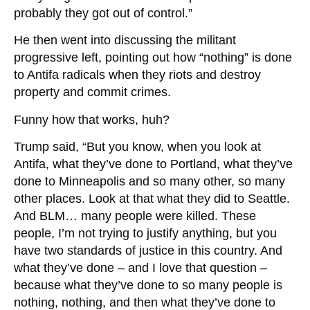
probably they got out of control.”
He then went into discussing the militant
progressive left, pointing out how “nothing” is done
to Antifa radicals when they riots and destroy
property and commit crimes.
Funny how that works, huh?
Trump said, “But you know, when you look at
Antifa, what they’ve done to Portland, what they’ve
done to Minneapolis and so many other, so many
other places. Look at that what they did to Seattle.
And BLM… many people were killed. These
people, I’m not trying to justify anything, but you
have two standards of justice in this country. And
what they’ve done – and I love that question –
because what they’ve done to so many people is
nothing, nothing, and then what they’ve done to