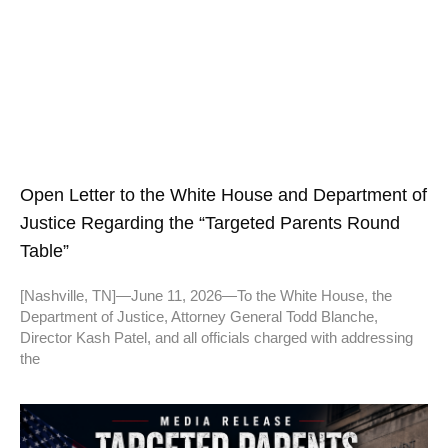
Open Letter to the White House and Department of
Justice Regarding the “Targeted Parents Round
Table”
[Nashville, TN]—June 11, 2026—To the White House, the
Department of Justice, Attorney General Todd Blanche,
Director Kash Patel, and all officials charged with addressing
the