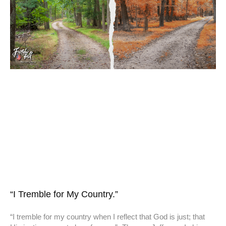
“I Tremble for My Country.”
“I tremble for my country when I reflect that God is just; that