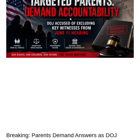
Breaking: Parents Demand Answers as DOJ