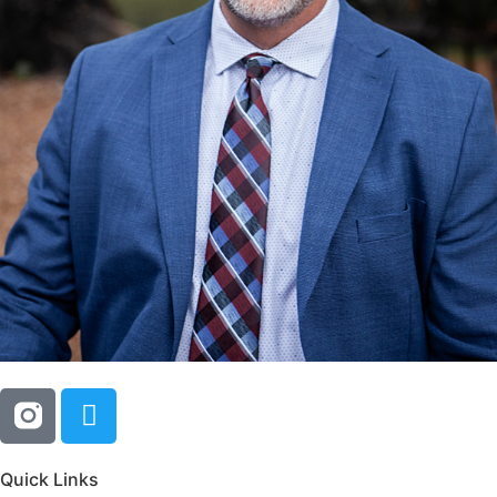
Quick Links