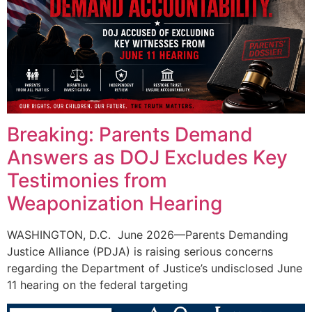
Breaking: Parents Demand
Answers as DOJ Excludes Key
Testimonies from
Weaponization Hearing
WASHINGTON, D.C. June 2026—Parents Demanding
Justice Alliance (PDJA) is raising serious concerns
regarding the Department of Justice’s undisclosed June
11 hearing on the federal targeting