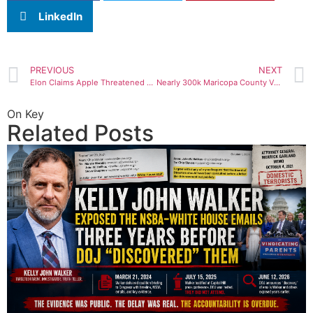
LinkedIn
PREVIOUS
NEXT
Elon Claims Apple Threatened To Remove Twitter From App Store, but ‘Won’t Tell Us Why’
Nearly 300k Maricopa County Voters ‘Checked In But Didn’t Vote’ Amidst Tabulator, Printer Issues On Election Day – REPORT
On Key
Related Posts