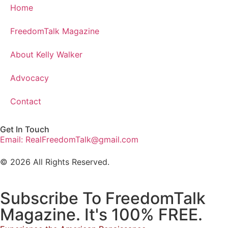
Home
FreedomTalk Magazine
About Kelly Walker
Advocacy
Contact
Get In Touch
Email: RealFreedomTalk@gmail.com
© 2026 All Rights Reserved.
Subscribe To FreedomTalk
Magazine. It's 100% FREE.