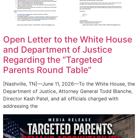
Open Letter to the White House
and Department of Justice
Regarding the “Targeted
Parents Round Table”
[Nashville, TN]—June 11, 2026—To the White House, the
Department of Justice, Attorney General Todd Blanche,
Director Kash Patel, and all officials charged with
addressing the