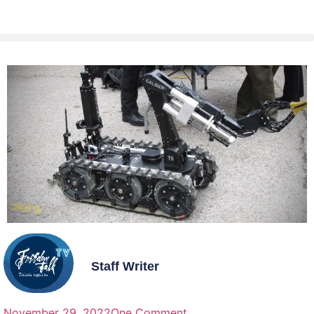
Staff Writer
November 29, 2022
One Comment