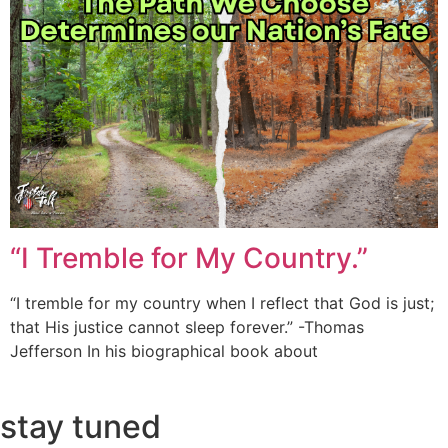
“I Tremble for My Country.”
“I tremble for my country when I reflect that God is just;
that His justice cannot sleep forever.” -Thomas
Jefferson In his biographical book about
stay tuned