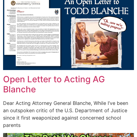
Open Letter to Acting AG
Blanche
Dear Acting Attorney General Blanche, While I’ve been
an outspoken critic of the U.S. Department of Justice
since it first weaponized against concerned school
parents