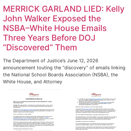
MERRICK GARLAND LIED: Kelly
John Walker Exposed the
NSBA–White House Emails
Three Years Before DOJ
“Discovered” Them
The Department of Justice’s June 12, 2026
announcement touting the “discovery” of emails linking
the National School Boards Association (NSBA), the
White House, and Attorney