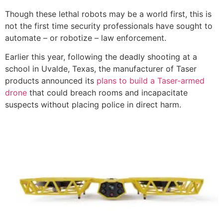
Though these lethal robots may be a world first, this is
not the first time security professionals have sought to
automate – or robotize – law enforcement.
Earlier this year, following the deadly shooting at a
school in Uvalde, Texas, the manufacturer of Taser
products announced its
plans to build a Taser-armed
drone
that could breach rooms and incapacitate
suspects without placing police in direct harm.