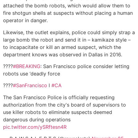
attached the bomb robots, which would allow them to
fire shotgun shells at suspects without placing a human
operator in danger.
Likewise, the outlet explains, police could simply strap a
large bomb the robot and send it in – kamikaze style –
to incapacitate or kill an armed suspect, which the
department knows was observed in Dallas in 2016.
????
#BREAKING
: San Francisco police consider letting
robots use ‘deadly force
????
#SanFrancisco
l
#CA
The San Francisco Police is officially requesting
authorization from the city's board of supervisors to
use killer robots to eliminate suspects deemed
dangerous during operations
pic.twitter.com/ySRftesn4R