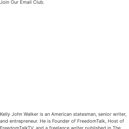
Join Our Email Club.
Kelly John Walker is an American statesman, senior writer,
and entrepreneur. He is Founder of FreedomTalk, Host of
FreedomTalkTV, and a freelance writer published in The