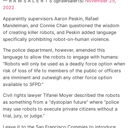
— R A W S A L E R T S (@rawsalerts)
November 25,
2022
Apparently supervisors Aaron Peskin, Rafael
Mandelman, and Connie Chan questioned the wisdom
of creating killer robots, and Peskin added language
specifically prohibiting robot-on-human violence.
The police department, however, amended this
language to allow the robots to engage with humans:
“Robots will only be used as a deadly force option when
risk of loss of life to members of the public or officers
are imminent and outweigh any other force option
available to SFPD.”
Civil rights lawyer Tifanei Moyer described the robots
as something from a “dystopian future” where “police
may use robots to execute private citizens without a
trial, jury, or judge.”
Leave it to the San Francisco Commies to introduce