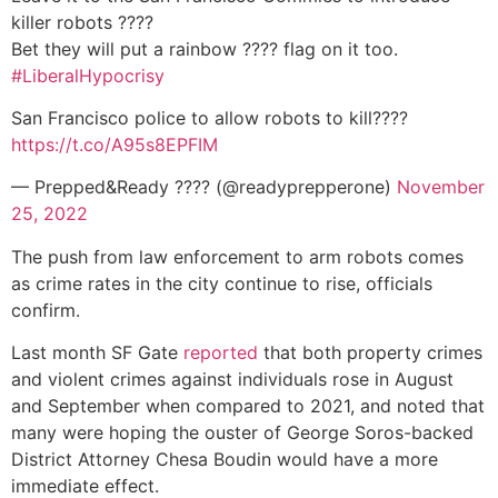
killer robots ????
Bet they will put a rainbow ???? flag on it too.
#LiberalHypocrisy
San Francisco police to allow robots to kill????
https://t.co/A95s8EPFIM
— Prepped&Ready ???? (@readyprepperone)
November
25, 2022
The push from law enforcement to arm robots comes
as crime rates in the city continue to rise, officials
confirm.
Last month SF Gate
reported
that both property crimes
and violent crimes against individuals rose in August
and September when compared to 2021, and noted that
many were hoping the ouster of George Soros-backed
District Attorney Chesa Boudin would have a more
immediate effect.