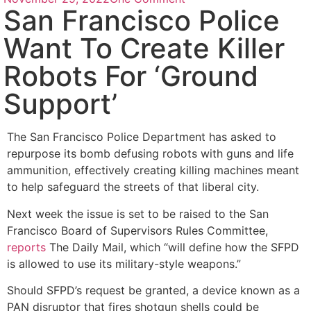
San Francisco Police
Want To Create Killer
Robots For ‘Ground
Support’
The San Francisco Police Department has asked to
repurpose its bomb defusing robots with guns and life
ammunition, effectively creating killing machines meant
to help safeguard the streets of that liberal city.
Next week the issue is set to be raised to the San
Francisco Board of Supervisors Rules Committee,
reports
The Daily Mail, which “will define how the SFPD
is allowed to use its military-style weapons.”
Should SFPD’s request be granted, a device known as a
PAN disruptor that fires shotgun shells could be