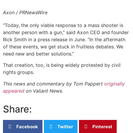
Axon / PRNewsWire
“Today, the only viable response to a mass shooter is
another person with a gun,” said Axon CEO and founder
Rick Smith in a press release in June. “In the aftermath
of these events, we get stuck in fruitless debates. We
need new and better solutions.”
That creation, too, is being widely protested by civil
rights groups.
This news and commentary by Tom Pappert
originally
appeared
on Valiant News.
Share:
Facebook
Twitter
Pinterest