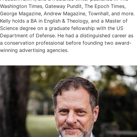
Washington Times, Gateway Pundit, The Epoch Times,
George Magazine, Andrew Magazine, Townhall, and more.
Kelly holds a BA in English & Theology, and a Master of
Science degree on a graduate fellowship with the US
Department of Defense. He had a distinguished career as
a conservation professional before founding two award-
winning advertising agencies.