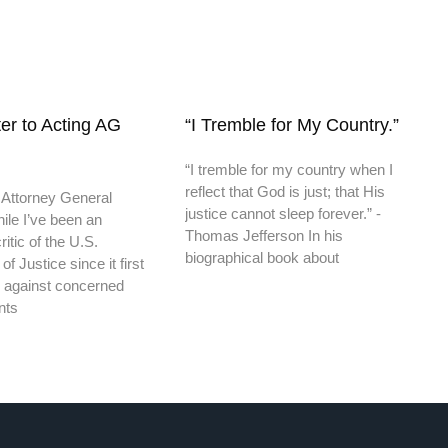
er to Acting AG
“I Tremble for My Country.”
“I tremble for my country when I
reflect that God is just; that His
 Attorney General
justice cannot sleep forever.” -
ile I’ve been an
Thomas Jefferson In his
itic of the U.S.
biographical book about
f Justice since it first
 against concerned
nts