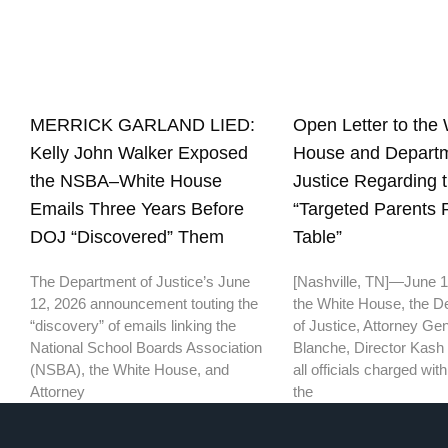
Open Letter to the 
MERRICK GARLAND LIED:
House and Departm
Kelly John Walker Exposed
Justice Regarding 
the NSBA–White House
“Targeted Parents
Emails Three Years Before
Table”
DOJ “Discovered” Them
[Nashville, TN]—June 
The Department of Justice’s June
the White House, the D
12, 2026 announcement touting the
of Justice, Attorney Ge
“discovery” of emails linking the
Blanche, Director Kash 
National School Boards Association
all officials charged wi
(NSBA), the White House, and
the
Attorney