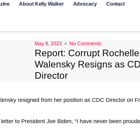
zine
About Kelly Walker
Advocacy
Contact
May 8, 2023
No Comments
Report: Corrupt Rochelle
Walensky Resigns as C
Director
lensky resigned from her position as CDC Director on Frid
 letter to President Joe Biden, “I have never been proud