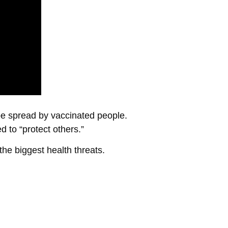
 be spread by vaccinated people.
 to “protect others.”
the biggest health threats.