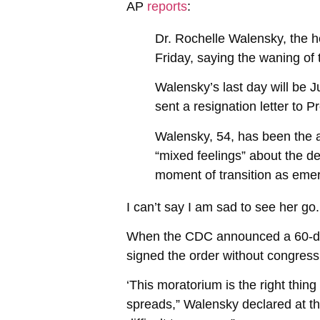
AP
reports
:
Dr. Rochelle Walensky, the h
Friday, saying the waning o
Walensky’s last day will be 
sent a resignation letter to
Walensky, 54, has been the ag
“mixed feelings” about the de
moment of transition as eme
I can’t say I am sad to see her go
When the CDC announced a 60-day
signed the order without congressi
‘This moratorium is the right thi
spreads,” Walensky declared at t