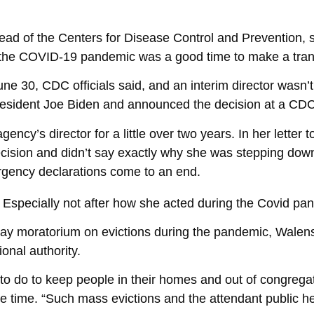
ead of the Centers for Disease Control and Prevention, 
f the COVID-19 pandemic was a good time to make a trans
June 30, CDC officials said, and an interim director was
 President Joe Biden and announced the decision at a CDC
ency’s director for a little over two years. In her letter
cision and didn’t say exactly why she was stepping down,
rgency declarations come to an end.
. Especially not after how she acted during the Covid pa
 moratorium on evictions during the pandemic, Walens
onal authority.
ng to do to keep people in their homes and out of congre
he time. “Such mass evictions and the attendant public 