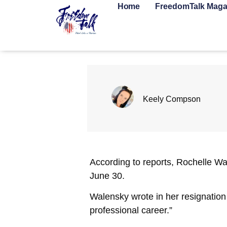
Home
FreedomTalk Maga
Keely Compson
According to reports, Rochelle Wa
June 30.
Walensky wrote in her resignation
professional career.”