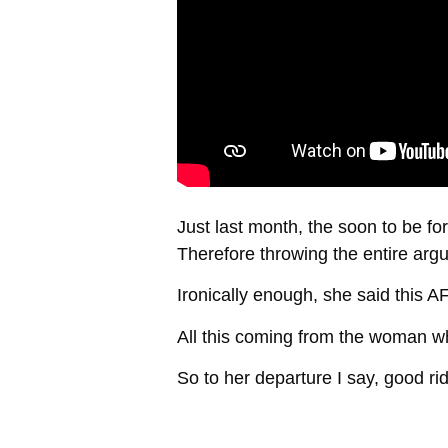
Just last month, the soon to be f
Therefore throwing the entire arg
Ironically enough, she said this A
All this coming from the woman wh
So to her departure I say, good ri