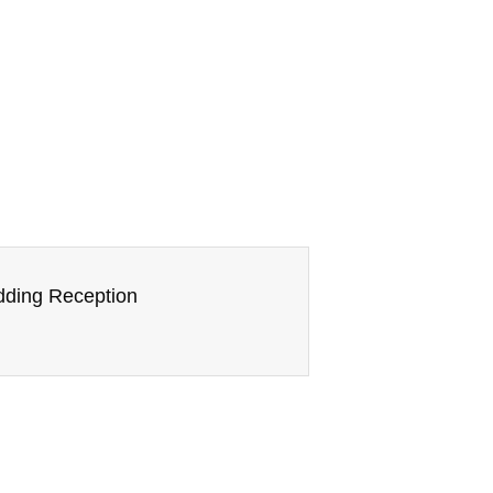
edding Reception