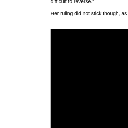
difficult to reverse.”
Her ruling did not stick though, 