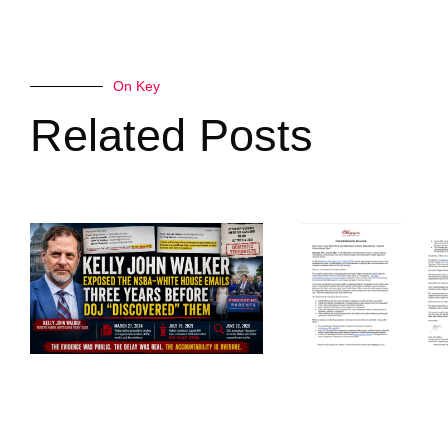
On Key
Related Posts