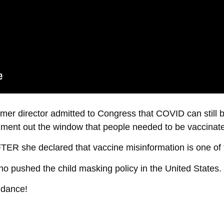
ormer director admitted to Congress that COVID can still
ument out the window that people needed to be vaccinated
FTER she declared that vaccine misinformation is one of 
o pushed the child masking policy in the United States.
ddance!