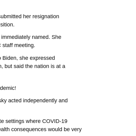
submitted her resignation
ition.
n’t immediately named. She
 staff meeting.
 to Biden, she expressed
 but said the nation is at a
ndemic!
ky acted independently and
gate settings where COVID-19
health consequences would be very