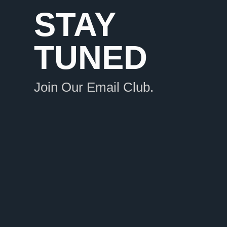
STAY
TUNED
Join Our Email Club.