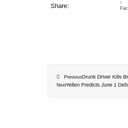
Share:
Fac
Drunk Driver Kills 
Previous
Yellen Predicts June 1 Defa
Next