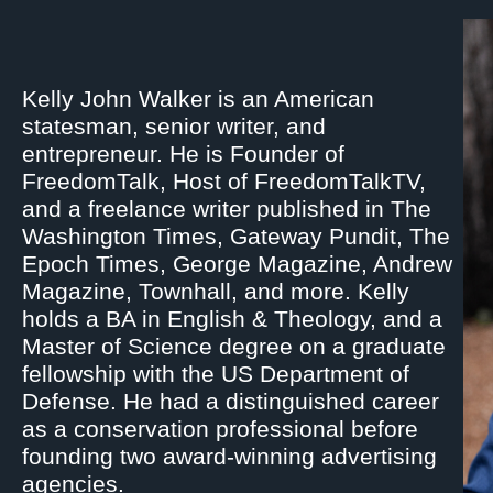
Kelly John Walker is an American
statesman, senior writer, and
entrepreneur. He is Founder of
FreedomTalk, Host of FreedomTalkTV,
and a freelance writer published in The
Washington Times, Gateway Pundit, The
Epoch Times, George Magazine, Andrew
Magazine, Townhall, and more. Kelly
holds a BA in English & Theology, and a
Master of Science degree on a graduate
fellowship with the US Department of
Defense. He had a distinguished career
as a conservation professional before
founding two award-winning advertising
agencies.