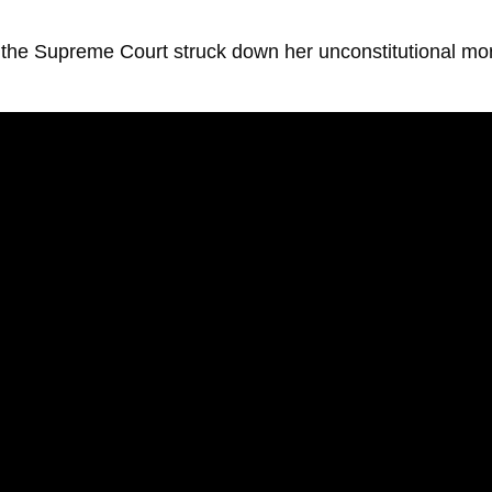
as the Supreme Court struck down her unconstitutional mo