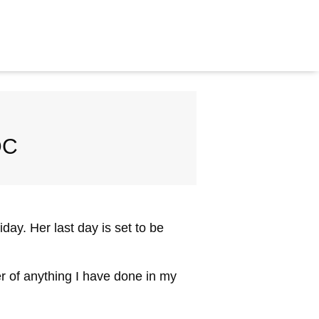
DC
ay. Her last day is set to be
er of anything I have done in my