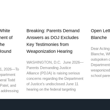
White
Open Lett
Breaking: Parents Demand
ent of
Blanche
Answers as DOJ Excludes
the
Key Testimonies from
Dear Acting
 Round
Weaponization Hearing
Blanche, Wh
outspoken cr
WASHINGTON, D.C. June 2026—
Department o
Parents Demanding Justice
11, 2026—To
weaponized
Alliance (PDJA) is raising serious
epartment
school pare
concerns regarding the Department
neral Todd
of Justice’s undisclosed June 11
Patel, and
hearing on the federal targeting
th addressing