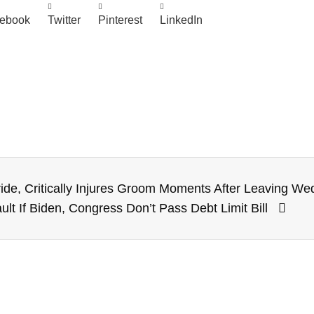
ebook
Twitter
Pinterest
LinkedIn
Bride, Critically Injures Groom Moments After Leaving W
ult If Biden, Congress Don’t Pass Debt Limit Bill