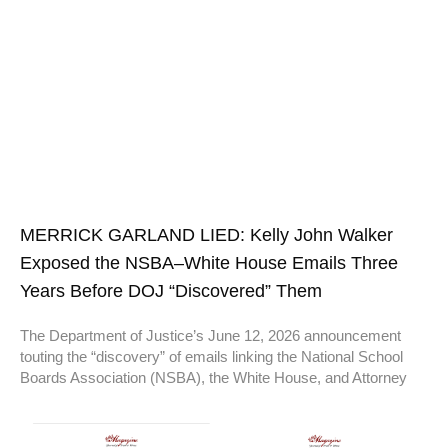
MERRICK GARLAND LIED: Kelly John Walker
Exposed the NSBA–White House Emails Three
Years Before DOJ “Discovered” Them
The Department of Justice’s June 12, 2026 announcement
touting the “discovery” of emails linking the National School
Boards Association (NSBA), the White House, and Attorney