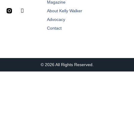
Magazine
About Kelly Walker
Advocacy
Contact
© 2026 All Rights Reserved.