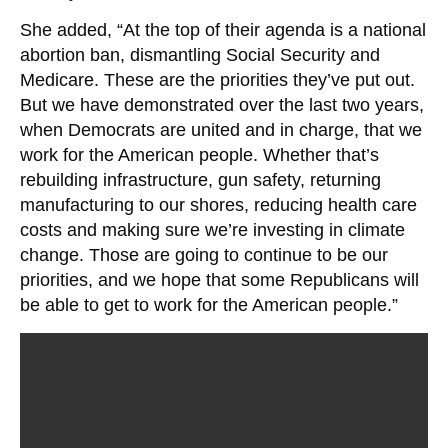
She added, “At the top of their agenda is a national
abortion ban, dismantling Social Security and
Medicare. These are the priorities they’ve put out.
But we have demonstrated over the last two years,
when Democrats are united and in charge, that we
work for the American people. Whether that’s
rebuilding infrastructure, gun safety, returning
manufacturing to our shores, reducing health care
costs and making sure we’re investing in climate
change. Those are going to continue to be our
priorities, and we hope that some Republicans will
be able to get to work for the American people.”