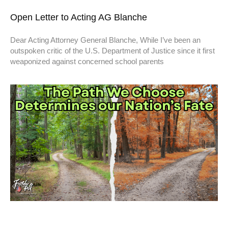
Open Letter to Acting AG Blanche
Dear Acting Attorney General Blanche, While I’ve been an
outspoken critic of the U.S. Department of Justice since it first
weaponized against concerned school parents