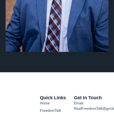
Quick Links
Get In Touch
Home
Email:
RealFreedomTalk@gmai
FreedomTalk