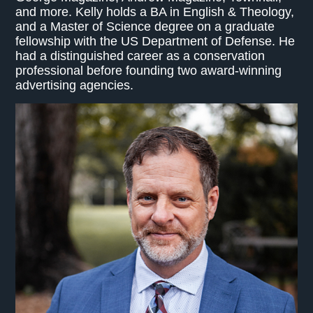
and more. Kelly holds a BA in English & Theology,
and a Master of Science degree on a graduate
fellowship with the US Department of Defense. He
had a distinguished career as a conservation
professional before founding two award-winning
advertising agencies.