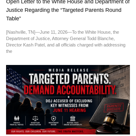
Open Letter to the White House and Department of
Justice Regarding the “Targeted Parents Round
Table”
[Nashville, TN]—June 11, 2026—To the White House, the
Department of Justice, Attorney General Todd Blanche,
Director Kash Patel, and all officials charged with addressing
the