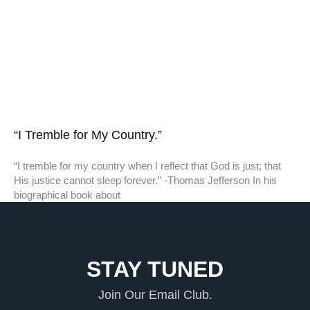
“I Tremble for My Country.”
“I tremble for my country when I reflect that God is just; that
His justice cannot sleep forever.” -Thomas Jefferson In his
biographical book about
STAY TUNED
Join Our Email Club.