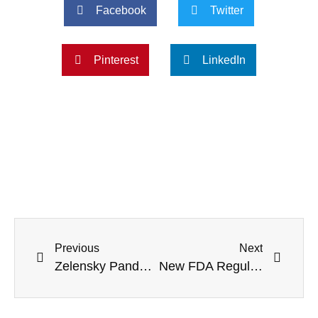
Facebook
Twitter
Pinterest
LinkedIn
Previous
Next
Zelensky Panders McCarthy: Ukraine Is ‘Counting On Continued Support, Assistance’
New FDA Regulations To Allow CVS, Walgreens To Dispense Abortion Pills