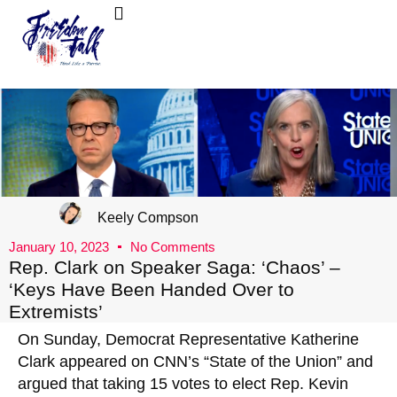
FreedomTalk Magazine
About Kelly Walker
Keely Compson
January 10, 2023
No Comments
Rep. Clark on Speaker Saga: ‘Chaos’ –
‘Keys Have Been Handed Over to
Extremists’
On Sunday, Democrat Representative Katherine
Clark appeared on CNN’s “State of the Union” and
argued that taking 15 votes to elect Rep. Kevin