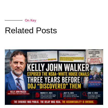
On Key
Related Posts