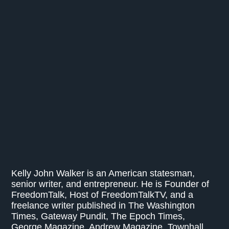
Kelly John Walker is an American statesman,
senior writer, and entrepreneur. He is Founder of
FreedomTalk, Host of FreedomTalkTV, and a
freelance writer published in The Washington
Times, Gateway Pundit, The Epoch Times,
George Magazine, Andrew Magazine, Townhall,