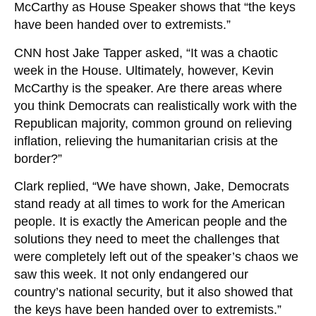
McCarthy as House Speaker shows that “the keys
have been handed over to extremists.”
CNN host Jake Tapper asked, “It was a chaotic
week in the House. Ultimately, however, Kevin
McCarthy is the speaker. Are there areas where
you think Democrats can realistically work with the
Republican majority, common ground on relieving
inflation, relieving the humanitarian crisis at the
border?”
Clark replied, “We have shown, Jake, Democrats
stand ready at all times to work for the American
people. It is exactly the American people and the
solutions they need to meet the challenges that
were completely left out of the speaker’s chaos we
saw this week. It not only endangered our
country’s national security, but it also showed that
the keys have been handed over to extremists.”