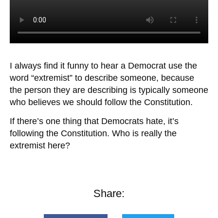
I always find it funny to hear a Democrat use the
word “extremist” to describe someone, because
the person they are describing is typically someone
who believes we should follow the Constitution.
If there’s one thing that Democrats hate, it’s
following the Constitution. Who is really the
extremist here?
Share: