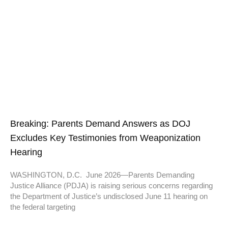
Breaking: Parents Demand Answers as DOJ
Excludes Key Testimonies from Weaponization
Hearing
WASHINGTON, D.C. June 2026—Parents Demanding
Justice Alliance (PDJA) is raising serious concerns regarding
the Department of Justice’s undisclosed June 11 hearing on
the federal targeting