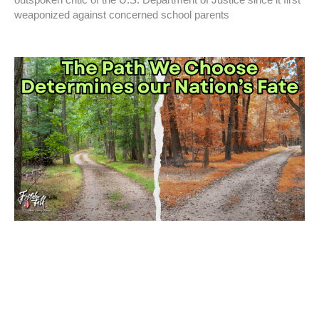
weaponized against concerned school parents