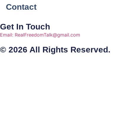
Contact
Get In Touch
Email: RealFreedomTalk@gmail.com
© 2026 All Rights Reserved.