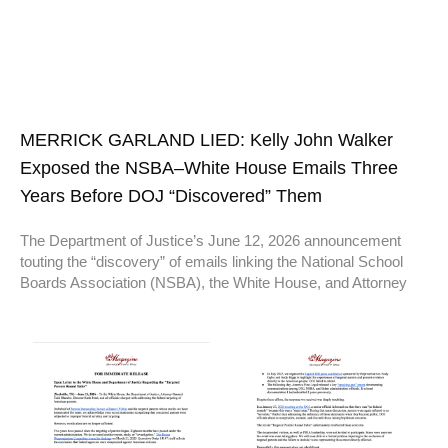
MERRICK GARLAND LIED: Kelly John Walker
Exposed the NSBA–White House Emails Three
Years Before DOJ “Discovered” Them
The Department of Justice’s June 12, 2026 announcement
touting the “discovery” of emails linking the National School
Boards Association (NSBA), the White House, and Attorney