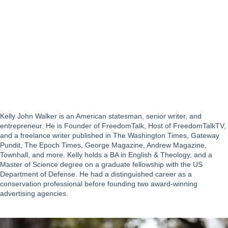
Kelly John Walker is an American statesman, senior writer, and
entrepreneur. He is Founder of FreedomTalk, Host of FreedomTalkTV,
and a freelance writer published in The Washington Times, Gateway
Pundit, The Epoch Times, George Magazine, Andrew Magazine,
Townhall, and more. Kelly holds a BA in English & Theology, and a
Master of Science degree on a graduate fellowship with the US
Department of Defense. He had a distinguished career as a
conservation professional before founding two award-winning
advertising agencies.