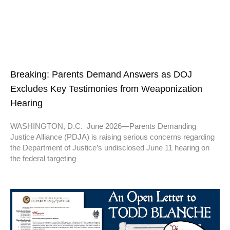
Breaking: Parents Demand Answers as DOJ
Excludes Key Testimonies from Weaponization
Hearing
WASHINGTON, D.C. June 2026—Parents Demanding
Justice Alliance (PDJA) is raising serious concerns regarding
the Department of Justice’s undisclosed June 11 hearing on
the federal targeting