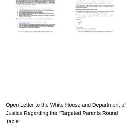
Open Letter to the White House and Department of
Justice Regarding the “Targeted Parents Round
Table”