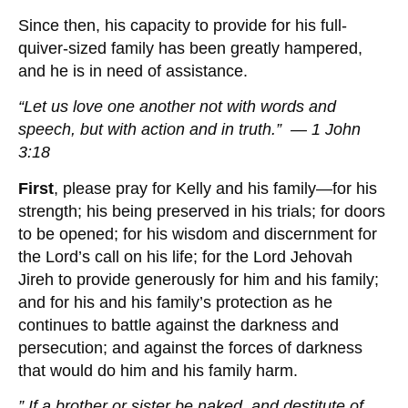
Since then, his capacity to provide for his full-
quiver-sized family has been greatly hampered,
and he is in need of assistance.
“Let us love one another not with words and
speech, but with action and in truth.” — 1 John
3:18
First
, please pray for Kelly and his family—for his
strength; his being preserved in his trials; for doors
to be opened; for his wisdom and discernment for
the Lord’s call on his life; for the Lord Jehovah
Jireh to provide generously for him and his family;
and for his and his family’s protection as he
continues to battle against the darkness and
persecution; and against the forces of darkness
that would do him and his family harm.
” If a brother or sister be naked, and destitute of