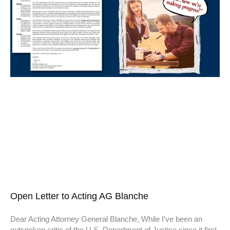
Open Letter to Acting AG Blanche
Dear Acting Attorney General Blanche, While I’ve been an
outspoken critic of the U.S. Department of Justice since it first