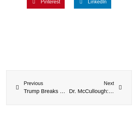
Pinterest
LinkedIn
Previous
Next
Trump Breaks Silence On McCarthy, Renews Support: ‘Will Do A Great Job’
Dr. McCullough: Damar Hamlin’s Cardiac Arrest May Be ‘Vaccine-Induced Myocarditis’