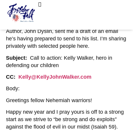
January 6, 2023
No Comments
Private: Email Draft from John Dyslin to
FreedomTalk Magazine
About Kelly Walker
Kelly Walker
Author, John Dyslin, sent me a draft of an email
he’s having prepared to send to his list. I’m sharing
privately with selected people here.
Subject:
Call to action: Kelly Walker, hero in
defending our children
CC:
Kelly@KellyJohnWalker.com
Body:
Greetings fellow Nehemiah warriors!
Happy new year and I pray yours is off to a strong
start as we strive to “be strong and do exploits”
against the flood of evil in our midst (Isaiah 59).