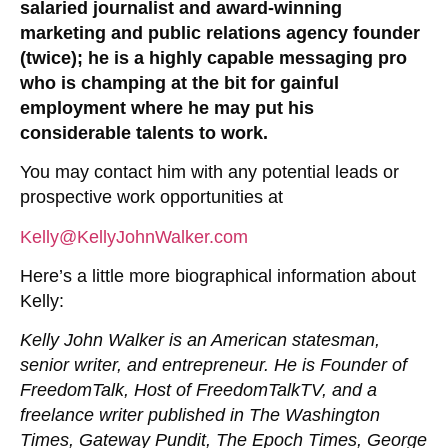
salaried journalist and award-winning
marketing and public relations agency founder
(twice); he is a highly capable messaging pro
who is champing at the bit for gainful
employment where he may put his
considerable talents to work.
You may contact him with any potential leads or
prospective work opportunities at
Kelly@KellyJohnWalker.com
Here’s a little more biographical information about
Kelly:
Kelly John Walker is an American statesman,
senior writer, and entrepreneur. He is Founder of
FreedomTalk, Host of FreedomTalkTV, and a
freelance writer published in The Washington
Times, Gateway Pundit, The Epoch Times, George