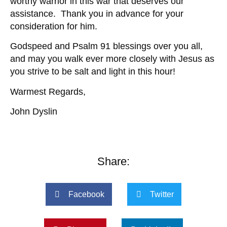
worthy warrior in this war that deserves our
assistance. Thank you in advance for your
consideration for him.
Godspeed and Psalm 91 blessings over you all,
and may you walk ever more closely with Jesus as
you strive to be salt and light in this hour!
Warmest Regards,
John Dyslin
Share:
Facebook
Twitter