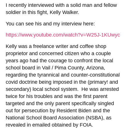
I recently interviewed with a solid man and fellow
soldier in this fight, Kelly Walker.
You can see his and my interview here:
https://www.youtube.com/watch?v=W25J-1KUwyc
Kelly was a freelance writer and coffee shop
proprietor and concerned citizen who a couple
years ago had the courage to confront the local
school board in Vail / Pima County, Arizona,
regarding the tyrannical and counter-constitutional
covid doctrine being imposed in the (primary! and
secondary) local school system. He was arrested
twice for his troubles and was the first parent
targeted and the only parent specifically singled
out for persecution by Resident Biden and the
National School Board Association (NSBA), as
revealed in emailed obtained by FOIA.