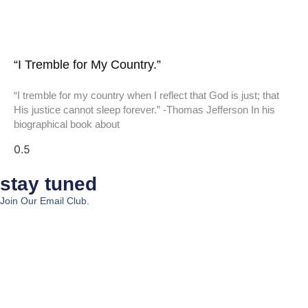
“I Tremble for My Country.”
“I tremble for my country when I reflect that God is just; that
His justice cannot sleep forever.” -Thomas Jefferson In his
biographical book about
stay tuned
Join Our Email Club.