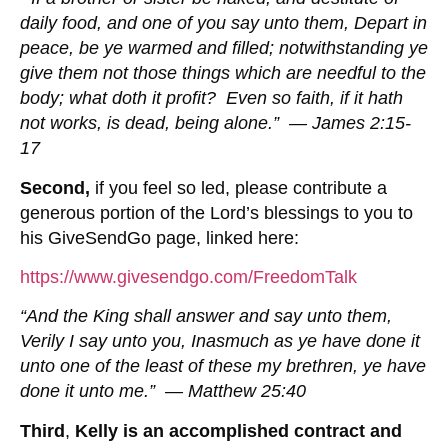
daily food, and one of you say unto them, Depart in
peace, be ye warmed and filled; notwithstanding ye
give them not those things which are needful to the
body; what doth it profit? Even so faith, if it hath
not works, is dead, being alone.” — James 2:15-
17
Second,
if you feel so led, please contribute a
generous portion of the Lord’s blessings to you to
his GiveSendGo page, linked here:
https://www.givesendgo.com/FreedomTalk
“And the King shall answer and say unto them,
Verily I say unto you, Inasmuch as ye have done it
unto one of the least of these my brethren, ye have
done it unto me.” — Matthew 25:40
Third
,
Kelly is an
accomplished contract and