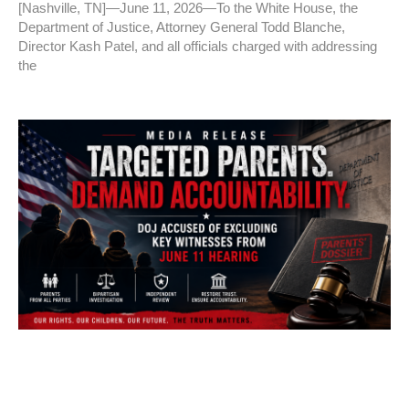
[Nashville, TN]—June 11, 2026—To the White House, the
Department of Justice, Attorney General Todd Blanche,
Director Kash Patel, and all officials charged with addressing
the