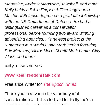
Magazine, Andrew Magazine, Townhall, and more.
Kelly holds a BA in English & Theology, and a
Master of Science degree on a graduate fellowship
with the US Department of Defense. He had a
distinguished career as a conservation
professional before founding two award-winning
advertising agencies. His newest project is the
“Fathering in a World Gone Mad” series featuring
Eric Metaxas, Victor Marx, Sheriff Mark Lamb, Clay
Clark, and more.
Kelly J. Walker, M.S.
www.R
ealFreedom
Talk.com
Freelance Writer for
The Epoch Times
Thank you in advance for your prayerful
consideration and, if so led, aid for Kelly; he’s a