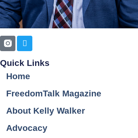
Quick Links
Home
FreedomTalk Magazine
About Kelly Walker
Advocacy