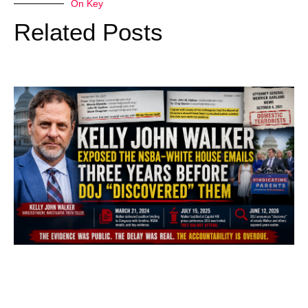
On Key
Related Posts