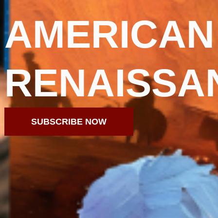
AMERICAN
RENAISSA
SUBSCRIBE NOW