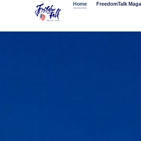
Home
FreedomTalk Maga