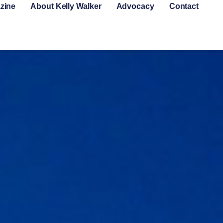
zine
About Kelly Walker
Advocacy
Contact