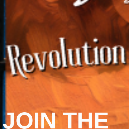
JOIN THE