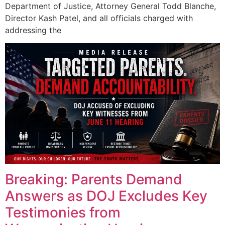
Department of Justice, Attorney General Todd Blanche,
Director Kash Patel, and all officials charged with
addressing the
Breaking: Parents Demand
Answers as DOJ Excludes Key
Testimonies from