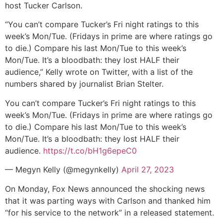
host Tucker Carlson.
“You can’t compare Tucker’s Fri night ratings to this
week’s Mon/Tue. (Fridays in prime are where ratings go
to die.) Compare his last Mon/Tue to this week’s
Mon/Tue. It’s a bloodbath: they lost HALF their
audience,” Kelly wrote on Twitter, with a list of the
numbers shared by journalist Brian Stelter.
You can’t compare Tucker’s Fri night ratings to this
week’s Mon/Tue. (Fridays in prime are where ratings go
to die.) Compare his last Mon/Tue to this week’s
Mon/Tue. It’s a bloodbath: they lost HALF their
audience.
https://t.co/bH1g6epeC0
— Megyn Kelly (@megynkelly)
April 27, 2023
On Monday, Fox News announced the shocking news
that it was parting ways with Carlson and thanked him
“for his service to the network” in a released statement.