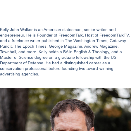
Kelly John Walker is an American statesman, senior writer, and
entrepreneur. He is Founder of FreedomTalk, Host of FreedomTalkTV,
and a freelance writer published in The Washington Times, Gateway
Pundit, The Epoch Times, George Magazine, Andrew Magazine,
Townhall, and more. Kelly holds a BA in English & Theology, and a
Master of Science degree on a graduate fellowship with the US
Department of Defense. He had a distinguished career as a
conservation professional before founding two award-winning
advertising agencies.