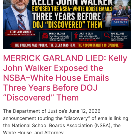
MERRICK GARLAND LIED: Kelly
John Walker Exposed the
NSBA–White House Emails
Three Years Before DOJ
“Discovered” Them
The Department of Justice’s June 12, 2026
announcement touting the “discovery” of emails linking
the National School Boards Association (NSBA), the
White House, and Attorney