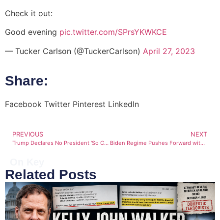
Check it out:
Good evening
pic.twitter.com/SPrsYKWKCE
— Tucker Carlson (@TuckerCarlson)
April 27, 2023
Share:
Facebook
Twitter
Pinterest
LinkedIn
PREVIOUS
NEXT
Trump Declares No President ‘So Crooked or Dishonest as Joe Biden’
Biden Regime Pushes Forward with Covid Vaccine Mandate
On Key
Related Posts