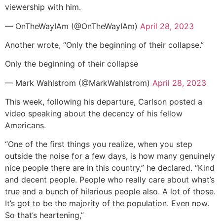
viewership with him.
— OnTheWayIAm (@OnTheWayIAm)
April 28, 2023
Another wrote, “Only the beginning of their collapse.”
Only the beginning of their collapse
— Mark Wahlstrom (@MarkWahlstrom)
April 28, 2023
This week, following his departure, Carlson posted a
video speaking about the decency of his fellow
Americans.
“One of the first things you realize, when you step
outside the noise for a few days, is how many genuinely
nice people there are in this country,” he declared. “Kind
and decent people. People who really care about what’s
true and a bunch of hilarious people also. A lot of those.
It’s got to be the majority of the population. Even now.
So that’s heartening,”