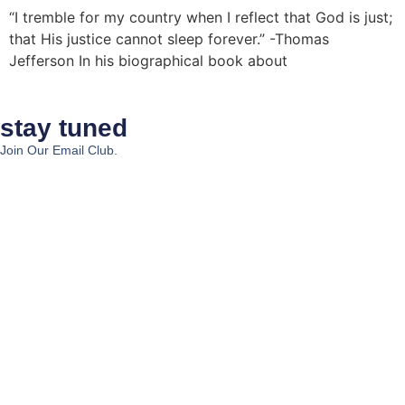
“I tremble for my country when I reflect that God is just;
that His justice cannot sleep forever.” -Thomas
Jefferson In his biographical book about
stay tuned
Join Our Email Club.