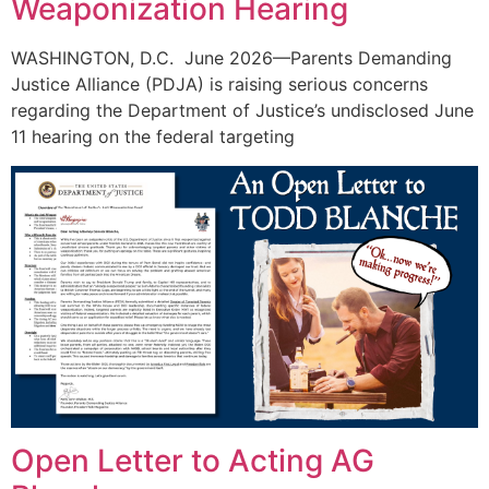
Weaponization Hearing
WASHINGTON, D.C. June 2026—Parents Demanding
Justice Alliance (PDJA) is raising serious concerns
regarding the Department of Justice’s undisclosed June
11 hearing on the federal targeting
Open Letter to Acting AG