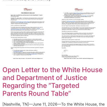
Open Letter to the White House
and Department of Justice
Regarding the “Targeted
Parents Round Table”
[Nashville, TN]—June 11, 2026—To the White House, the