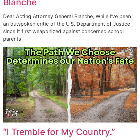
Blanche
Dear Acting Attorney General Blanche, While I’ve been
an outspoken critic of the U.S. Department of Justice
since it first weaponized against concerned school
parents
“I Tremble for My Country.”