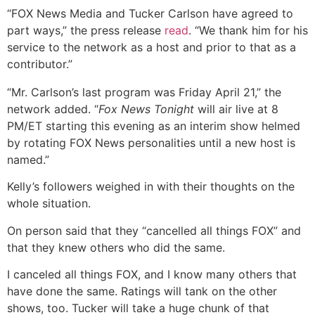
“FOX News Media and Tucker Carlson have agreed to
part ways,” the press release
read
. “We thank him for his
service to the network as a host and prior to that as a
contributor.”
“Mr. Carlson’s last program was Friday April 21,” the
network added. “
Fox News Tonight
will air live at 8
PM/ET starting this evening as an interim show helmed
by rotating FOX News personalities until a new host is
named.”
Kelly’s followers weighed in with their thoughts on the
whole situation.
On person said that they “cancelled all things FOX” and
that they knew others who did the same.
I canceled all things FOX, and I know many others that
have done the same. Ratings will tank on the other
shows, too. Tucker will take a huge chunk of that