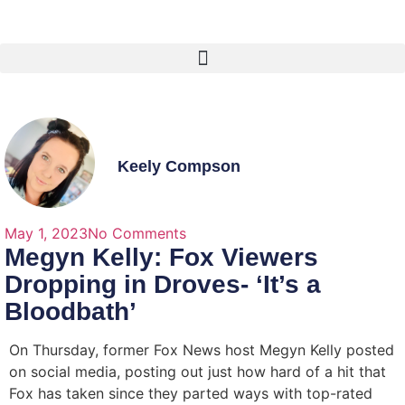
Keely Compson
May 1, 2023
No Comments
Megyn Kelly: Fox Viewers
Dropping in Droves- ‘It’s a
Bloodbath’
On Thursday, former Fox News host Megyn Kelly posted
on social media, posting out just how hard of a hit that
Fox has taken since they parted ways with top-rated