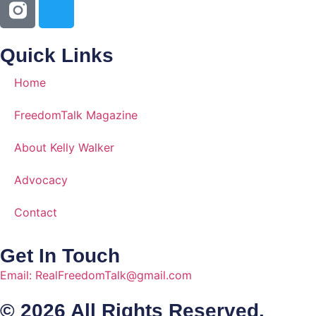
Quick Links
Home
FreedomTalk Magazine
About Kelly Walker
Advocacy
Contact
Get In Touch
Email: RealFreedomTalk@gmail.com
© 2026 All Rights Reserved.