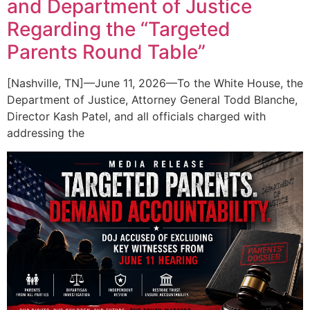
and Department of Justice
Regarding the “Targeted
Parents Round Table”
[Nashville, TN]—June 11, 2026—To the White House, the
Department of Justice, Attorney General Todd Blanche,
Director Kash Patel, and all officials charged with
addressing the