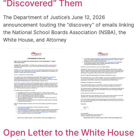
“Discovered” Them
The Department of Justice’s June 12, 2026
announcement touting the “discovery” of emails linking
the National School Boards Association (NSBA), the
White House, and Attorney
Open Letter to the White House