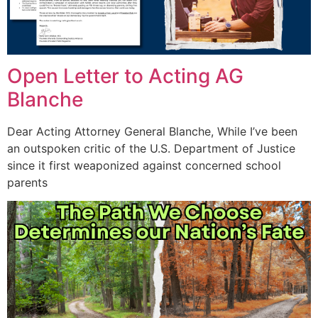
Open Letter to Acting AG
Blanche
Dear Acting Attorney General Blanche, While I’ve been
an outspoken critic of the U.S. Department of Justice
since it first weaponized against concerned school
parents