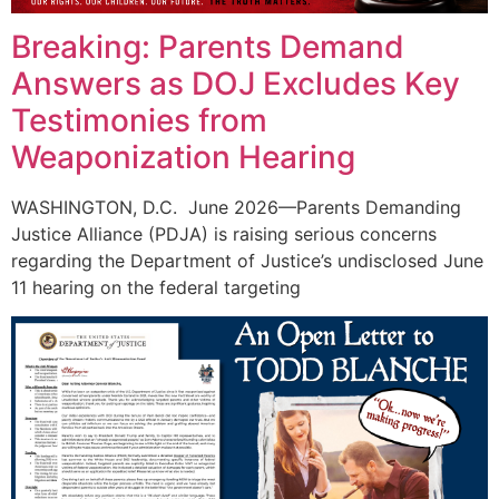
Breaking: Parents Demand
Answers as DOJ Excludes Key
Testimonies from
Weaponization Hearing
WASHINGTON, D.C. June 2026—Parents Demanding
Justice Alliance (PDJA) is raising serious concerns
regarding the Department of Justice’s undisclosed June
11 hearing on the federal targeting