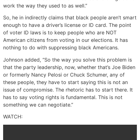
work the way they used to as well.”
So, he in indirectly claims that black people aren’t smart
enough to have a driver’s license or ID card. The point
of voter ID laws is to keep people who are NOT
American citizens from voting in our elections. It has
nothing to do with suppressing black Americans.
Johnson added, “So the way you solve this problem is
that the party leadership, now, whether that’s Joe Biden
or formerly Nancy Pelosi or Chuck Schumer, any of
these people, they have to start saying this is not an
issue of compromise. The rhetoric has to start there. It
has to say voting rights is fundamental. This is not
something we can negotiate.”
WATCH: