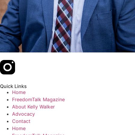
Quick Links
Home
FreedomTalk Magazine
About Kelly Walker
Advocacy
Contact
Home