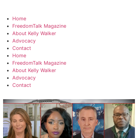
Home
FreedomTalk Magazine
About Kelly Walker
Advocacy
Contact
Home
FreedomTalk Magazine
About Kelly Walker
Advocacy
Contact