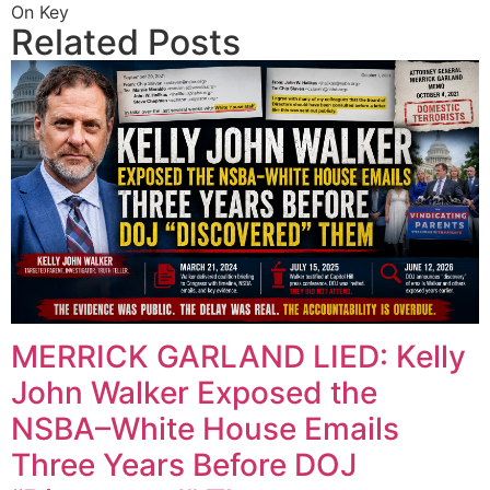
On Key
Related Posts
MERRICK GARLAND LIED: Kelly
John Walker Exposed the
NSBA–White House Emails
Three Years Before DOJ