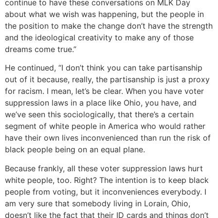
continue to have these conversations on MLK Day
about what we wish was happening, but the people in
the position to make the change don’t have the strength
and the ideological creativity to make any of those
dreams come true.”
He continued, “I don’t think you can take partisanship
out of it because, really, the partisanship is just a proxy
for racism. I mean, let’s be clear. When you have voter
suppression laws in a place like Ohio, you have, and
we’ve seen this sociologically, that there’s a certain
segment of white people in America who would rather
have their own lives inconvenienced than run the risk of
black people being on an equal plane.
Because frankly, all these voter suppression laws hurt
white people, too. Right? The intention is to keep black
people from voting, but it inconveniences everybody. I
am very sure that somebody living in Lorain, Ohio,
doesn’t like the fact that their ID cards and things don’t