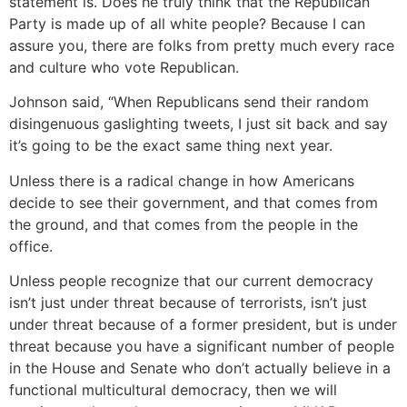
statement is. Does he truly think that the Republican
Party is made up of all white people? Because I can
assure you, there are folks from pretty much every race
and culture who vote Republican.
Johnson said, “When Republicans send their random
disingenuous gaslighting tweets, I just sit back and say
it’s going to be the exact same thing next year.
Unless there is a radical change in how Americans
decide to see their government, and that comes from
the ground, and that comes from the people in the
office.
Unless people recognize that our current democracy
isn’t just under threat because of terrorists, isn’t just
under threat because of a former president, but is under
threat because you have a significant number of people
in the House and Senate who don’t actually believe in a
functional multicultural democracy, then we will