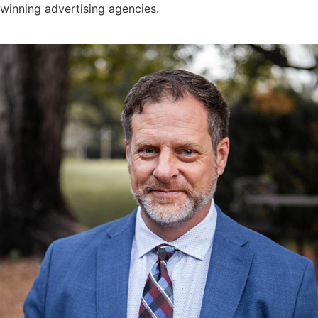
winning advertising agencies.