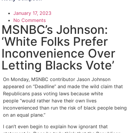
January 17, 2023
No Comments
MSNBC’s Johnson:
‘White Folks Prefer
Inconvenience Over
Letting Blacks Vote’
On Monday, MSNBC contributor Jason Johnson
appeared on “Deadline” and made the wild claim that
Republicans pass voting laws because white
people “would rather have their own lives
inconvenienced than run the risk of black people being
on an equal plane.”
I can’t even begin to explain how ignorant that