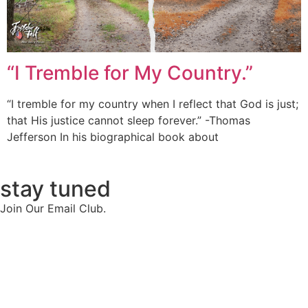
“I Tremble for My Country.”
“I tremble for my country when I reflect that God is just;
that His justice cannot sleep forever.” -Thomas
Jefferson In his biographical book about
stay tuned
Join Our Email Club.