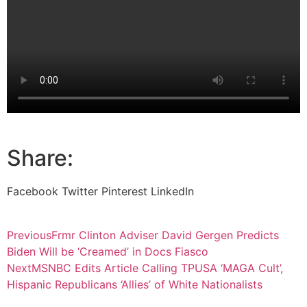
Share:
Facebook
Twitter
Pinterest
LinkedIn
Previous
Frmr Clinton Adviser David Gergen Predicts
Biden Will be ‘Creamed’ in Docs Fiasco
Next
MSNBC Edits Article Calling TPUSA ‘MAGA Cult’,
Hispanic Republicans ‘Allies’ of White Nationalists