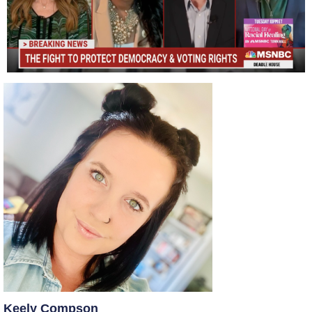
Keely Compson