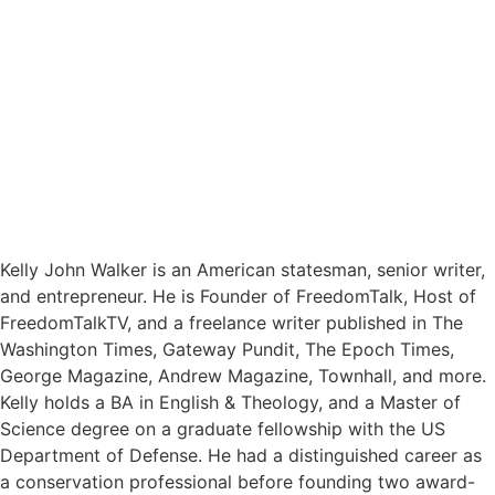
Kelly John Walker is an American statesman, senior writer,
and entrepreneur. He is Founder of FreedomTalk, Host of
FreedomTalkTV, and a freelance writer published in The
Washington Times, Gateway Pundit, The Epoch Times,
George Magazine, Andrew Magazine, Townhall, and more.
Kelly holds a BA in English & Theology, and a Master of
Science degree on a graduate fellowship with the US
Department of Defense. He had a distinguished career as
a conservation professional before founding two award-