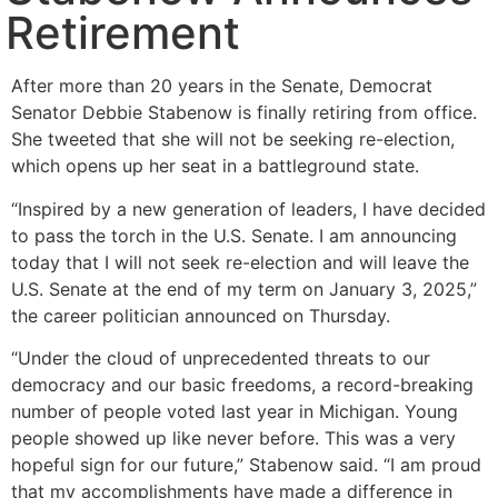
Retirement
After more than 20 years in the Senate, Democrat
Senator Debbie Stabenow is finally retiring from office.
She tweeted that she will not be seeking re-election,
which opens up her seat in a battleground state.
“Inspired by a new generation of leaders, I have decided
to pass the torch in the U.S. Senate. I am announcing
today that I will not seek re-election and will leave the
U.S. Senate at the end of my term on January 3, 2025,”
the career politician announced on Thursday.
“Under the cloud of unprecedented threats to our
democracy and our basic freedoms, a record-breaking
number of people voted last year in Michigan. Young
people showed up like never before. This was a very
hopeful sign for our future,” Stabenow said. “I am proud
that my accomplishments have made a difference in