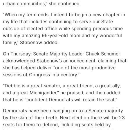
urban communities,” she continued.
“When my term ends, I intend to begin a new chapter in
my life that includes continuing to serve our State
outside of elected office while spending precious time
with my amazing 96-year-old mom and my wonderful
family,” Stabenow added.
On Thursday, Senate Majority Leader Chuck Schumer
acknowledged Stabenow’s announcement, claiming that
she has helped deliver “one of the most productive
sessions of Congress in a century.”
“Debbie is a great senator, a great friend, a great ally,
and a great Michigander,” he praised, and then added
that he is “confident Democrats will retain the seat.”
Democrats have been hanging on to a Senate majority
by the skin of their teeth. Next election there will be 23
seats for them to defend, including seats held by