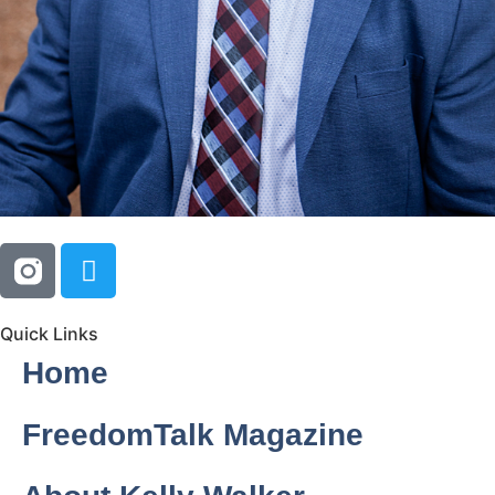
Quick Links
Home
FreedomTalk Magazine