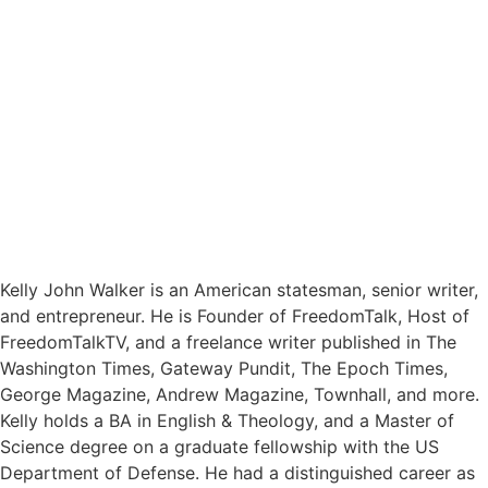
Kelly John Walker is an American statesman, senior writer,
and entrepreneur. He is Founder of FreedomTalk, Host of
FreedomTalkTV, and a freelance writer published in The
Washington Times, Gateway Pundit, The Epoch Times,
George Magazine, Andrew Magazine, Townhall, and more.
Kelly holds a BA in English & Theology, and a Master of
Science degree on a graduate fellowship with the US
Department of Defense. He had a distinguished career as