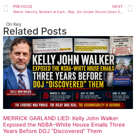
PREVIOUS
NEXT
Watch: Hannity, Boebert at Each Other’s Throats Over House Speaker Drama
Rep. Jim Jordan Shoots Down Support for Speaker: ‘No Chance’
On Key
Related Posts
MERRICK GARLAND LIED: Kelly John Walker
Exposed the NSBA–White House Emails Three
Years Before DOJ “Discovered” Them