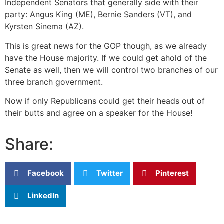
Independent Senators that generally side with their
party: Angus King (ME), Bernie Sanders (VT), and
Kyrsten Sinema (AZ).
This is great news for the GOP though, as we already
have the House majority. If we could get ahold of the
Senate as well, then we will control two branches of our
three branch government.
Now if only Republicans could get their heads out of
their butts and agree on a speaker for the House!
Share:
Facebook
Twitter
Pinterest
LinkedIn