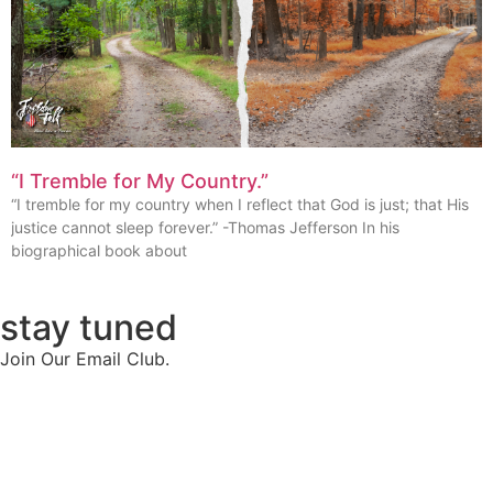
“I Tremble for My Country.”
“I tremble for my country when I reflect that God is just; that His
justice cannot sleep forever.” -Thomas Jefferson In his
biographical book about
stay tuned
Join Our Email Club.