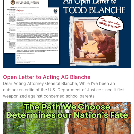
Open Letter to Acting AG Blanche
Dear Acting Attorney General Blanche, While I’ve been an
outspoken critic of the U.S. Department of Justice since it first
weaponized against concerned school parents