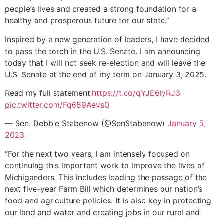
people’s lives and created a strong foundation for a
healthy and prosperous future for our state.”
Inspired by a new generation of leaders, I have decided
to pass the torch in the U.S. Senate. I am announcing
today that I will not seek re-election and will leave the
U.S. Senate at the end of my term on January 3, 2025.
Read my full statement:
https://t.co/qYJE6lyRJ3
pic.twitter.com/Fq659Aevs0
— Sen. Debbie Stabenow (@SenStabenow)
January 5,
2023
“For the next two years, I am intensely focused on
continuing this important work to improve the lives of
Michiganders. This includes leading the passage of the
next five-year Farm Bill which determines our nation’s
food and agriculture policies. It is also key in protecting
our land and water and creating jobs in our rural and