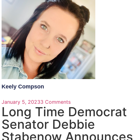
Keely Compson
January 5, 2023
3 Comments
Long Time Democrat
Senator Debbie
Stabenow Announces