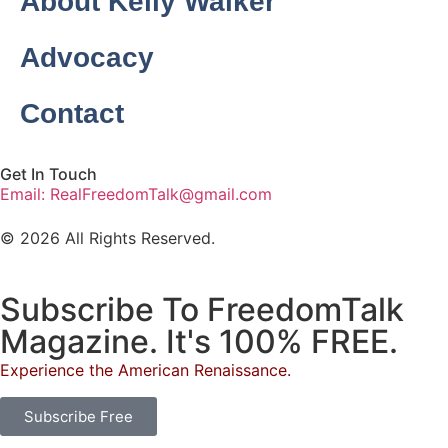
About Kelly Walker
Advocacy
Contact
Get In Touch
Email: RealFreedomTalk@gmail.com
© 2026 All Rights Reserved.
Subscribe To FreedomTalk
Magazine. It's 100% FREE.
Experience the American Renaissance.
Subscribe Free