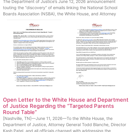
The Department of Justice’s June 12, 2026 announcement
touting the “discovery” of emails linking the National School
Boards Association (NSBA), the White House, and Attorney
Open Letter to the White House and Department
of Justice Regarding the “Targeted Parents
Round Table”
[Nashville, TN]—June 11, 2026—To the White House, the
Department of Justice, Attorney General Todd Blanche, Director
Kash Patel, and all officials charged with addressing the