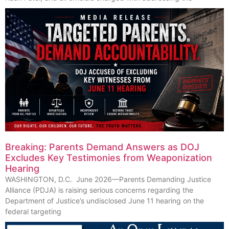
Breaking: Parents Demand Answers as DOJ
Excludes Key Testimonies from Weaponization
Hearing
WASHINGTON, D.C. June 2026—Parents Demanding Justice
Alliance (PDJA) is raising serious concerns regarding the
Department of Justice’s undisclosed June 11 hearing on the
federal targeting