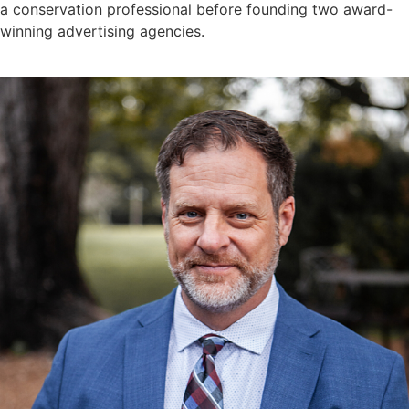
a conservation professional before founding two award-
winning advertising agencies.