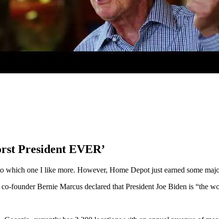
orst President EVER’
o which one I like more. However, Home Depot just earned some majo
o-founder Bernie Marcus declared that President Joe Biden is “the worst