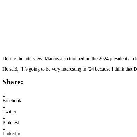
During the interview, Marcus also touched on the 2024 presidential 
He said, “It’s going to be very interesting in ‘24 because I think tha
Share:
Facebook
Twitter
Pinterest
LinkedIn