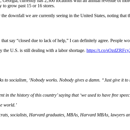
Georgia, currently has 2,300 locations with an annual revenue of more
y to grow past 15 or 16 stores.
e downfall we are currently seeing in the United States, noting that th
at say “closed due to lack of help,” I can definitely agree. People wou
he U.S. is still dealing with a labor shortage.
https://t.co/sOzdZRFcy
s to socialism, ‘Nobody works. Nobody gives a damn. “Just give it to m
 in the history of this country’ saying that ‘we used to have free spee
he world.’
rats, socialists, Harvard graduates, MBAs, Harvard MBAs, lawyers and