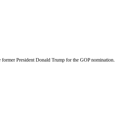
nge former President Donald Trump for the GOP nomination.