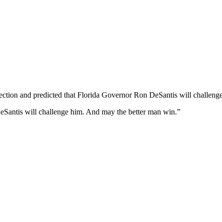
election and predicted that Florida Governor Ron DeSantis will challe
t DeSantis will challenge him. And may the better man win.”