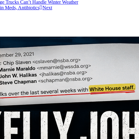
age Trucks Can’t Handle Winter Weather
in Meds, Antibiotics
Next