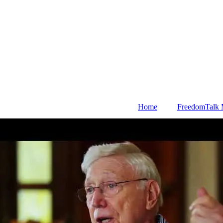
Home
FreedomTalk 