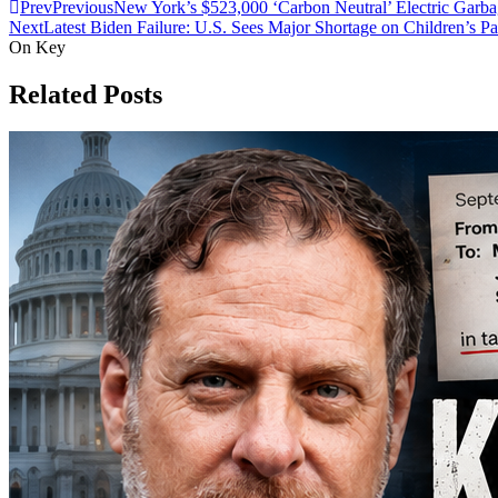
Prev
Previous
New York’s $523,000 ‘Carbon Neutral’ Electric Garb
Next
Latest Biden Failure: U.S. Sees Major Shortage on Children’s Pa
On Key
Related Posts