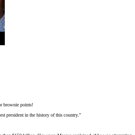
r brownie points!
 president in the history of this country.”