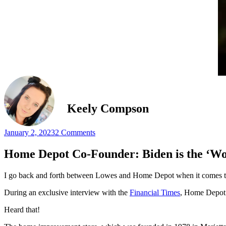
Keely Compson
January 2, 2023
2 Comments
Home Depot Co-Founder: Biden is the ‘W
I go back and forth between Lowes and Home Depot when it comes t
During an exclusive interview with the
Financial Times
, Home Depot c
Heard that!