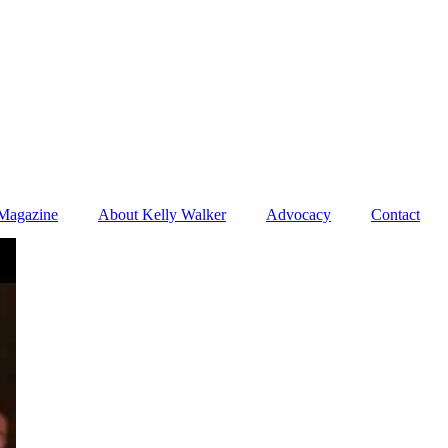
Magazine
About Kelly Walker
Advocacy
Contact