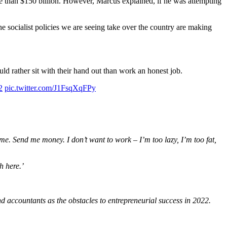
 than $150 billion. However, Marcus explained, if he was attempting
e socialist policies we are seeing take over the country are making
ld rather sit with their hand out than work an honest job.
2
pic.twitter.com/J1FsqXqFPy
e. Send me money. I don’t want to work – I’m too lazy, I’m too fat,
ch here.’
 accountants as the obstacles to entrepreneurial success in 2022.