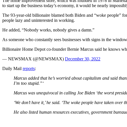
The home improvement store, which was founded in 1978 in Marietta, 
to start up the business today’s economy, it would be nearly impossibl
The 93-year-old billionaire blamed both Biden and “woke people” for th
people lazy and uninterested in working.
He added, “Nobody works, nobody gives a damn.”
As someone who constantly sees businesses with signs in the window th
Billionaire Home Depot co-founder Bernie Marcus said he knows why t
— NEWSMAX (@NEWSMAX)
December 30, 2022
Daily Mail
reports
:
Marcus added that he’s worried about capitalism and said thank
I’m too stupid.”‘
Marcus was unequivocal in calling Joe Biden ‘the worst president
‘We don’t have it,’ he said. ‘The woke people have taken over t
He also listed human resources executives, government bureauc