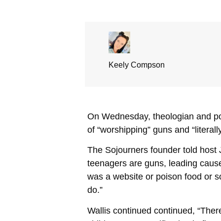
Keely Compson
On Wednesday, theologian and pol
of “worshipping” guns and “literally
The Sojourners founder told host J
teenagers are guns, leading cause.
was a website or poison food or s
do.”
Wallis continued continued, “The