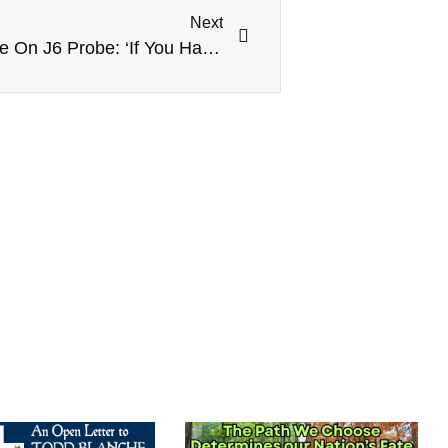
Next
CNN’s Blitzer Presses Pence On J6 Probe: ‘If You Have Nothing To Hide Why Not Testify?’