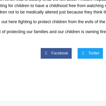
hting for children to have a childhood free from watchi
ldren not to be medically altered just because they think 
t here fighting to protect children from the evils of the
rt of protecting our families and our children is owning fi
Facebook
Twitter