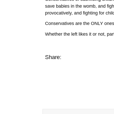
save babies in the womb, and fig
provocatively, and fighting for chi
Conservatives are the ONLY ones ou
Whether the left likes it or not, pa
Share: