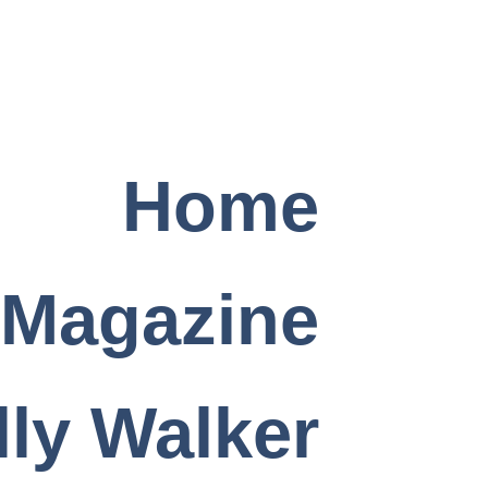
Home
 Magazine
ly Walker