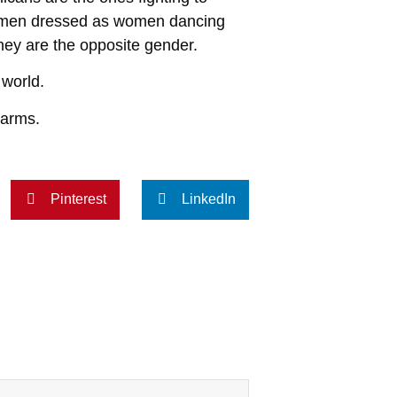
ng men dressed as women dancing
they are the opposite gender.
 world.
rearms.
Pinterest
LinkedIn