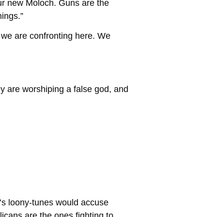
our new Moloch. Guns are the
ings.”
ip we are confronting here. We
ey are worshiping a false god, and
ft’s loony-tunes would accuse
licans are the ones fighting to