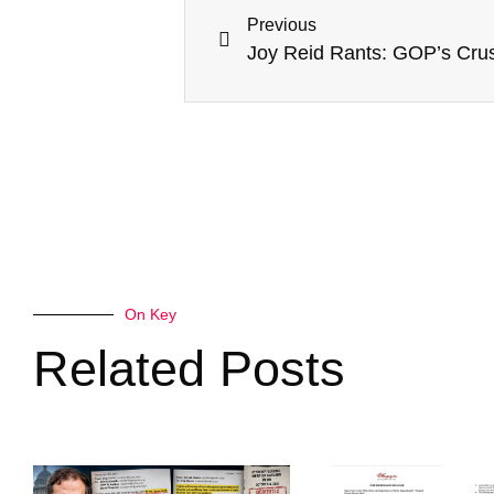
Previous
On Key
Related Posts