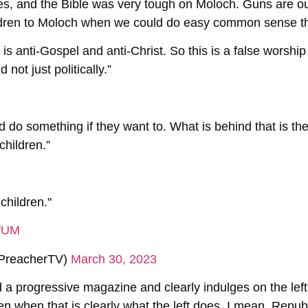
ames, and the Bible was very tough on Moloch. Guns are 
ildren to Moloch when we could do easy common sense th
s is anti-Gospel and anti-Christ. So this is a false worsh
 not just politically.”
ld do something if they want to. What is behind that is th
 children.”
 children."
NfUM
PreacherTV)
March 30, 2023
ed a progressive magazine and clearly indulges on the le
ren when that is clearly what the left does. I mean, Repub