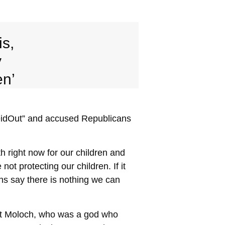
is,
y
en’
eidOut” and accused Republicans
h right now for our children and
ot protecting our children. If it
ns say there is nothing we can
out Moloch, who was a god who