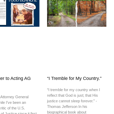
er to Acting AG
“I Tremble for My Country.”
“I tremble for my country when I
reflect that God is just; that His
 Attorney General
justice cannot sleep forever.” -
ile I’ve been an
Thomas Jefferson In his
itic of the U.S.
biographical book about
f Justice since it first