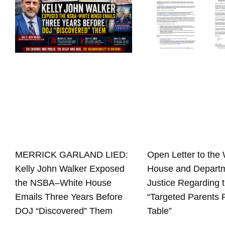
Open Letter to the 
MERRICK GARLAND LIED:
House and Departm
Kelly John Walker Exposed
Justice Regarding 
the NSBA–White House
“Targeted Parents
Emails Three Years Before
Table”
DOJ “Discovered” Them