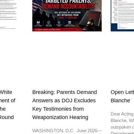
White
Open Lett
Breaking: Parents Demand
ent of
Blanche
Answers as DOJ Excludes
the
Key Testimonies from
Dear Acting
 Round
Weaponization Hearing
Blanche, Wh
outspoken cr
WASHINGTON, D.C. June 2026—
Department o