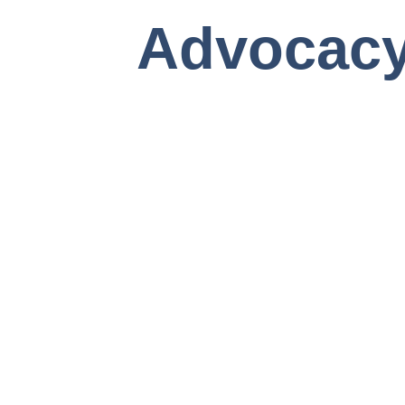
Advocac