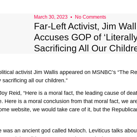
March 30, 2023
No Comments
Far-Left Activist, Jim Wall
Accuses GOP of ‘Literall
Sacrificing All Our Childr
itical activist Jim Wallis appeared on MSNBC’s “The R
 sacrificing all our children.”
oy Reid, “Here is a moral fact, the leading cause of deat
 Here is a moral conclusion from that moral fact, we are n
ome website, we would take care of it, but the Republica
re was an ancient god called Moloch. Leviticus talks ab