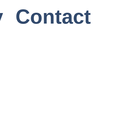
y
Contact