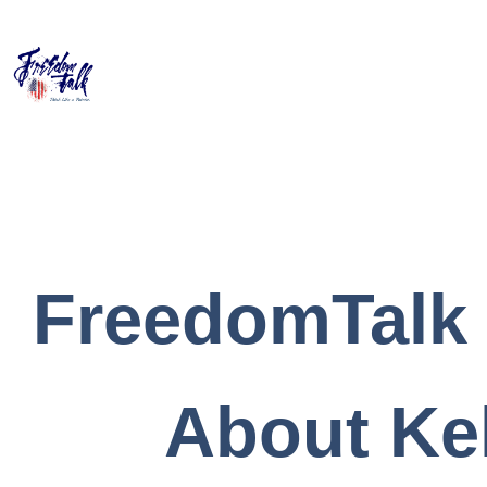
FreedomTalk
About Kel