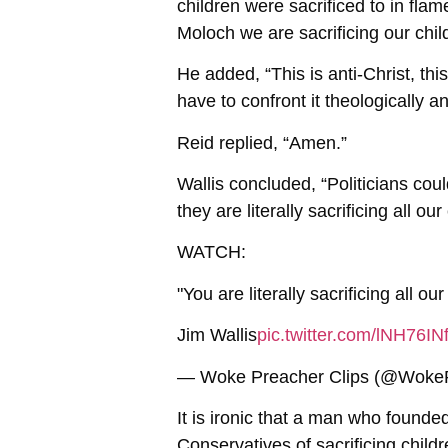
children were sacrificed to in fl
Moloch we are sacrificing our ch
He added, “This is anti-Christ, thi
have to confront it theologically and
Reid replied, “Amen.”
Wallis concluded, “Politicians cou
they are literally sacrificing all our
WATCH:
"You are literally sacrificing all our
Jim Wallis
pic.twitter.com/lNH76I
— Woke Preacher Clips (@Woke
It is ironic that a man who found
Conservatives of sacrificing child