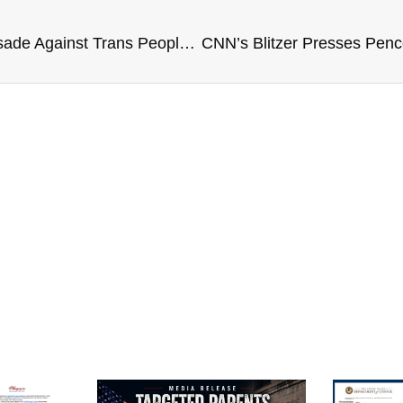
Joy Reid Rants: GOP’s Crusade Against Trans People ‘Dangerous And Evil’