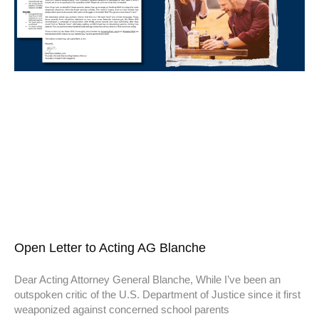
Open Letter to Acting AG Blanche
Dear Acting Attorney General Blanche, While I’ve been an
outspoken critic of the U.S. Department of Justice since it first
weaponized against concerned school parents