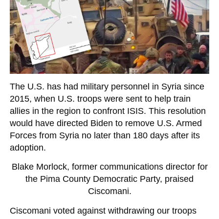
The U.S. has had military personnel in Syria since
2015, when U.S. troops were sent to help train
allies in the region to confront ISIS. This resolution
would have directed Biden to remove U.S. Armed
Forces from Syria no later than 180 days after its
adoption.
Blake Morlock, former communications director for
the Pima County Democratic Party, praised
Ciscomani.
Ciscomani voted against withdrawing our troops