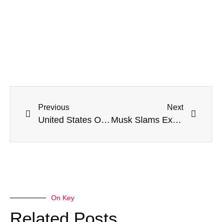
Previous
Next
United States Orders Citizens To Flee Russia: ‘Depart Immediately’
Musk Slams Ex-Astronaut For Buying ‘Propaganda BS’ About Starlink In Ukraine
On Key
Related Posts