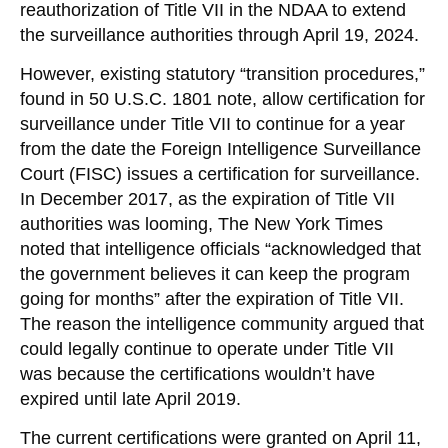
reauthorization of Title VII in the NDAA to extend
the surveillance authorities through April 19, 2024.
However, existing statutory “transition procedures,”
found in 50 U.S.C. 1801 note, allow certification for
surveillance under Title VII to continue for a year
from the date the Foreign Intelligence Surveillance
Court (FISC) issues a certification for surveillance.
In December 2017, as the expiration of Title VII
authorities was looming, The New York Times
noted that intelligence officials “acknowledged that
the government believes it can keep the program
going for months” after the expiration of Title VII.
The reason the intelligence community argued that
could legally continue to operate under Title VII
was because the certifications wouldn’t have
expired until late April 2019.
The current certifications were granted on April 11,