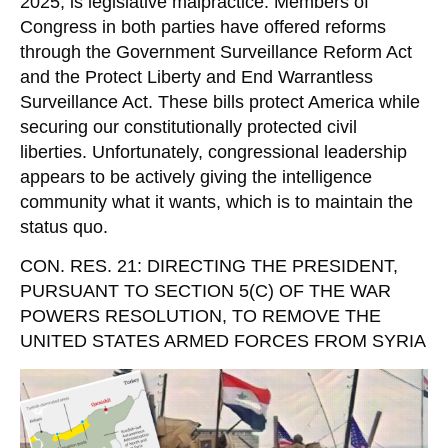
2025, is legislative malpractice. Members of
Congress in both parties have offered reforms
through the Government Surveillance Reform Act
and the Protect Liberty and End Warrantless
Surveillance Act. These bills protect America while
securing our constitutionally protected civil
liberties. Unfortunately, congressional leadership
appears to be actively giving the intelligence
community what it wants, which is to maintain the
status quo.
CON. RES. 21: DIRECTING THE PRESIDENT,
PURSUANT TO SECTION 5(C) OF THE WAR
POWERS RESOLUTION, TO REMOVE THE
UNITED STATES ARMED FORCES FROM SYRIA