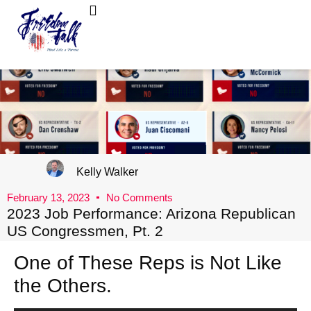
FreedomTalk Magazine
About Kelly Walker
Kelly Walker
February 13, 2023
No Comments
2023 Job Performance: Arizona Republican
US Congressmen, Pt. 2
One of These Reps is Not Like
the Others.