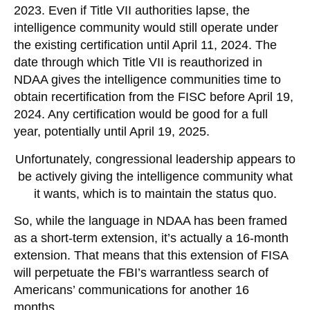
2023. Even if Title VII authorities lapse, the
intelligence community would still operate under
the existing certification until April 11, 2024. The
date through which Title VII is reauthorized in
NDAA gives the intelligence communities time to
obtain recertification from the FISC before April 19,
2024. Any certification would be good for a full
year, potentially until April 19, 2025.
Unfortunately, congressional leadership appears to
be actively giving the intelligence community what
it wants, which is to maintain the status quo.
So, while the language in NDAA has been framed
as a short-term extension, it’s actually a 16-month
extension. That means that this extension of FISA
will perpetuate the FBI’s warrantless search of
Americans’ communications for another 16
months.