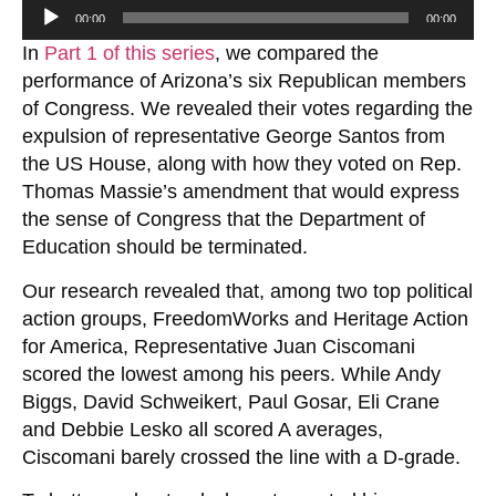
Audio
00:00
00:00
Player
In
Part 1 of this series
, we compared the
performance of Arizona’s six Republican members
of Congress. We revealed their votes regarding the
expulsion of representative George Santos from
the US House, along with how they voted on Rep.
Thomas Massie’s amendment that would express
the sense of Congress that the Department of
Education should be terminated.
Our research revealed that, among two top political
action groups, FreedomWorks and Heritage Action
for America, Representative Juan Ciscomani
scored the lowest among his peers. While Andy
Biggs, David Schweikert, Paul Gosar, Eli Crane
and Debbie Lesko all scored A averages,
Ciscomani barely crossed the line with a D-grade.