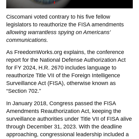
Ciscomani voted contrary to his five fellow
legislators to reauthorize the FISA amendments
allowing warrantless spying on Americans’
communications.
As FreedomWorks.org explains, the conference
report for the National Defense Authorization Act
for FY 2024, H.R. 2670 includes language to
reauthorize Title VII of the Foreign Intelligence
Surveillance Act (FISA), otherwise known as
“Section 702.”
In January 2018, Congress passed the FISA
Amendments Reauthorization Act, keeping the
surveillance authorities under Title VII of FISA alive
through December 31, 2023. With the deadline
approaching, congressional leadership included a