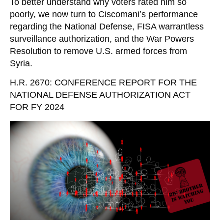
To better understand why voters rated him so
poorly, we now turn to Ciscomani’s performance
regarding the National Defense, FISA warrantless
surveillance authorization, and the War Powers
Resolution to remove U.S. armed forces from
Syria.
H.R. 2670: CONFERENCE REPORT FOR THE
NATIONAL DEFENSE AUTHORIZATION ACT
FOR FY 2024