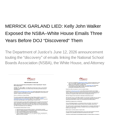
MERRICK GARLAND LIED: Kelly John Walker
Exposed the NSBA–White House Emails Three
Years Before DOJ “Discovered” Them
The Department of Justice’s June 12, 2026 announcement
touting the “discovery” of emails linking the National School
Boards Association (NSBA), the White House, and Attorney