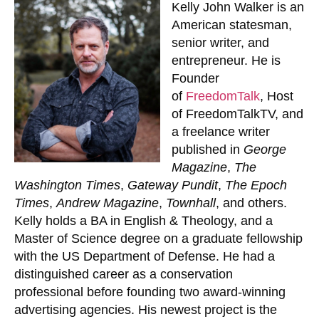
Kelly John Walker
is an
American statesman,
senior writer, and
entrepreneur. He is
Founder
of
FreedomTalk
, Host
of FreedomTalkTV, and
a freelance writer
published in
George
Magazine
,
The
Washington Times
,
Gateway Pundit
,
The Epoch
Times
,
Andrew Magazine
,
Townhall
, and others.
Kelly holds a BA in English & Theology, and a
Master of Science degree on a graduate fellowship
with the US Department of Defense. He had a
distinguished career as a conservation
professional before founding two award-winning
advertising agencies. His newest project is the