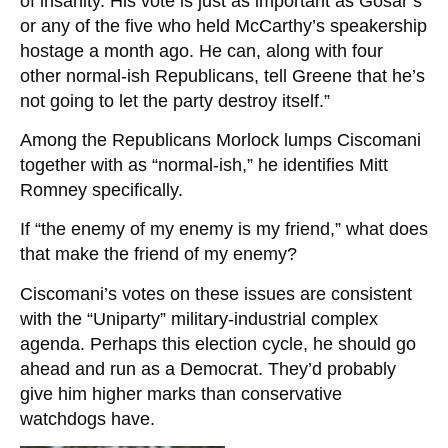
of insanity. His vote is just as important as Gosar’s
or any of the five who held McCarthy’s speakership
hostage a month ago. He can, along with four
other normal-ish Republicans, tell Greene that he’s
not going to let the party destroy itself.”
Among the Republicans Morlock lumps Ciscomani
together with as “normal-ish,” he identifies Mitt
Romney specifically.
If “the enemy of my enemy is my friend,” what does
that make the friend of my enemy?
Ciscomani’s votes on these issues are consistent
with the “Uniparty” military-industrial complex
agenda. Perhaps this election cycle, he should go
ahead and run as a Democrat. They’d probably
give him higher marks than conservative
watchdogs have.