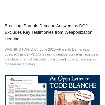
Breaking: Parents Demand Answers as DOJ
Excludes Key Testimonies from Weaponization
Hearing
WASHINGTON, D.C. June 2026—Parents Demanding
Justice Alliance (PDJA) is raising serious concerns regarding
the Department of Justice’s undisclosed June 11 hearing on
the federal targeting