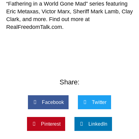
“Fathering in a World Gone Mad” series featuring
Eric Metaxas, Victor Marx, Sheriff Mark Lamb, Clay
Clark, and more. Find out more at
RealFreedomTalk.com.
Share:
Facebook
Twitter
Pinterest
LinkedIn