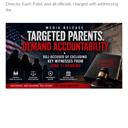
Director Kash Patel, and all officials charged with addressing
the