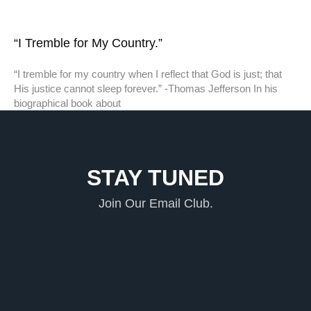
“I Tremble for My Country.”
“I tremble for my country when I reflect that God is just; that
His justice cannot sleep forever.” -Thomas Jefferson In his
biographical book about
STAY TUNED
Join Our Email Club.