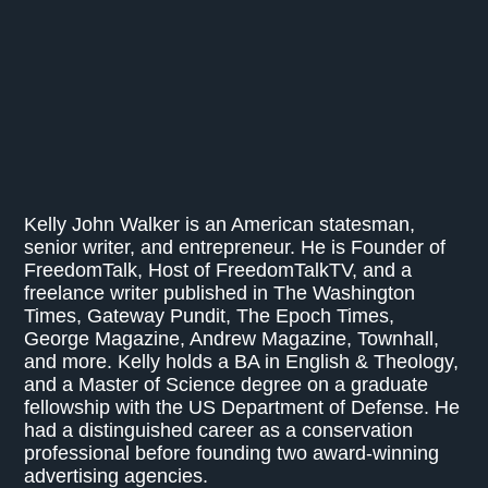
Kelly John Walker is an American statesman,
senior writer, and entrepreneur. He is Founder of
FreedomTalk, Host of FreedomTalkTV, and a
freelance writer published in The Washington
Times, Gateway Pundit, The Epoch Times,
George Magazine, Andrew Magazine, Townhall,
and more. Kelly holds a BA in English & Theology,
and a Master of Science degree on a graduate
fellowship with the US Department of Defense. He
had a distinguished career as a conservation
professional before founding two award-winning
advertising agencies.