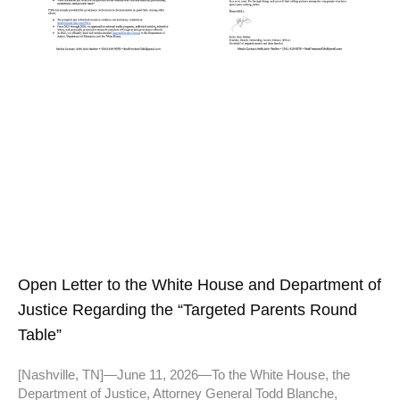
Open Letter to the White House and Department of
Justice Regarding the “Targeted Parents Round
Table”
[Nashville, TN]—June 11, 2026—To the White House, the
Department of Justice, Attorney General Todd Blanche,