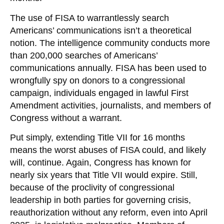
The use of FISA to warrantlessly search
Americans’ communications isn’t a theoretical
notion. The intelligence community conducts more
than 200,000 searches of Americans’
communications annually. FISA has been used to
wrongfully spy on donors to a congressional
campaign, individuals engaged in lawful First
Amendment activities, journalists, and members of
Congress without a warrant.
Put simply, extending Title VII for 16 months
means the worst abuses of FISA could, and likely
will, continue. Again, Congress has known for
nearly six years that Title VII would expire. Still,
because of the proclivity of congressional
leadership in both parties for governing crisis,
reauthorization without any reform, even into April