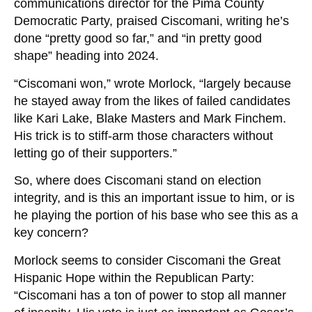
communications director for the Pima County
Democratic Party, praised Ciscomani, writing he’s
done “pretty good so far,” and “in pretty good
shape” heading into 2024.
“Ciscomani won,” wrote Morlock, “largely because
he stayed away from the likes of failed candidates
like Kari Lake, Blake Masters and Mark Finchem.
His trick is to stiff-arm those characters without
letting go of their supporters.”
So, where does Ciscomani stand on election
integrity, and is this an important issue to him, or is
he playing the portion of his base who see this as a
key concern?
Morlock seems to consider Ciscomani the Great
Hispanic Hope within the Republican Party:
“Ciscomani has a ton of power to stop all manner