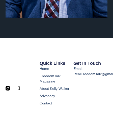
Quick Links
Get In Touch
Home
Email:
RealFreedomTalk@gmai
FreedomTalk
Magazine
About Kelly Walker
Advocacy
Contact