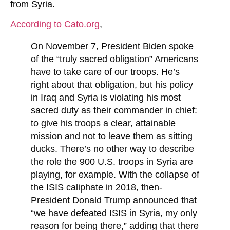
from Syria.
According to Cato.org
,
On November 7, President Biden spoke
of the “truly sacred obligation” Americans
have to take care of our troops. He’s
right about that obligation, but his policy
in Iraq and Syria is violating his most
sacred duty as their commander in chief:
to give his troops a clear, attainable
mission and not to leave them as sitting
ducks. There’s no other way to describe
the role the 900 U.S. troops in Syria are
playing, for example. With the collapse of
the ISIS caliphate in 2018, then‐​
President Donald Trump announced that
“we have defeated ISIS in Syria, my only
reason for being there,” adding that there