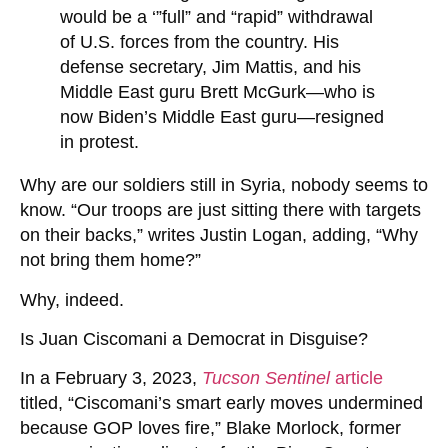
would be a ‘”full” and “rapid” withdrawal
of U.S. forces from the country. His
defense secretary, Jim Mattis, and his
Middle East guru Brett McGurk—who is
now Biden’s Middle East guru—resigned
in protest.
Why are our soldiers still in Syria, nobody seems to
know. “Our troops are just sitting there with targets
on their backs,” writes Justin Logan, adding, “Why
not bring them home?”
Why, indeed.
Is Juan Ciscomani a Democrat in Disguise?
In a February 3, 2023,
Tucson Sentinel
article
titled, “Ciscomani’s smart early moves undermined
because GOP loves fire,” Blake Morlock, former