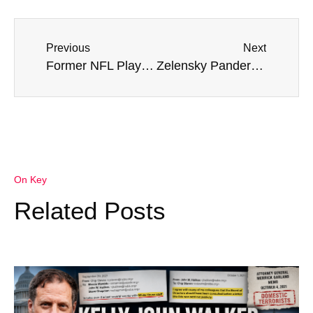
Previous
Next
Former NFL Player Who Died Suddenly Called For Vaccine Mandate – ‘Jail Resisters’
Zelensky Panders McCarthy: Ukraine Is ‘Counting On Continued Support, Assistance’
On Key
Related Posts