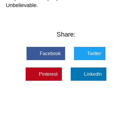
Unbelievable.
Share:
Facebook
Twitter
Pinterest
LinkedIn