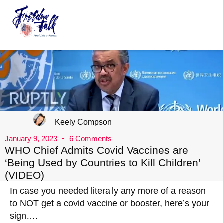
FreedomTalk Magazine
About Kelly Walker
Keely Compson
January 9, 2023
6 Comments
WHO Chief Admits Covid Vaccines are
‘Being Used by Countries to Kill Children’
(VIDEO)
In case you needed literally any more of a reason
to NOT get a covid vaccine or booster, here’s your
sign….