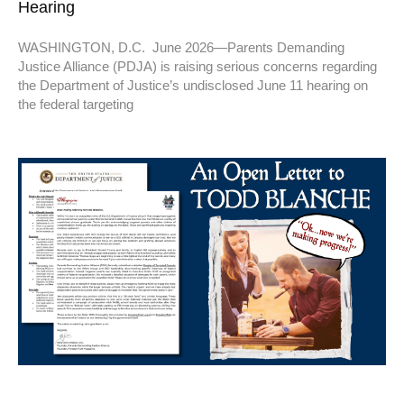
Hearing
WASHINGTON, D.C. June 2026—Parents Demanding
Justice Alliance (PDJA) is raising serious concerns regarding
the Department of Justice’s undisclosed June 11 hearing on
the federal targeting