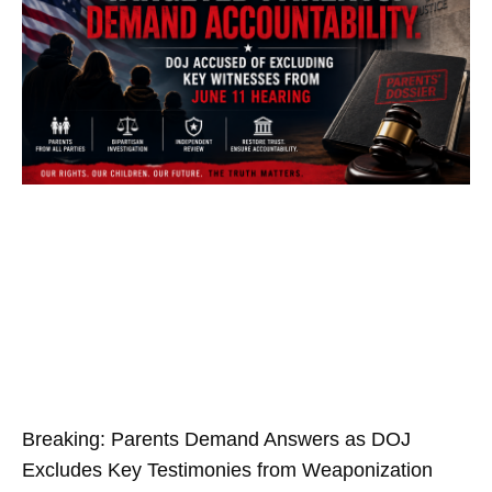
Breaking: Parents Demand Answers as DOJ
Excludes Key Testimonies from Weaponization