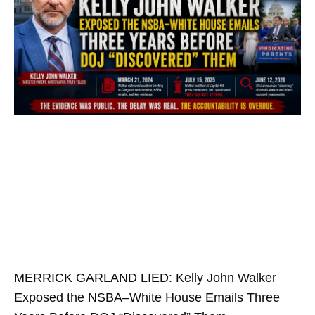
MERRICK GARLAND LIED: Kelly John Walker
Exposed the NSBA–White House Emails Three