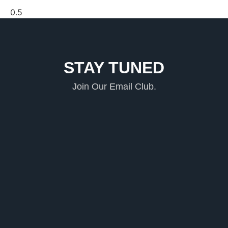
STAY TUNED
Join Our Email Club.