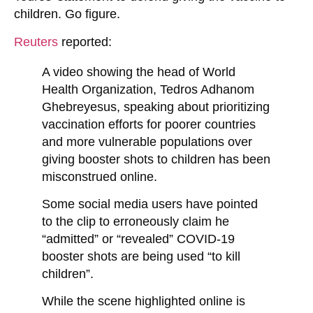
children. Go figure.
Reuters
reported:
A video showing the head of World
Health Organization, Tedros Adhanom
Ghebreyesus, speaking about prioritizing
vaccination efforts for poorer countries
and more vulnerable populations over
giving booster shots to children
has been
misconstrued online.
Some social media users have pointed
to the clip to erroneously claim he
“admitted” or “revealed” COVID-19
booster shots are being used “to kill
children”.
While the scene highlighted online is