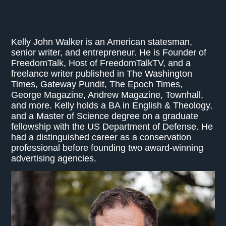
Kelly John Walker is an American statesman,
senior writer, and entrepreneur. He is Founder of
FreedomTalk, Host of FreedomTalkTV, and a
freelance writer published in The Washington
Times, Gateway Pundit, The Epoch Times,
George Magazine, Andrew Magazine, Townhall,
and more. Kelly holds a BA in English & Theology,
and a Master of Science degree on a graduate
fellowship with the US Department of Defense. He
had a distinguished career as a conservation
professional before founding two award-winning
advertising agencies.