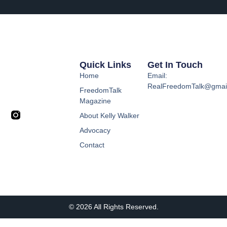
Quick Links
Get In Touch
Home
Email:
RealFreedomTalk@gmai
FreedomTalk
Magazine
About Kelly Walker
Advocacy
Contact
© 2026 All Rights Reserved.