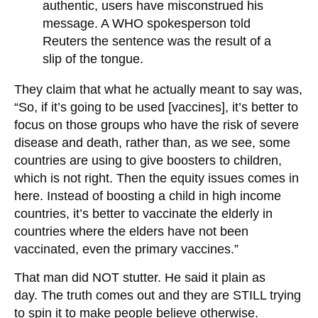
authentic, users have misconstrued his
message. A WHO spokesperson told
Reuters the sentence was the result of a
slip of the tongue.
They claim that what he actually meant to say was,
“So, if it’s going to be used [vaccines], it’s better to
focus on those groups who have the risk of severe
disease and death, rather than, as we see, some
countries are using to give boosters to children,
which is not right. Then the equity issues comes in
here. Instead of boosting a child in high income
countries, it’s better to vaccinate the elderly in
countries where the elders have not been
vaccinated, even the primary vaccines.”
That man did NOT stutter. He said it plain as
day. The truth comes out and they are STILL trying
to spin it to make people believe otherwise.