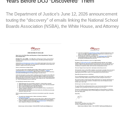
Years Before DOJ “Discovered” Them
The Department of Justice’s June 12, 2026 announcement
touting the “discovery” of emails linking the National School
Boards Association (NSBA), the White House, and Attorney