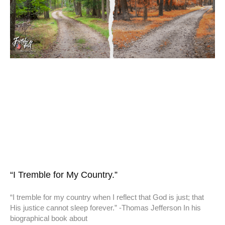
“I Tremble for My Country.”
“I tremble for my country when I reflect that God is just; that
His justice cannot sleep forever.” -Thomas Jefferson In his
biographical book about