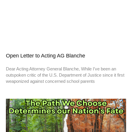
Open Letter to Acting AG Blanche
Dear Acting Attorney General Blanche, While I’ve been an
outspoken critic of the U.S. Department of Justice since it first
weaponized against concerned school parents