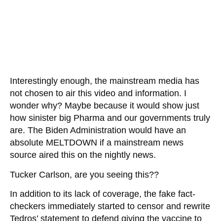
Interestingly enough, the mainstream media has
not chosen to air this video and information. I
wonder why? Maybe because it would show just
how sinister big Pharma and our governments truly
are. The Biden Administration would have an
absolute MELTDOWN if a mainstream news
source aired this on the nightly news.
Tucker Carlson, are you seeing this??
In addition to its lack of coverage, the fake fact-
checkers immediately started to censor and rewrite
Tedros’ statement to defend giving the vaccine to