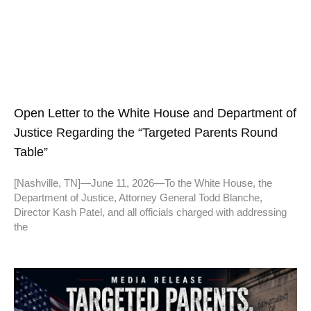
Open Letter to the White House and Department of
Justice Regarding the “Targeted Parents Round
Table”
[Nashville, TN]—June 11, 2026—To the White House, the
Department of Justice, Attorney General Todd Blanche,
Director Kash Patel, and all officials charged with addressing
the