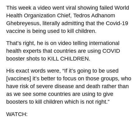
This week a video went viral showing failed World
Health Organization Chief, Tedros Adhanom
Ghebreyesus, literally admitting that the Covid-19
vaccine is being used to kill children.
That’s right, he is on video telling international
health experts that countries are using COVID
booster shots to KILL CHILDREN.
His exact words were, “If it’s going to be used
[vaccines] it’s better to focus on those groups, who
have risk of severe disease and death rather than
as we see some countries are using to give
boosters to kill children which is not right.”
WATCH: