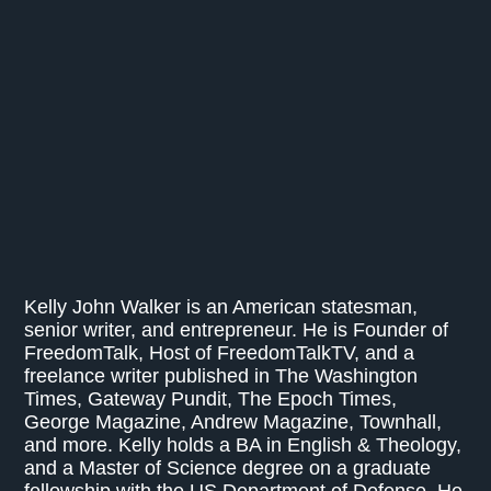
Kelly John Walker is an American statesman,
senior writer, and entrepreneur. He is Founder of
FreedomTalk, Host of FreedomTalkTV, and a
freelance writer published in The Washington
Times, Gateway Pundit, The Epoch Times,
George Magazine, Andrew Magazine, Townhall,
and more. Kelly holds a BA in English & Theology,
and a Master of Science degree on a graduate
fellowship with the US Department of Defense. He