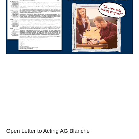
Open Letter to Acting AG Blanche