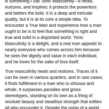
is something I call
Tonic
Masculinity—it heals,
nurtures, and inspires; it protects the powerless
and betters the bold. It is a deep and intricate
quality, but it is at its core a simple idea. To
encounter a True Man and experience how a man
ought
to be
is to feel that something is right and
true and solid in a disjointed world. Tonic
Masculinity is a delight, and a real man appeals to
nearly everyone who comes across him because
he sees the dignity and value in each individual,
and he loves for the sake of love itself.
True
masculinity heals and restores. Traces of it
can be seen in various quarters, and in rare cases,
it finds fulfillment in a man who is virtuous and
whole. It surpasses parodies and gross
stereotypes, standing on its own as a thing of
resolute beauty and steadfast strength that edifies
all who encounter it. Despite the noise of a world