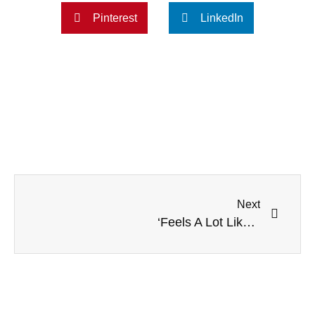
Pinterest
LinkedIn
Next
‘Feels A Lot Like A Childbirth’: NPR Radio Plays Real Abortion Audio