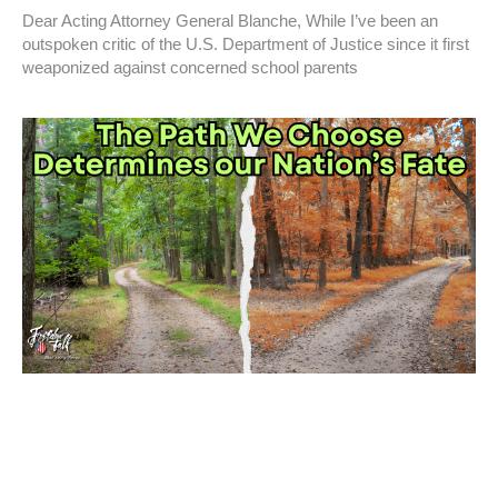
Dear Acting Attorney General Blanche, While I’ve been an
outspoken critic of the U.S. Department of Justice since it first
weaponized against concerned school parents