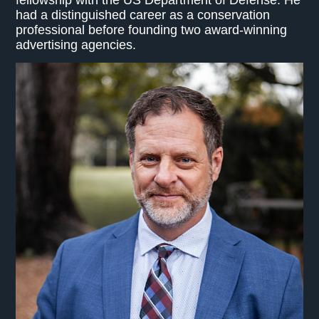
had a distinguished career as a conservation
professional before founding two award-winning
advertising agencies.