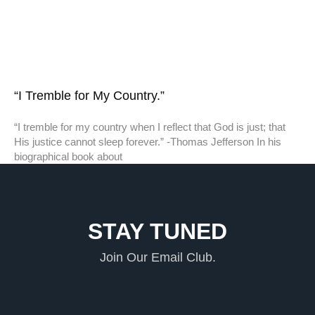
“I Tremble for My Country.”
“I tremble for my country when I reflect that God is just; that
His justice cannot sleep forever.” -Thomas Jefferson In his
biographical book about
STAY TUNED
Join Our Email Club.