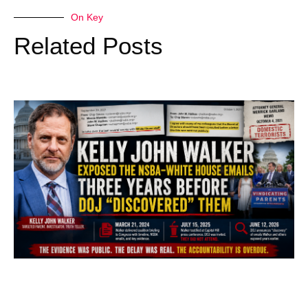
On Key
Related Posts