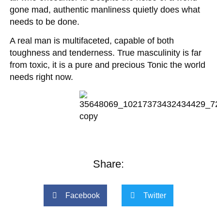
gone mad, authentic manliness quietly does what
needs to be done.
A real man is multifaceted, capable of both
toughness and tenderness. True masculinity is far
from toxic, it is a pure and precious Tonic the world
needs right now.
Share:
Facebook
Twitter