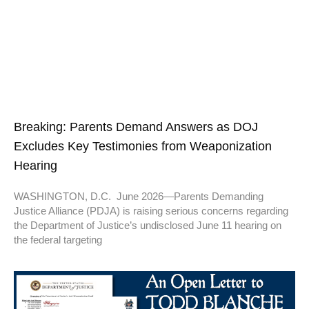
Breaking: Parents Demand Answers as DOJ
Excludes Key Testimonies from Weaponization
Hearing
WASHINGTON, D.C. June 2026—Parents Demanding
Justice Alliance (PDJA) is raising serious concerns regarding
the Department of Justice’s undisclosed June 11 hearing on
the federal targeting