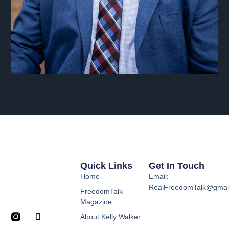
Quick Links
Get In Touch
Home
Email:
RealFreedomTalk@gmai
FreedomTalk
Magazine
About Kelly Walker