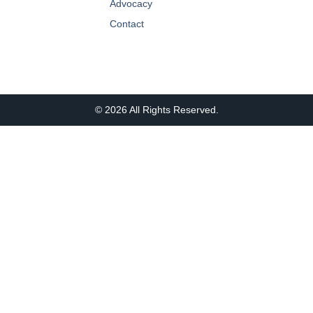
Advocacy
Contact
© 2026 All Rights Reserved.