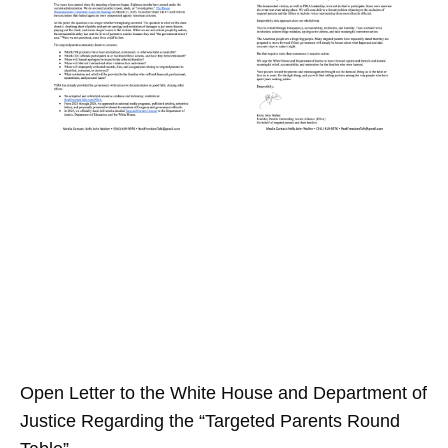
Open Letter to the White House and Department of
Justice Regarding the “Targeted Parents Round