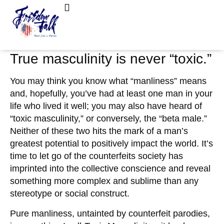
June 19, 2022
No Comments
FreedomTalk Magazine
About Kelly Walker
What is “Tonic” Masculinity?
True masculinity is never “toxic.”
You may think you know what “manliness” means
and, hopefully, you’ve had at least one man in your
life who lived it well; you may also have heard of
“toxic masculinity,” or conversely, the “beta male.”
Neither of these two hits the mark of a man’s
greatest potential to positively impact the world. It’s
time to let go of the counterfeits society has
imprinted into the collective conscience and reveal
something more complex and sublime than any
stereotype or social construct.
Pure manliness, untainted by counterfeit parodies,