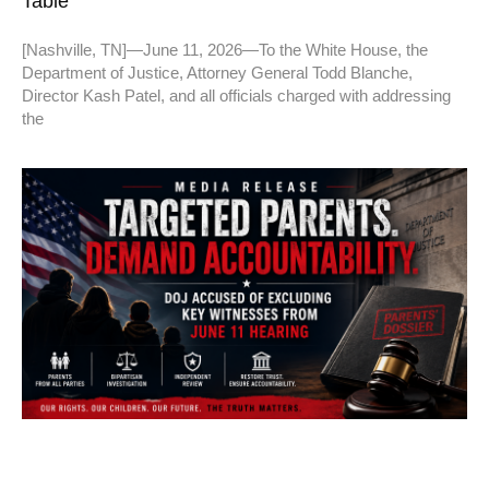
Table”
[Nashville, TN]—June 11, 2026—To the White House, the
Department of Justice, Attorney General Todd Blanche,
Director Kash Patel, and all officials charged with addressing
the