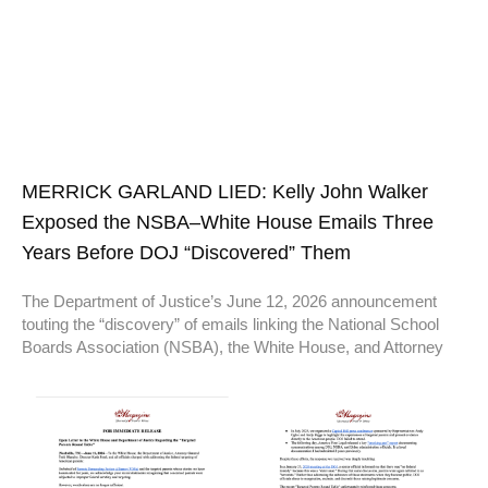
MERRICK GARLAND LIED: Kelly John Walker
Exposed the NSBA–White House Emails Three
Years Before DOJ “Discovered” Them
The Department of Justice’s June 12, 2026 announcement
touting the “discovery” of emails linking the National School
Boards Association (NSBA), the White House, and Attorney