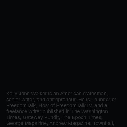
Kelly John Walker is an American statesman,
senior writer, and entrepreneur. He is Founder of
FreedomTalk, Host of FreedomTalkTV, and a
freelance writer published in The Washington
Times, Gateway Pundit, The Epoch Times,
George Magazine, Andrew Magazine, Townhall,