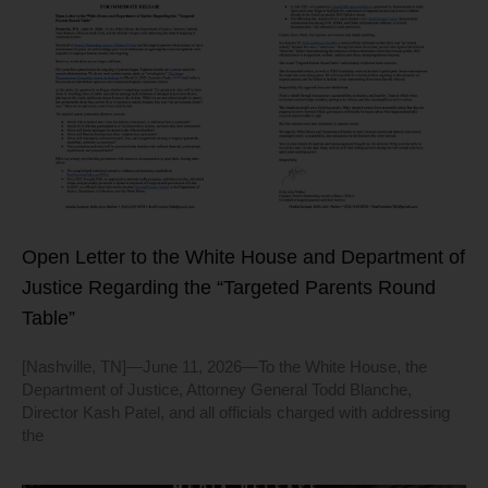
Open Letter to the White House and Department of
Justice Regarding the “Targeted Parents Round
Table”
[Nashville, TN]—June 11, 2026—To the White House, the
Department of Justice, Attorney General Todd Blanche,
Director Kash Patel, and all officials charged with addressing
the