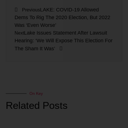
LAKE: COVID-19 Allowed
Previous
Dems To Rig The 2020 Election, But 2022
Was ‘Even Worse’
Lake Issues Statement After Lawsuit
Next
Hearing: ‘We Will Expose This Election For
The Sham It Was’
On Key
Related Posts