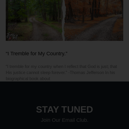
“I Tremble for My Country.”
“I tremble for my country when I reflect that God is just; that
His justice cannot sleep forever.” -Thomas Jefferson In his
biographical book about
STAY TUNED
Join Our Email Club.