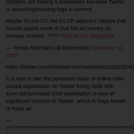
children, are having a breakdown because Twitter
is censoring/banning tags & content.
Maybe it's not CP, but it's CP adjacent. Maybe y'all
should spend some of that fan art money on
therapy, instead. ????
https://t.co/tJ8tgnpk0N
— Tomas Alternatto (@TAlternatto)
December 11,
2022
https://twitter.com/ShowMeYourNut/status/1602082
It is nice to see the pervasive issue of online child
sexual exploitation on Twitter being dealt with.
Even loli/animated child exploitation is now of
significant concern to Twitter, which is huge breath
of fresh air.
—
??????????????????????????????????????????