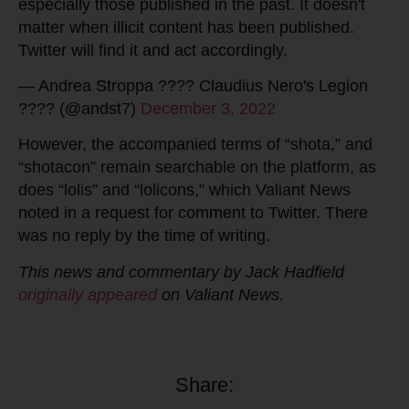
especially those published in the past. It doesn't
matter when illicit content has been published.
Twitter will find it and act accordingly.
— Andrea Stroppa ???? Claudius Nero's Legion
???? (@andst7)
December 3, 2022
However, the accompanied terms of “shota,” and
“shotacon” remain searchable on the platform, as
does “lolis” and “lolicons,” which Valiant News
noted in a request for comment to Twitter. There
was no reply by the time of writing.
This news and commentary by Jack Hadfield
originally appeared
on Valiant News.
Share: