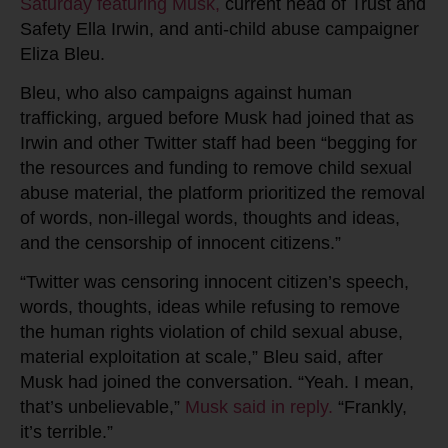
Saturday featuring Musk,
current head of Trust and
Safety Ella Irwin, and anti-child abuse campaigner
Eliza Bleu.
Bleu, who also campaigns against human
trafficking, argued before Musk had joined that as
Irwin and other Twitter staff had been “begging for
the resources and funding to remove child sexual
abuse material, the platform prioritized the removal
of words, non-illegal words, thoughts and ideas,
and the censorship of innocent citizens.”
“Twitter was censoring innocent citizen’s speech,
words, thoughts, ideas while refusing to remove
the human rights violation of child sexual abuse,
material exploitation at scale,” Bleu said, after
Musk had joined the conversation. “Yeah. I mean,
that’s unbelievable,”
Musk said in reply.
“Frankly,
it’s terrible.”