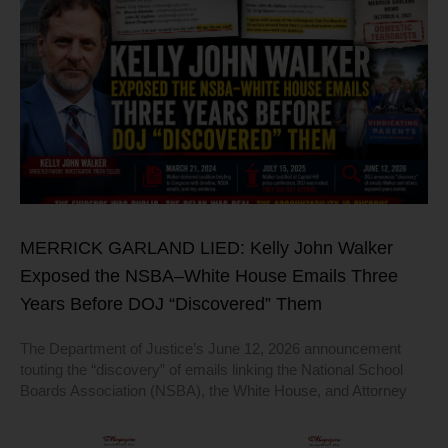
MERRICK GARLAND LIED: Kelly John Walker
Exposed the NSBA–White House Emails Three
Years Before DOJ “Discovered” Them
The Department of Justice’s June 12, 2026 announcement
touting the “discovery” of emails linking the National School
Boards Association (NSBA), the White House, and Attorney