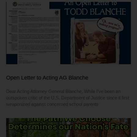
Open Letter to Acting AG Blanche
Dear Acting Attorney General Blanche, While I’ve been an
outspoken critic of the U.S. Department of Justice since it first
weaponized against concerned school parents