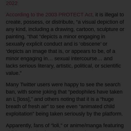
2022
According to the 2003 PROTECT Act,
it is illegal to
create, possess, or distribute, “a visual depiction of
any kind, including a drawing, cartoon, sculpture or
painting, “that “depicts a minor engaging in
sexually explicit conduct and is ‘obscene’ or
‘depicts an image that is, or appears to be, of a
minor engaging in… sexual intercourse… and
lacks serious literary, artistic, political, or scientific
value.”
Many Twitter users were happy to see the search
ban, with some joking that “pedophiles have taken
an L [loss],” and others noting that it is a “huge
breath of fresh air” to see even “animated child
exploitation” being taken seriously by the platform.
Apparently, fans of "loli," or anime/manga featuring