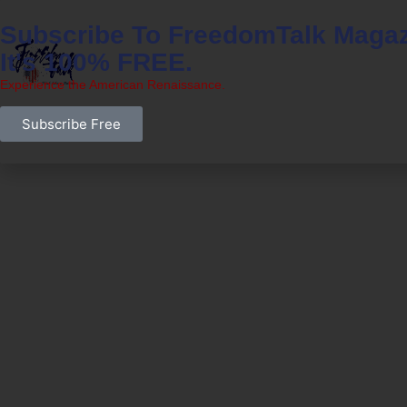
Subscribe To FreedomTalk Magaz
It's 100% FREE.
Experience the American Renaissance.
Subscribe Free