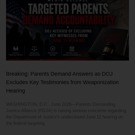
Breaking: Parents Demand Answers as DOJ
Excludes Key Testimonies from Weaponization
Hearing
WASHINGTON, D.C. June 2026—Parents Demanding
Justice Alliance (PDJA) is raising serious concerns regarding
the Department of Justice’s undisclosed June 11 hearing on
the federal targeting