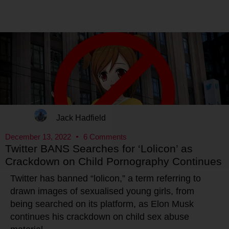
Jack Hadfield
December 13, 2022
6 Comments
Twitter BANS Searches for ‘Lolicon’ as
Crackdown on Child Pornography Continues
Twitter has banned “lolicon,” a term referring to
drawn images of sexualised young girls, from
being searched on its platform, as Elon Musk
continues his crackdown on child sex abuse