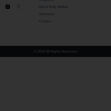
About Kelly Walker
Advocacy
Contact
© 2026 All Rights Reserved.