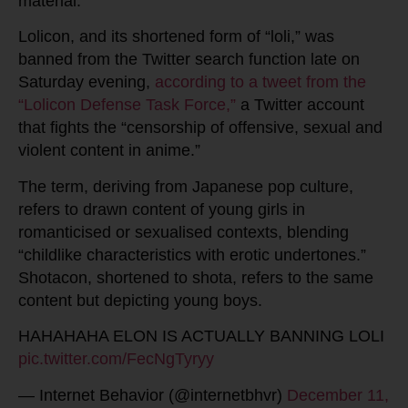
material.
Lolicon, and its shortened form of “loli,” was
banned from the Twitter search function late on
Saturday evening,
according to a tweet from the
“Lolicon Defense Task Force,”
a Twitter account
that fights the “censorship of offensive, sexual and
violent content in anime.”
The term, deriving from Japanese pop culture,
refers to drawn content of young girls in
romanticised or sexualised contexts, blending
“childlike characteristics with erotic undertones.”
Shotacon, shortened to shota, refers to the same
content but depicting young boys.
HAHAHAHA ELON IS ACTUALLY BANNING LOLI
pic.twitter.com/FecNgTyryy
— Internet Behavior (@internetbhvr)
December 11,