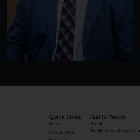
Quick Links
Get In Touch
Home
Email:
RealFreedomTalk@gmai
FreedomTalk
Magazine