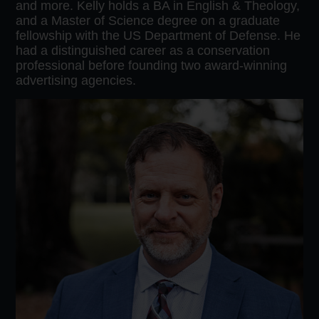
and more. Kelly holds a BA in English & Theology,
and a Master of Science degree on a graduate
fellowship with the US Department of Defense. He
had a distinguished career as a conservation
professional before founding two award-winning
advertising agencies.