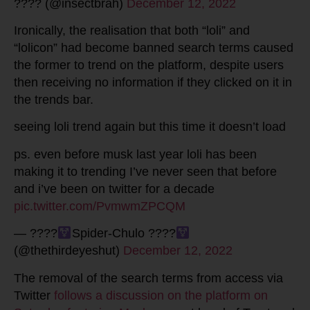
???? (@insectbrah)
December 12, 2022
Ironically, the realisation that both “loli” and
“lolicon” had become banned search terms caused
the former to trend on the platform, despite users
then receiving no information if they clicked on it in
the trends bar.
seeing loli trend again but this time it doesn’t load
ps. even before musk last year loli has been
making it to trending I’ve never seen that before
and i’ve been on twitter for a decade
pic.twitter.com/PvmwmZPCQM
— ????
Spider-Chulo ????
(@thethirdeyeshut)
December 12, 2022
The removal of the search terms from access via
Twitter
follows a discussion on the platform on