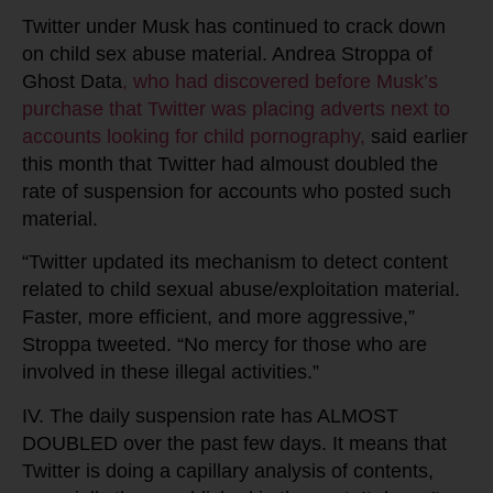
Twitter under Musk has continued to crack down
on child sex abuse material. Andrea Stroppa of
Ghost Data
, who had discovered before Musk’s
purchase that Twitter was placing adverts next to
accounts looking for child pornography,
said earlier
this month that Twitter had almoust doubled the
rate of suspension for accounts who posted such
material.
“Twitter updated its mechanism to detect content
related to child sexual abuse/exploitation material.
Faster, more efficient, and more aggressive,”
Stroppa tweeted. “No mercy for those who are
involved in these illegal activities.”
IV. The daily suspension rate has ALMOST
DOUBLED over the past few days. It means that
Twitter is doing a capillary analysis of contents,