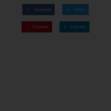
Facebook
Twitter
Pinterest
LinkedIn