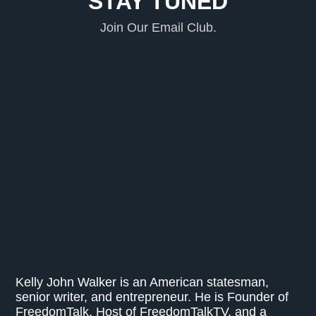
STAY TUNED
Join Our Email Club.
Kelly John Walker is an American statesman,
senior writer, and entrepreneur. He is Founder of
FreedomTalk, Host of FreedomTalkTV, and a