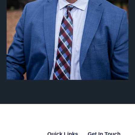
Quick Links
Get In Touch