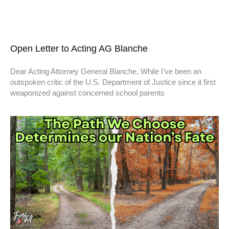
Open Letter to Acting AG Blanche
Dear Acting Attorney General Blanche, While I’ve been an
outspoken critic of the U.S. Department of Justice since it first
weaponized against concerned school parents