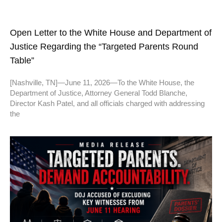
Open Letter to the White House and Department of
Justice Regarding the “Targeted Parents Round
Table”
[Nashville, TN]—June 11, 2026—To the White House, the
Department of Justice, Attorney General Todd Blanche,
Director Kash Patel, and all officials charged with addressing
the