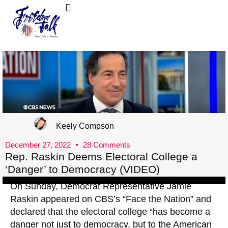
FreedomTalk Magazine
About Kelly Walker
Keely Compson
December 27, 2022
28 Comments
Rep. Raskin Deems Electoral College a
‘Danger’ to Democracy (VIDEO)
On Sunday, Democrat Representative Jamie
Raskin appeared on CBS’s “Face the Nation” and
declared that the electoral college “has become a
danger not just to democracy, but to the American