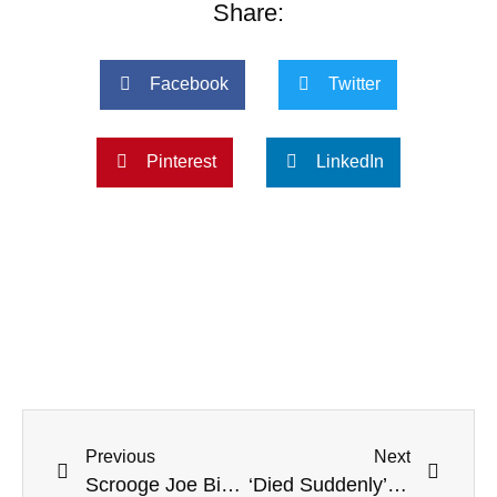
Share:
Facebook
Twitter
Pinterest
LinkedIn
Previous
Next
Scrooge Joe Biden Skips Traditional NORAD Santa Tracker Phone Calls
‘Died Suddenly’: ABC News Producer Dax Tejera Dead After Heart Attack At 37