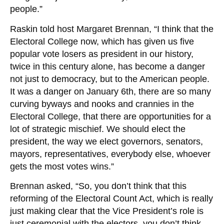
people.”
Raskin told host Margaret Brennan, “I think that the
Electoral College now, which has given us five
popular vote losers as president in our history,
twice in this century alone, has become a danger
not just to democracy, but to the American people.
It was a danger on January 6th, there are so many
curving byways and nooks and crannies in the
Electoral College, that there are opportunities for a
lot of strategic mischief. We should elect the
president, the way we elect governors, senators,
mayors, representatives, everybody else, whoever
gets the most votes wins.”
Brennan asked, “So, you don’t think that this
reforming of the Electoral Count Act, which is really
just making clear that the Vice President’s role is
just ceremonial with the electors, you don’t think