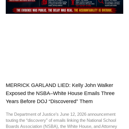
MERRICK GARLAND LIED: Kelly John Walker
Exposed the NSBA–White House Emails Three
Years Before DOJ “Discovered” Them
The Department of Justice’s June 12, 2026 announcement
touting the “discovery” of emails linking the National School
Boards Association (NSBA), the White House, and Attorney