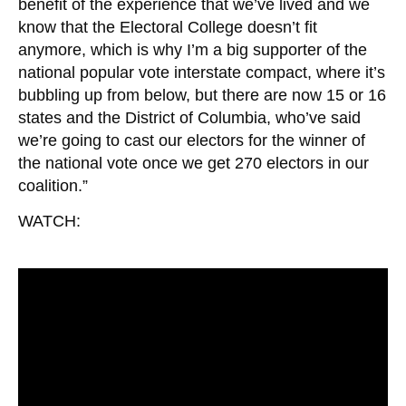
benefit of the experience that we’ve lived and we
know that the Electoral College doesn’t fit
anymore, which is why I’m a big supporter of the
national popular vote interstate compact, where it’s
bubbling up from below, but there are now 15 or 16
states and the District of Columbia, who’ve said
we’re going to cast our electors for the winner of
the national vote once we get 270 electors in our
coalition.”
WATCH: