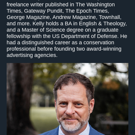
freelance writer published in The Washington
Times, Gateway Pundit, The Epoch Times,
George Magazine, Andrew Magazine, Townhall,
and more. Kelly holds a BA in English & Theology,
and a Master of Science degree on a graduate
fellowship with the US Department of Defense. He
had a distinguished career as a conservation
professional before founding two award-winning
advertising agencies.