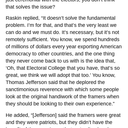
that solves the issue?
Raskin replied, “It doesn’t solve the fundamental
problem. I’m for that, and that’s the very least we
can do and we must do. It’s necessary, but it’s not
remotely sufficient. You know, we spend hundreds
of millions of dollars every year exporting American
democracy to other countries, and the one thing
they never come back to us with is the idea that,
‘Oh, that Electoral College that you have, that’s so
great, we think we will adopt that too.’ You know,
Thomas Jefferson said that he deplored the
sanctimonious reverence with which some people
look at the original handiwork of the framers when
they should be looking to their own experience.”
He added, “[Jefferson] said the framers were great
and they were patriots, but they didn’t have the