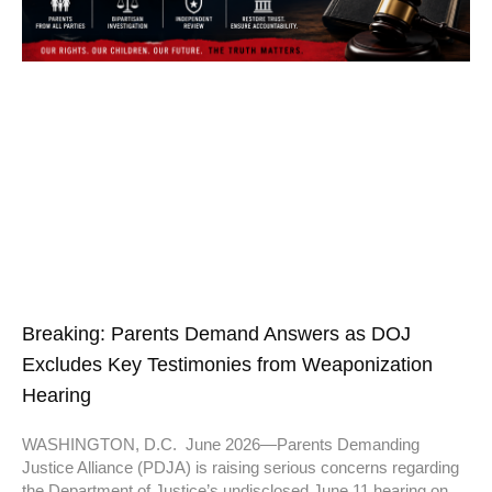
Breaking: Parents Demand Answers as DOJ
Excludes Key Testimonies from Weaponization
Hearing
WASHINGTON, D.C. June 2026—Parents Demanding
Justice Alliance (PDJA) is raising serious concerns regarding
the Department of Justice’s undisclosed June 11 hearing on