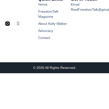
Home
Email:
RealFreedomTalk@gmai
FreedomTalk
Magazine
About Kelly Walker
Advocacy
Contact
© 2026 All Rights Reserved.