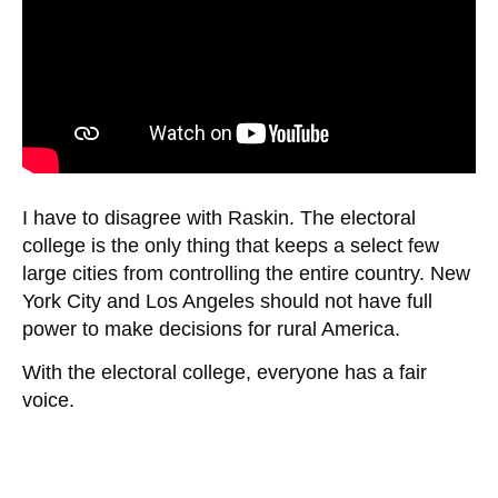
I have to disagree with Raskin. The electoral
college is the only thing that keeps a select few
large cities from controlling the entire country. New
York City and Los Angeles should not have full
power to make decisions for rural America.
With the electoral college, everyone has a fair
voice.