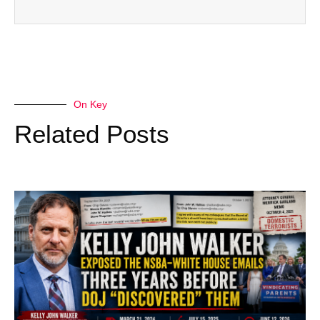
On Key
Related Posts