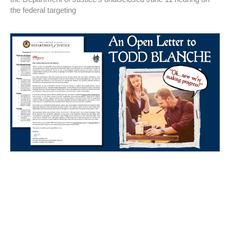
the federal targeting