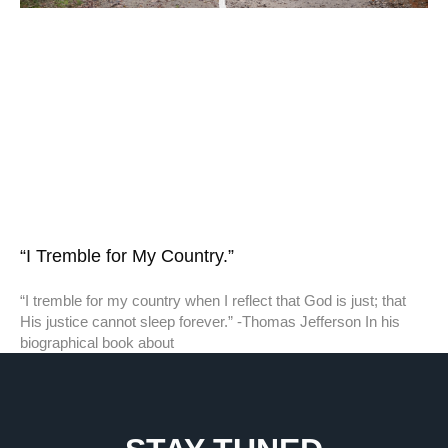
“I Tremble for My Country.”
“I tremble for my country when I reflect that God is just; that
His justice cannot sleep forever.” -Thomas Jefferson In his
biographical book about