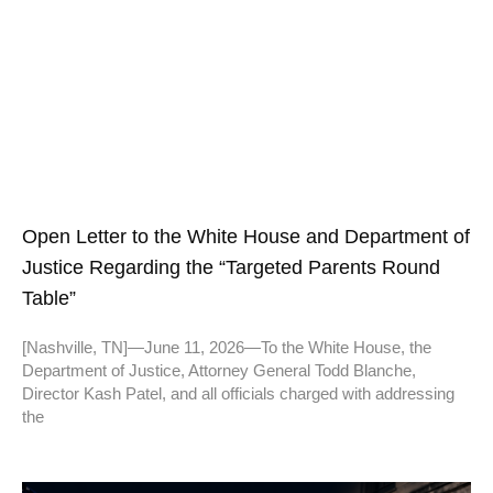
Open Letter to the White House and Department of
Justice Regarding the “Targeted Parents Round
Table”
[Nashville, TN]—June 11, 2026—To the White House, the
Department of Justice, Attorney General Todd Blanche,
Director Kash Patel, and all officials charged with addressing
the