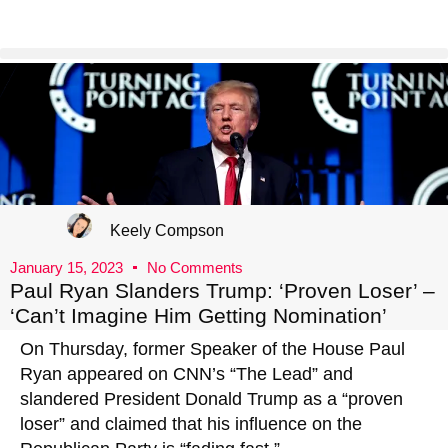
Keely Compson
January 15, 2023
No Comments
Paul Ryan Slanders Trump: ‘Proven Loser’ –
‘Can’t Imagine Him Getting Nomination’
On Thursday, former Speaker of the House Paul
Ryan appeared on CNN’s “The Lead” and
slandered President Donald Trump as a “proven
loser” and claimed that his influence on the