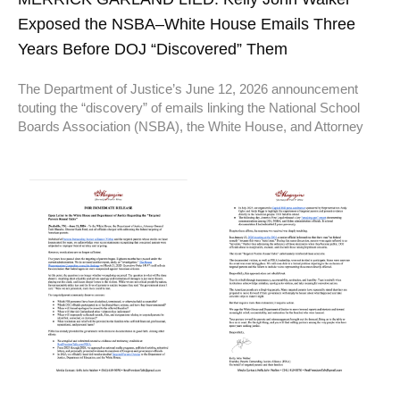
Exposed the NSBA–White House Emails Three
Years Before DOJ “Discovered” Them
The Department of Justice’s June 12, 2026 announcement
touting the “discovery” of emails linking the National School
Boards Association (NSBA), the White House, and Attorney