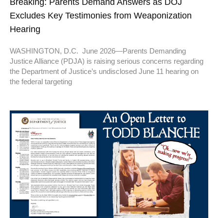
Breaking: Parents Demand Answers as DOJ
Excludes Key Testimonies from Weaponization
Hearing
WASHINGTON, D.C. June 2026—Parents Demanding
Justice Alliance (PDJA) is raising serious concerns regarding
the Department of Justice’s undisclosed June 11 hearing on
the federal targeting