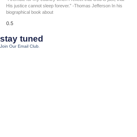
His justice cannot sleep forever.” -Thomas Jefferson In his
biographical book about
stay tuned
Join Our Email Club.