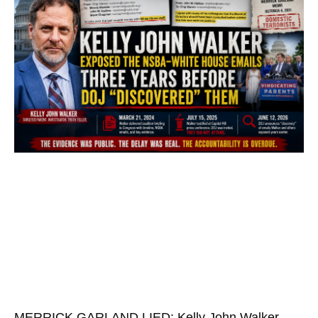
MERRICK GARLAND LIED: Kelly John Walker