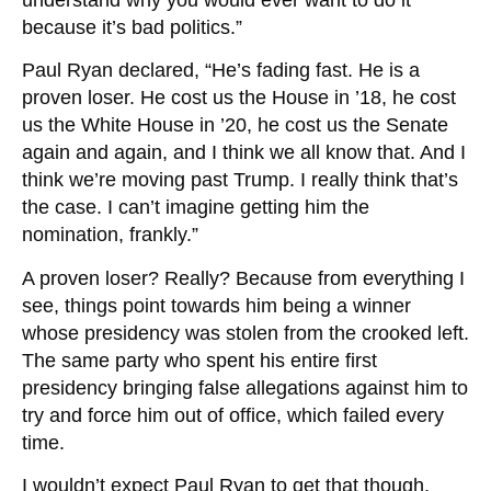
because it’s bad politics.”
Paul Ryan declared, “He’s fading fast. He is a
proven loser. He cost us the House in ’18, he cost
us the White House in ’20, he cost us the Senate
again and again, and I think we all know that. And I
think we’re moving past Trump. I really think that’s
the case. I can’t imagine getting him the
nomination, frankly.”
A proven loser? Really? Because from everything I
see, things point towards him being a winner
whose presidency was stolen from the crooked left.
The same party who spent his entire first
presidency bringing false allegations against him to
try and force him out of office, which failed every
time.
I wouldn’t expect Paul Ryan to get that though,