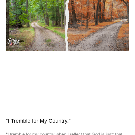
“I Tremble for My Country.”
“I tremble for my country when I reflect that God is just; that