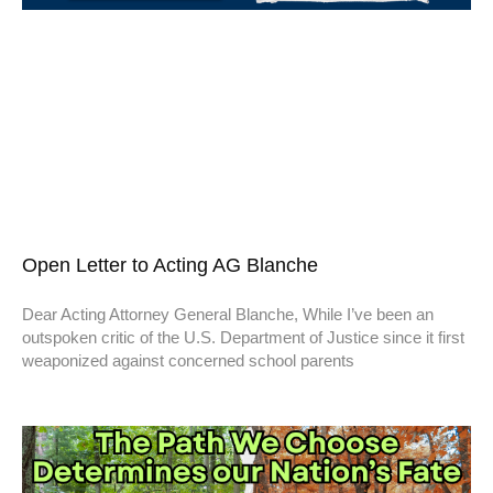
Open Letter to Acting AG Blanche
Dear Acting Attorney General Blanche, While I’ve been an
outspoken critic of the U.S. Department of Justice since it first
weaponized against concerned school parents