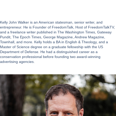
Kelly John Walker is an American statesman, senior writer, and
entrepreneur. He is Founder of FreedomTalk, Host of FreedomTalkTV,
and a freelance writer published in The Washington Times, Gateway
Pundit, The Epoch Times, George Magazine, Andrew Magazine,
Townhall, and more. Kelly holds a BA in English & Theology, and a
Master of Science degree on a graduate fellowship with the US
Department of Defense. He had a distinguished career as a
conservation professional before founding two award-winning
advertising agencies.