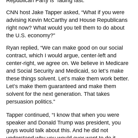
Republican Party is “fading fast.”
CNN host Jake Tapper asked, “What if you were
advising Kevin McCarthy and House Republicans
right now? What would you tell them to do about
the U.S. economy?”
Ryan replied, “We can make good on our social
contract, which I would argue, center-left and
center-right, we agree on. We believe in Medicare
and Social Security and Medicaid, so let’s make
these things solvent. Let’s make them work better.
Let’s make them guaranteed and make them
solvent for the next generation. That takes
persuasion politics.”
Tapper continued, “I know that when you were
speaker and Donald Trump was president, you
guys would talk about this. And he did not
understand why you would ever want to do it