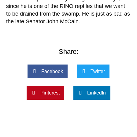
since he is one of the RINO reptiles that we want
to be drained from the swamp. He is just as bad as
the late Senator John McCain.
Share:
Facebook
Twitter
Pinterest
LinkedIn