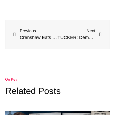
Previous
Next
Crenshaw Eats Crow For Calling GOP Colleagues Terrorists: Was ‘Meant As A Metaphor’
TUCKER: Dems Covered Up Biden’s Document Scandal For 2020, Now They’re Ensuring He Won’t Run Again
On Key
Related Posts