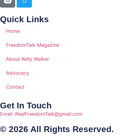
Quick Links
Home
FreedomTalk Magazine
About Kelly Walker
Advocacy
Contact
Get In Touch
Email: RealFreedomTalk@gmail.com
© 2026 All Rights Reserved.