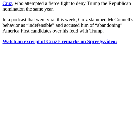
Cruz
, who attempted a fierce fight to deny Trump the Republican
nomination the same year.
In a podcast that went viral this week, Cruz slammed McConnell’s
behavior as “indefensible” and accused him of “abandoning”
America First candidates over his feud with Trump.
Watch an excerpt of Cruz’s remarks on Spreely.video: