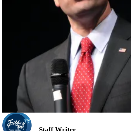
Staff Writer