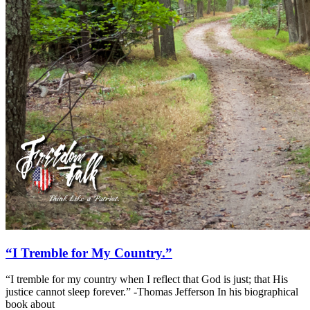
“I Tremble for My Country.”
“I tremble for my country when I reflect that God is just; that His
justice cannot sleep forever.” -Thomas Jefferson In his biographical
book about