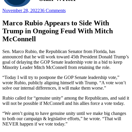
November 28, 2022
36 Comments
Marco Rubio Appears to Side With
Trump in Ongoing Feud With Mitch
McConnell
Sen. Marco Rubio, the Republican Senator from Florida, has
announced that he will work toward 45th President Donald Trump’s
goal of delaying the GOP Senate leadership vote in a bid to keep
Minority Leader Mitch McConnell from retaining the role.
“Today I will try to postpone the GOP Senate leadership vote,”
wrote Rubio, publicly aligning himself with Trump. “A vote won’t
solve our internal differences, it will make them worse.”
Rubio called for “genuine unity” among the Republicans, and said it
will not be possible if McConnell and his allies force a vote today.
“We aren’t going to have genuine unity until we make big changes
to both our campaign & legislative efforts,” he wrote. “That will
NEVER happen if we vote today.”