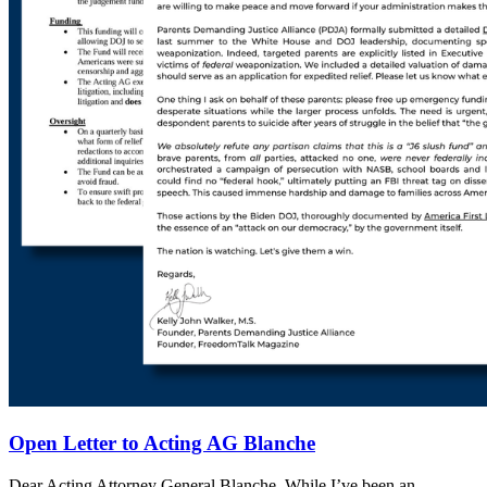
Open Letter to Acting AG Blanche
Dear Acting Attorney General Blanche, While I’ve been an