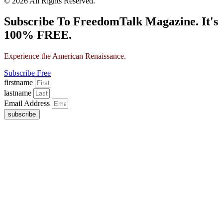
© 2026 All Rights Reserved.
Subscribe To FreedomTalk Magazine. It's
100% FREE.
Experience the American Renaissance.
Subscribe Free
firstname
lastname
Email Address
subscribe