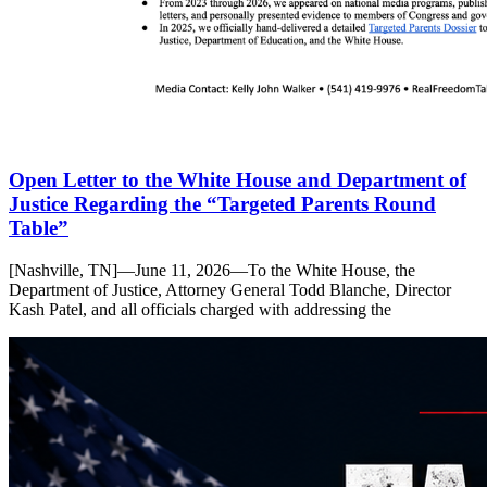
Open Letter to the White House and Department of
Justice Regarding the “Targeted Parents Round
Table”
[Nashville, TN]—June 11, 2026—To the White House, the
Department of Justice, Attorney General Todd Blanche, Director
Kash Patel, and all officials charged with addressing the