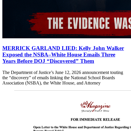
MERRICK GARLAND LIED: Kelly John Walker
Exposed the NSBA–White House Emails Three
Years Before DOJ “Discovered” Them
The Department of Justice’s June 12, 2026 announcement touting
the “discovery” of emails linking the National School Boards
Association (NSBA), the White House, and Attorney