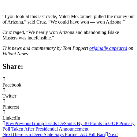
“I you look at this last cycle, Mitch McConnell pulled the money out
of Arizona,” said Cruz. “We could have won — won Arizona.”
Cruz raged, “We nearly won Arizona and abandoning Blake
Masters was indefensible.”
This news and commentary by Tom Pappert
originally appeared
on
Valiant News.
Share:
Facebook
Twitter
Pinterest
LinkedIn
Prev
Previous
Trump Leads DeSantis By 30 Points In GOP Primary
Poll Taken After Presidential Announcement
Next
There is a Deep State Says Former AG Bill Barr
Next