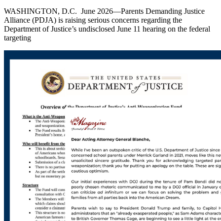
WASHINGTON, D.C. June 2026—Parents Demanding Justice
Alliance (PDJA) is raising serious concerns regarding the
Department of Justice’s undisclosed June 11 hearing on the federal
targeting