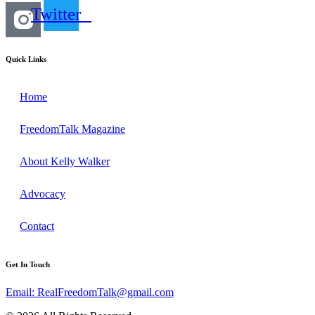
Twitter
Quick Links
Home
FreedomTalk Magazine
About Kelly Walker
Advocacy
Contact
Get In Touch
Email: RealFreedomTalk@gmail.com