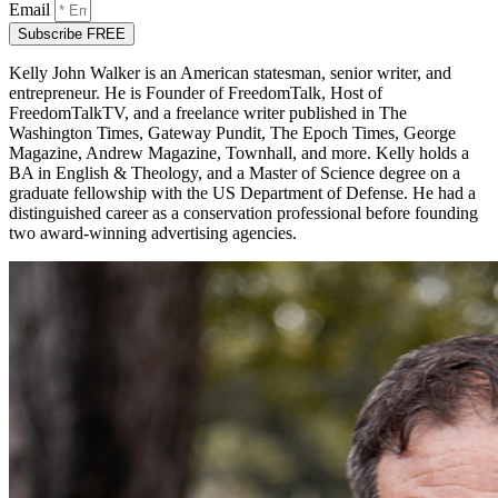
Email
Subscribe FREE
Kelly John Walker is an American statesman, senior writer, and
entrepreneur. He is Founder of FreedomTalk, Host of
FreedomTalkTV, and a freelance writer published in The
Washington Times, Gateway Pundit, The Epoch Times, George
Magazine, Andrew Magazine, Townhall, and more. Kelly holds a
BA in English & Theology, and a Master of Science degree on a
graduate fellowship with the US Department of Defense. He had a
distinguished career as a conservation professional before founding
two award-winning advertising agencies.