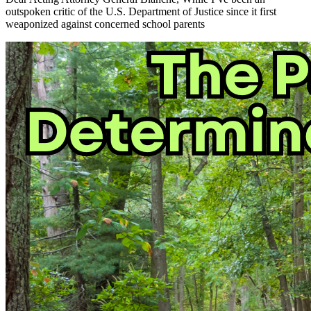
outspoken critic of the U.S. Department of Justice since it first
weaponized against concerned school parents