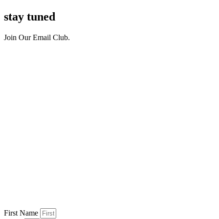
stay tuned
Join Our Email Club.
First Name