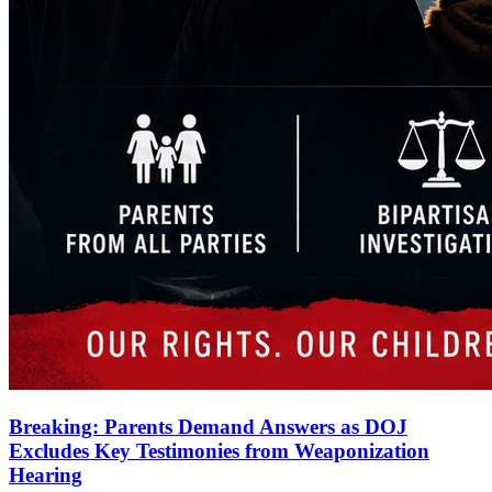
Breaking: Parents Demand Answers as DOJ
Excludes Key Testimonies from Weaponization
Hearing