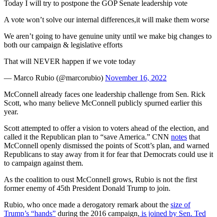
Today I will try to postpone the GOP Senate leadership vote
A vote won’t solve our internal differences,it will make them worse
We aren’t going to have genuine unity until we make big changes to
both our campaign & legislative efforts
That will NEVER happen if we vote today
— Marco Rubio (@marcorubio)
November 16, 2022
McConnell already faces one leadership challenge from Sen. Rick
Scott, who many believe McConnell publicly spurned earlier this
year.
Scott attempted to offer a vision to voters ahead of the election, and
called it the Republican plan to “save America.” CNN
notes
that
McConnell openly dismissed the points of Scott’s plan, and warned
Republicans to stay away from it for fear that Democrats could use it
to campaign against them.
As the coalition to oust McConnell grows, Rubio is not the first
former enemy of 45th President Donald Trump to join.
Rubio, who once made a derogatory remark about the
size of
Trump’s “hands”
during the 2016 campaign,
is joined by Sen. Ted