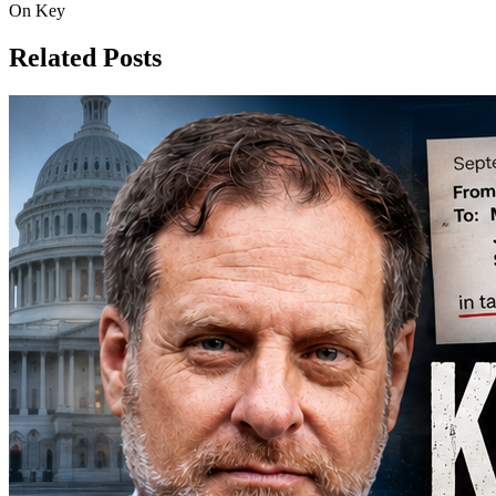
On Key
Related Posts