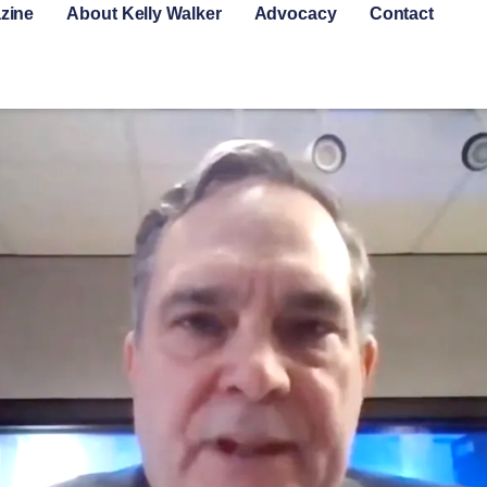
zine
About Kelly Walker
Advocacy
Contact