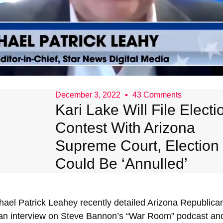
December 3, 2022
43 Comments
Kari Lake Will File Electi
Contest With Arizona
Supreme Court, Election
Could Be ‘Annulled’
ael Patrick Leahey recently detailed Arizona Republican
 an interview on Steve Bannon’s “War Room” podcast and 