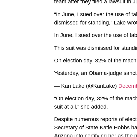
team after they filed a lawsuit in
“In June, I sued over the use of t
dismissed for standing,” Lake wro
In June, I sued over the use of ta
This suit was dismissed for stand
On election day, 32% of the machi
Yesterday, an Obama-judge sanctio
— Kari Lake (@KariLake)
Decemb
“On election day, 32% of the mach
suit at all,” she added.
Despite numerous reports of elect
Secretary of State Katie Hobbs ha
Arizona into certifying her as the 