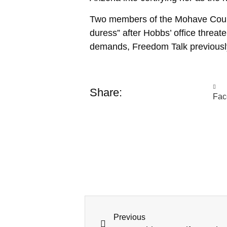
Two members of the Mohave County b
duress” after Hobbs’ office threat
demands, Freedom Talk previous
Share:
Fac
Previous