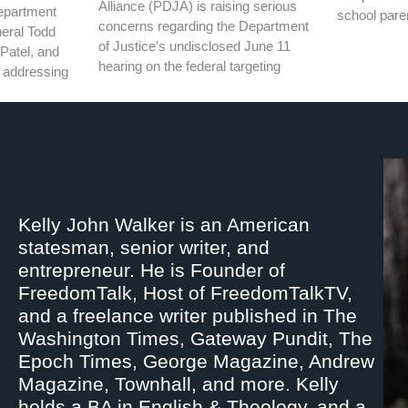
Alliance (PDJA) is raising serious
epartment
school pare
concerns regarding the Department
neral Todd
of Justice’s undisclosed June 11
Patel, and
hearing on the federal targeting
th addressing
Kelly John Walker is an American
statesman, senior writer, and
entrepreneur. He is Founder of
FreedomTalk, Host of FreedomTalkTV,
and a freelance writer published in The
Washington Times, Gateway Pundit, The
Epoch Times, George Magazine, Andrew
Magazine, Townhall, and more. Kelly
holds a BA in English & Theology, and a