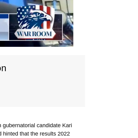
on
 gubernatorial candidate Kari
hinted that the results 2022