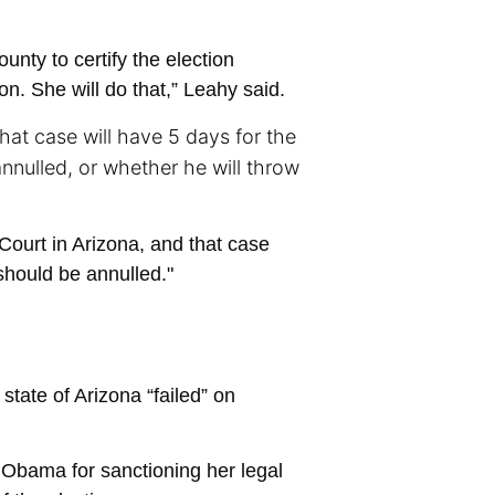
nty to certify the election
on. She will do that,” Leahy said.
that case will have 5 days for the
annulled, or whether he will throw
 Court in Arizona, and that case
should be annulled."
tate of Arizona “failed” on
 Obama for sanctioning her legal