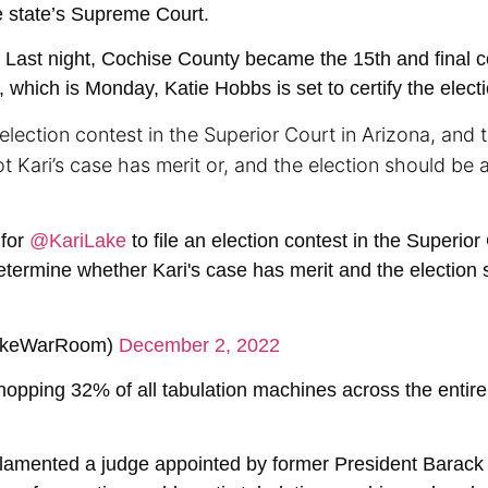
he state’s Supreme Court.
Last night, Cochise County became the 15th and final cou
 which is Monday, Katie Hobbs is set to certify the electi
n election contest in the Superior Court in Arizona, and 
 Kari’s case has merit or, and the election should be 
 for
@KariLake
to file an election contest in the Superior
determine whether Kari's case has merit and the election 
LakeWarRoom)
December 2, 2022
opping 32% of all tabulation machines across the entire s
 lamented a judge appointed by former President Barack