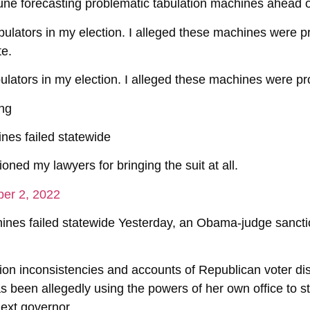
 June forecasting problematic tabulation machines ahead o
abulators in my election. I alleged these machines were pr
te.
bulators in my election. I alleged these machines were pro
ing
nes failed statewide
ned my lawyers for bringing the suit at all.
er 2, 2022
ines failed statewide Yesterday, an Obama-judge sancti
ion inconsistencies and accounts of Republican voter d
s been allegedly using the powers of her own office to s
next governor.