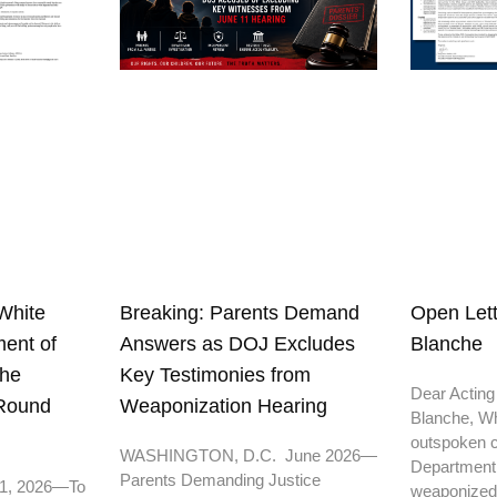
White
Open Lett
Breaking: Parents Demand
ent of
Blanche
Answers as DOJ Excludes
the
Key Testimonies from
Dear Acting
 Round
Weaponization Hearing
Blanche, Wh
outspoken cr
WASHINGTON, D.C. June 2026—
Department o
Parents Demanding Justice
11, 2026—To
weaponized