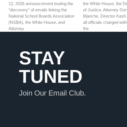
the White House, the D
12, 2026 announcement touting the
of Justice, Attorney Ge
“discovery” of emails linking the
Blanche, Director Kash 
National School Boards Association
all officials charged wi
(NSBA), the White House, and
the
Attorney
STAY
TUNED
Join Our Email Club.