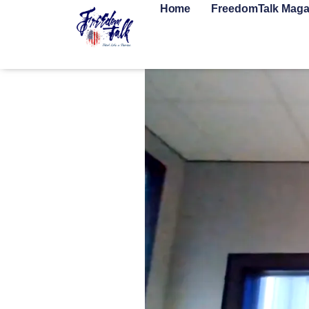
Home
FreedomTalk Maga