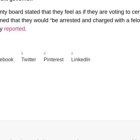
oard stated that they feel as if they are voting to certi
ened that they would “be arrested and charged with a felon
ly
reported
.
ebook
Twitter
Pinterest
LinkedIn