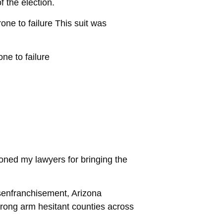
f the election.
one to failure This suit was
ne to failure
oned my lawyers for bringing the
isenfranchisement, Arizona
trong arm hesitant counties across