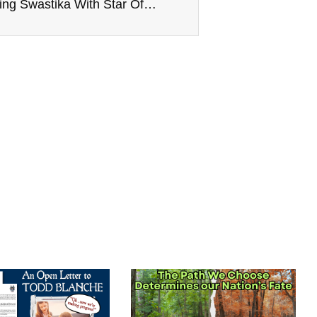
Twitter Bans Ye For Combining Swastika With Star Of David, Musk Claims ‘Incitement To Violence’