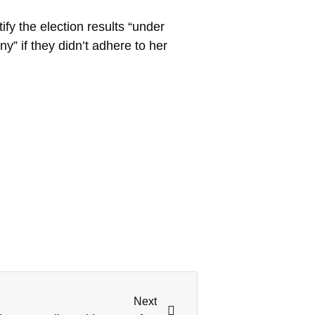
fy the election results “under
y” if they didn’t adhere to her
Next