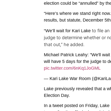
election could be “annulled” by t
“Here’s where we stand right now. 
results, but statute, December 5th,
to file a
“
We’ll wait for Kari Lake
judge to determine whether or not
that out,” he added.
Michael Patrick Leahy: "We'll wait
will have 5 days for the judge to 
pic.twitter.com/6nKq1JoGML
— Kari Lake War Room (@Kari
Lake previously revealed that a wh
Election Day.
In a tweet posted on Friday, Lake