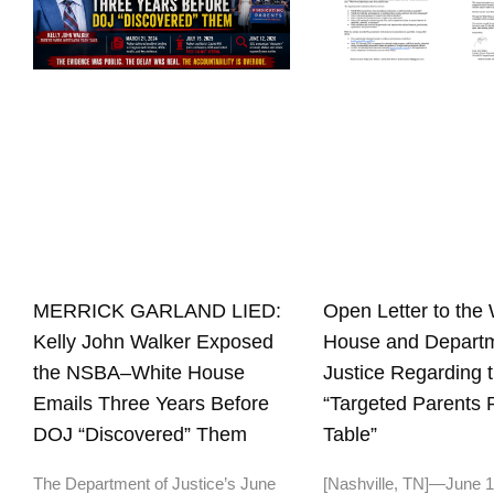
Open Letter to the 
MERRICK GARLAND LIED:
House and Departm
Kelly John Walker Exposed
Justice Regarding 
the NSBA–White House
“Targeted Parents
Emails Three Years Before
Table”
DOJ “Discovered” Them
[Nashville, TN]—June 
The Department of Justice’s June