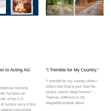
er to Acting AG
“I Tremble for My Country.”
“I tremble for my country when I
reflect that God is just; that His
 Attorney General
justice cannot sleep forever.” -
ile I’ve been an
Thomas Jefferson In his
itic of the U.S.
biographical book about
f Justice since it first
 against concerned