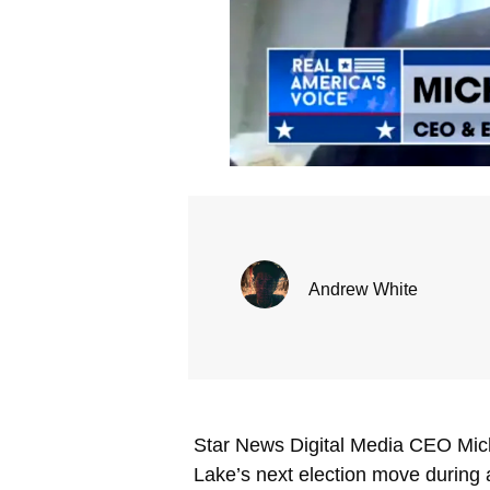
Andrew White
Star News Digital Media CEO Mich
Lake’s next election move during