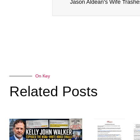
On Key
Related Posts