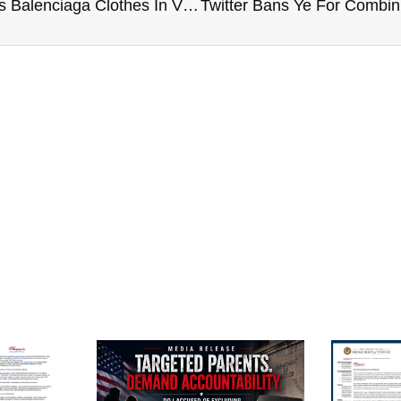
Jason Aldean’s Wife Trashes Balenciaga Clothes In Viral Photo Amid ‘Pedophilia’ Controversy