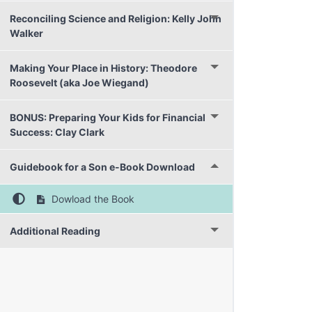
Reconciling Science and Religion: Kelly John
Walker
Making Your Place in History: Theodore
Roosevelt (aka Joe Wiegand)
BONUS: Preparing Your Kids for Financial
Success: Clay Clark
Guidebook for a Son e-Book Download
Dowload the Book
Additional Reading