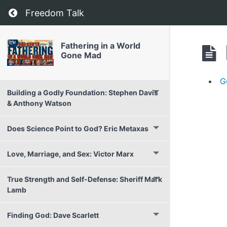
Return to course: Fathering in a World Gone 
Freedom Talk
Fathering in a World
Gone Mad
G
Building a Godly Foundation: Stephen Davis
& Anthony Watson
Does Science Point to God? Eric Metaxas
Love, Marriage, and Sex: Victor Marx
True Strength and Self-Defense: Sheriff Mark
Lamb
Finding God: Dave Scarlett