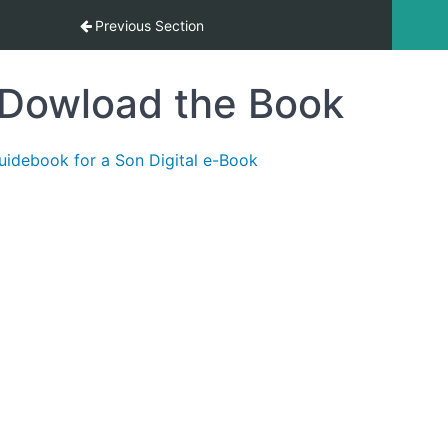
Mad
Previous Section
Dowload the Book
uidebook for a Son Digital e-Book