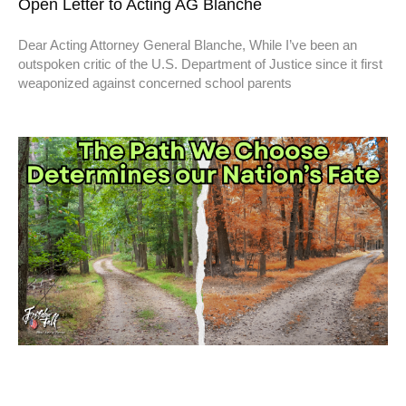
Open Letter to Acting AG Blanche
Dear Acting Attorney General Blanche, While I’ve been an
outspoken critic of the U.S. Department of Justice since it first
weaponized against concerned school parents