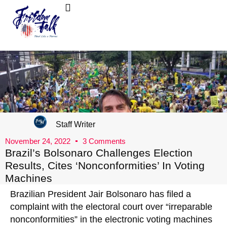
FreedomTalk Magazine
About Kelly Walker
Staff Writer
November 24, 2022
3 Comments
Brazil’s Bolsonaro Challenges Election
Results, Cites ‘Nonconformities’ In Voting
Machines
Brazilian President Jair Bolsonaro has filed a
complaint with the electoral court over “irreparable
nonconformities” in the electronic voting machines