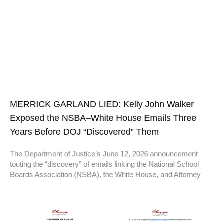
MERRICK GARLAND LIED: Kelly John Walker
Exposed the NSBA–White House Emails Three
Years Before DOJ “Discovered” Them
The Department of Justice’s June 12, 2026 announcement
touting the “discovery” of emails linking the National School
Boards Association (NSBA), the White House, and Attorney