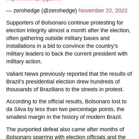
— zerohedge (@zerohedge)
November 22, 2022
Supporters of Bolsonaro continue protesting for
election integrity almost a month after the election,
often gathering outside military bases and
installations in a bid to convince the country’s
military leaders to back the current president with
military action.
Valiant News previously reported that the results of
Brazil’s presidential election drew hundreds of
thousands of Brazilians to the streets in protest.
According to the official results, Bolsonaro lost to
da Silva by less than two percentage points, the
smallest margin in the history of modern Brazil.
The purported defeat also came after months of
Bolsonaro sparring with election officials and the