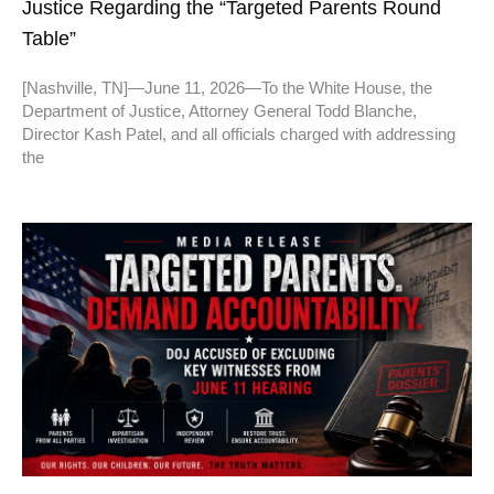
Justice Regarding the “Targeted Parents Round
Table”
[Nashville, TN]—June 11, 2026—To the White House, the
Department of Justice, Attorney General Todd Blanche,
Director Kash Patel, and all officials charged with addressing
the