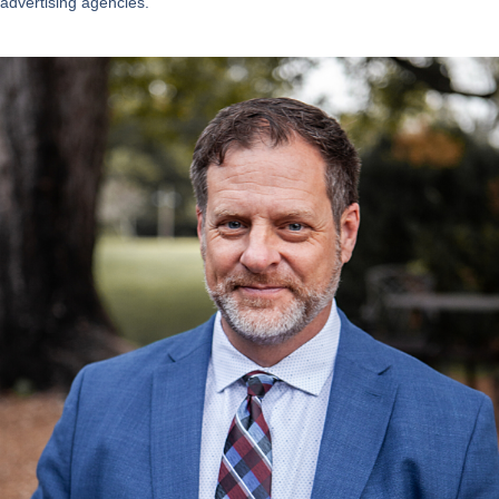
advertising agencies.