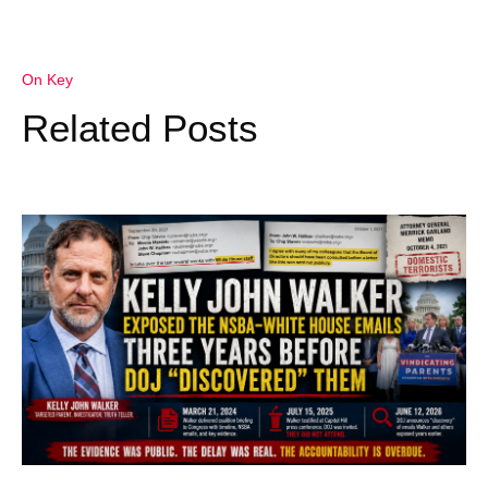
On Key
Related Posts