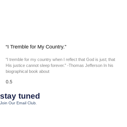
“I Tremble for My Country.”
“I tremble for my country when I reflect that God is just; that
His justice cannot sleep forever.” -Thomas Jefferson In his
biographical book about
stay tuned
Join Our Email Club.