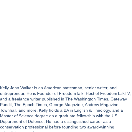
Kelly John Walker is an American statesman, senior writer, and
entrepreneur. He is Founder of FreedomTalk, Host of FreedomTalkTV,
and a freelance writer published in The Washington Times, Gateway
Pundit, The Epoch Times, George Magazine, Andrew Magazine,
Townhall, and more. Kelly holds a BA in English & Theology, and a
Master of Science degree on a graduate fellowship with the US
Department of Defense. He had a distinguished career as a
conservation professional before founding two award-winning