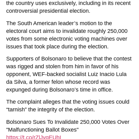
the country uses exclusively, including in its recent
controversial presidential election.
The South American leader’s motion to the
electoral court aims to invalidate roughly 250,000
votes from some electronic voting machines over
issues that took place during the election.
Supporters of Bolsonaro to believe that the contest
was rigged and stolen from him in favor of his
opponent, WEF-backed socialist Luiz Inacio Lula
da Silva, a former felon whose record was
expunged during Bolsonaro’s time in office.
The complaint alleges that the voting issues could
“tarnish” the integrity of the election.
Bolsonaro Sues To Invalidate 250,000 Votes Over
"Malfunctioning Ballot Boxes"
https://t.co/rZlJygEUhI