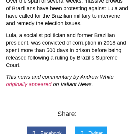
Over the span of several weeks, massive crowds
of Brazilians have been protesting against Lula and
have called for the Brazilian military to intervene
and remedy the election issues.
Lula, a socialist politician and former Brazilian
president, was convicted of corruption in 2018 and
spent more than 500 days in prison before being
released following a ruling by Brazil’s Supreme
Court.
This news and commentary by Andrew White
originally appeared
on Valiant News.
Share:
Facebook
Twitter