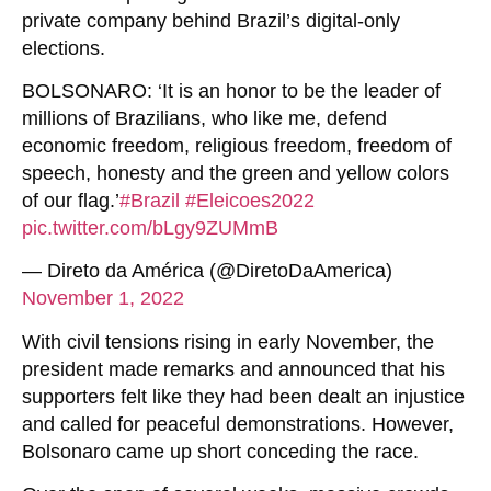
private company behind Brazil’s digital-only
elections.
BOLSONARO: ‘It is an honor to be the leader of
millions of Brazilians, who like me, defend
economic freedom, religious freedom, freedom of
speech, honesty and the green and yellow colors
of our flag.’
#Brazil
#Eleicoes2022
pic.twitter.com/bLgy9ZUMmB
— Direto da América (@DiretoDaAmerica)
November 1, 2022
With civil tensions rising in early November, the
president made remarks and announced that his
supporters felt like they had been dealt an injustice
and called for peaceful demonstrations. However,
Bolsonaro came up short conceding the race.