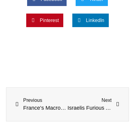
Pinterest
LinkedIn
Previous
Next
France’s Macron Calls For ‘Single Global Order’ To Replace US: ‘China Is In The Driver’s Seat’
Israelis Furious After Netanyahu Puts ‘Homophobic Nationalist’ In Charge Of ‘Jewish Identity’