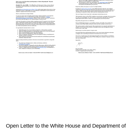
Open Letter to the White House and Department of