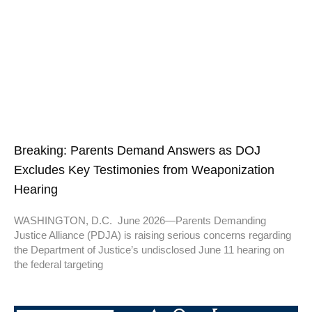
Breaking: Parents Demand Answers as DOJ
Excludes Key Testimonies from Weaponization
Hearing
WASHINGTON, D.C. June 2026—Parents Demanding
Justice Alliance (PDJA) is raising serious concerns regarding
the Department of Justice’s undisclosed June 11 hearing on
the federal targeting