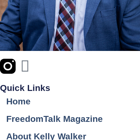
Quick Links
Home
FreedomTalk Magazine
About Kelly Walker