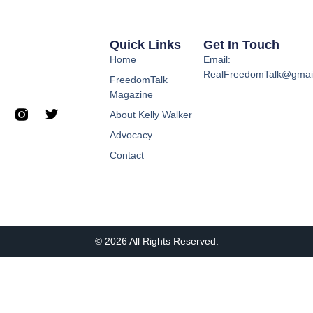
Quick Links
Get In Touch
Home
Email:
RealFreedomTalk@gmai
FreedomTalk
Magazine
About Kelly Walker
Advocacy
Contact
© 2026 All Rights Reserved.