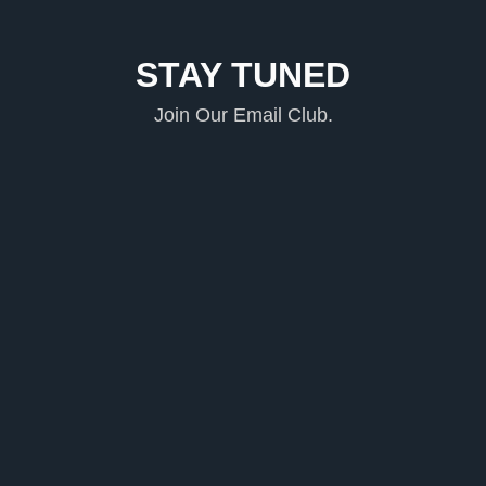
STAY TUNED
Join Our Email Club.