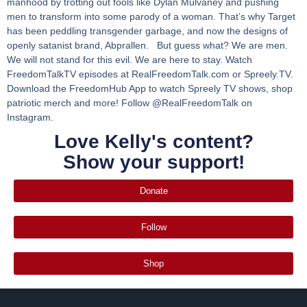
manhood by trotting out fools like Dylan Mulvaney and pushing
men to transform into some parody of a woman. That’s why Target
has been peddling transgender garbage, and now the designs of
openly satanist brand, Abprallen. But guess what? We are men.
We will not stand for this evil. We are here to stay. Watch
FreedomTalkTV episodes at RealFreedomTalk.com or Spreely.TV.
Download the FreedomHub App to watch Spreely TV shows, shop
patriotic merch and more! Follow @RealFreedomTalk on
Instagram.
Love Kelly's content?
Show your support!
Donate
Follow
Shop