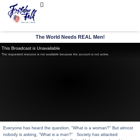
FreedomTalk Magazine
About Kelly Walker
The World Needs REAL Men!
This Broadcast is Unavailable
The requested resource is not available because the account is not active.
Everyone has heard the question, “What is a woman?” But almost
nobody is asking, “What is a man?” Society has attacked