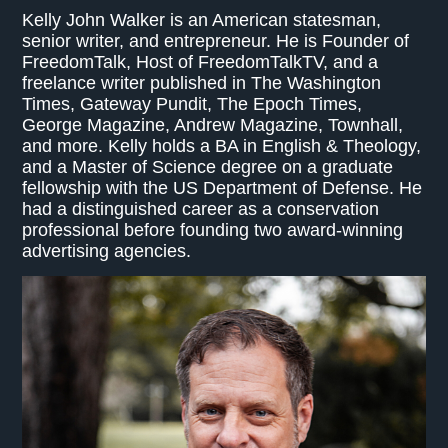
Kelly John Walker is an American statesman,
senior writer, and entrepreneur. He is Founder of
FreedomTalk, Host of FreedomTalkTV, and a
freelance writer published in The Washington
Times, Gateway Pundit, The Epoch Times,
George Magazine, Andrew Magazine, Townhall,
and more. Kelly holds a BA in English & Theology,
and a Master of Science degree on a graduate
fellowship with the US Department of Defense. He
had a distinguished career as a conservation
professional before founding two award-winning
advertising agencies.