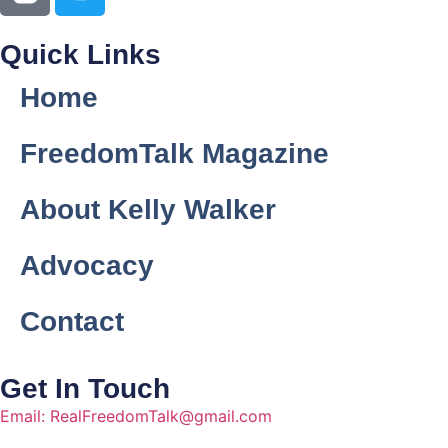
Quick Links
Home
FreedomTalk Magazine
About Kelly Walker
Advocacy
Contact
Get In Touch
Email: RealFreedomTalk@gmail.com