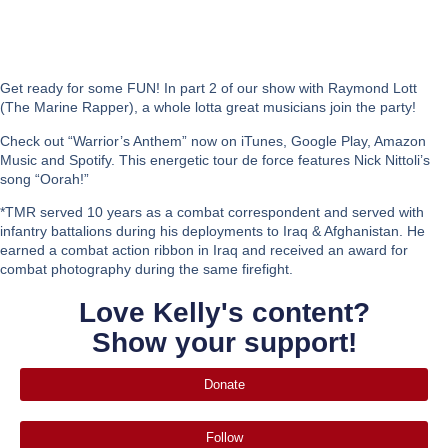
Get ready for some FUN! In part 2 of our show with Raymond Lott
(The Marine Rapper), a whole lotta great musicians join the party!
Check out “Warrior’s Anthem” now on iTunes, Google Play, Amazon
Music and Spotify. This energetic tour de force features Nick Nittoli’s
song “Oorah!”
*TMR served 10 years as a combat correspondent and served with
infantry battalions during his deployments to Iraq & Afghanistan. He
earned a combat action ribbon in Iraq and received an award for
combat photography during the same firefight.
Love Kelly's content?
Show your support!
Donate
Follow