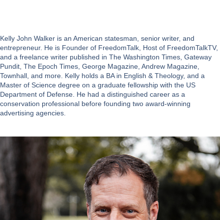
Kelly John Walker is an American statesman, senior writer, and
entrepreneur. He is Founder of FreedomTalk, Host of FreedomTalkTV,
and a freelance writer published in The Washington Times, Gateway
Pundit, The Epoch Times, George Magazine, Andrew Magazine,
Townhall, and more. Kelly holds a BA in English & Theology, and a
Master of Science degree on a graduate fellowship with the US
Department of Defense. He had a distinguished career as a
conservation professional before founding two award-winning
advertising agencies.