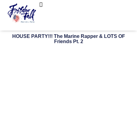
FreedomTalk Magazine
About Kelly Walker
HOUSE PARTY!!! The Marine Rapper & LOTS OF
Friends Pt. 2