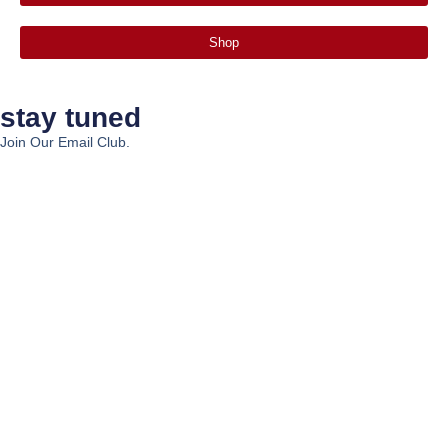
Shop
stay tuned
Join Our Email Club.