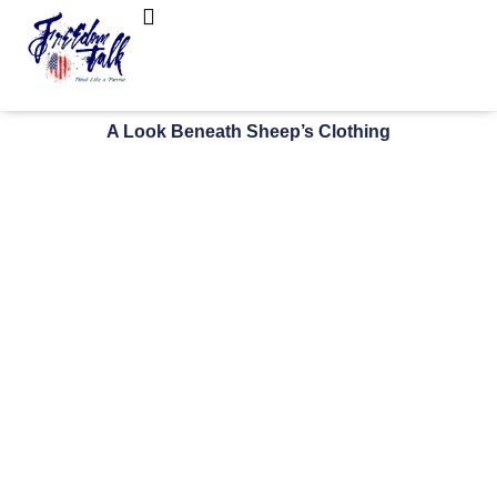
FreedomTalk Magazine
About Kelly Walker
A Look Beneath Sheep’s Clothing