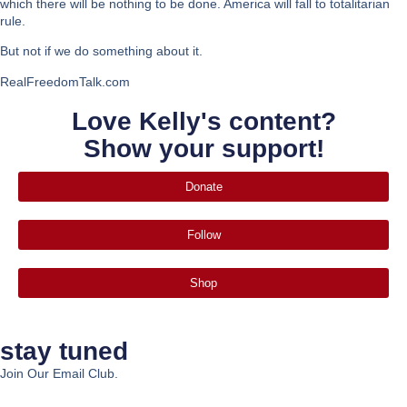
which there will be nothing to be done. America will fall to totalitarian
rule.
But not if we do something about it.
RealFreedomTalk.com
Love Kelly's content?
Show your support!
Donate
Follow
Shop
stay tuned
Join Our Email Club.