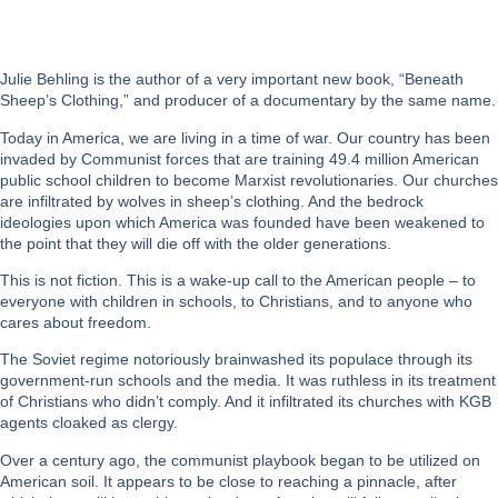
Julie Behling is the author of a very important new book, “Beneath
Sheep’s Clothing,” and producer of a documentary by the same name.
Today in America, we are living in a time of war. Our country has been
invaded by Communist forces that are training 49.4 million American
public school children to become Marxist revolutionaries. Our churches
are infiltrated by wolves in sheep’s clothing. And the bedrock
ideologies upon which America was founded have been weakened to
the point that they will die off with the older generations.
This is not fiction. This is a wake-up call to the American people – to
everyone with children in schools, to Christians, and to anyone who
cares about freedom.
The Soviet regime notoriously brainwashed its populace through its
government-run schools and the media. It was ruthless in its treatment
of Christians who didn’t comply. And it infiltrated its churches with KGB
agents cloaked as clergy.
Over a century ago, the communist playbook began to be utilized on
American soil. It appears to be close to reaching a pinnacle, after