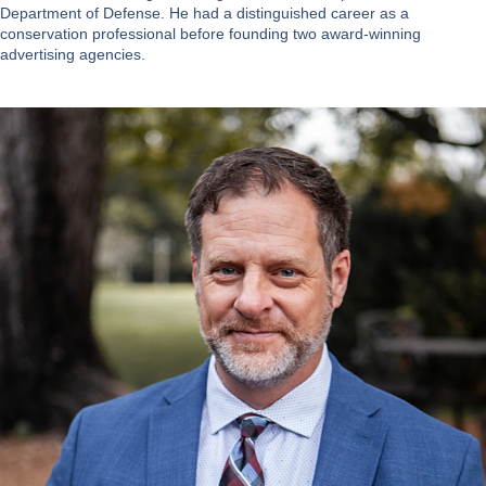
Department of Defense. He had a distinguished career as a
conservation professional before founding two award-winning
advertising agencies.