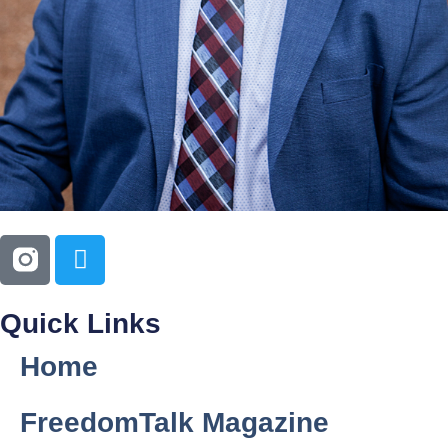
Quick Links
Home
FreedomTalk Magazine