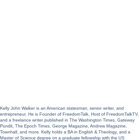
Kelly John Walker is an American statesman, senior writer, and
entrepreneur. He is Founder of FreedomTalk, Host of FreedomTalkTV,
and a freelance writer published in The Washington Times, Gateway
Pundit, The Epoch Times, George Magazine, Andrew Magazine,
Townhall, and more. Kelly holds a BA in English & Theology, and a
Master of Science degree on a graduate fellowship with the US