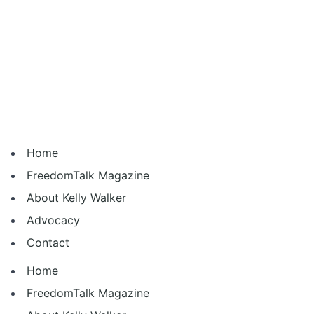
Home
FreedomTalk Magazine
About Kelly Walker
Advocacy
Contact
Home
FreedomTalk Magazine