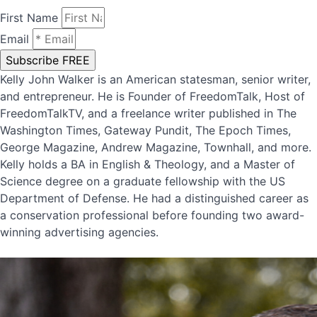
First Name
Email
Subscribe FREE
Kelly John Walker is an American statesman, senior writer,
and entrepreneur. He is Founder of FreedomTalk, Host of
FreedomTalkTV, and a freelance writer published in The
Washington Times, Gateway Pundit, The Epoch Times,
George Magazine, Andrew Magazine, Townhall, and more.
Kelly holds a BA in English & Theology, and a Master of
Science degree on a graduate fellowship with the US
Department of Defense. He had a distinguished career as
a conservation professional before founding two award-
winning advertising agencies.