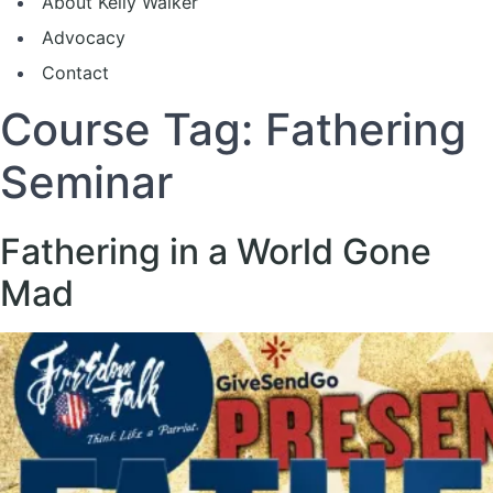
About Kelly Walker
Advocacy
Contact
Course Tag:
Fathering
Seminar
Fathering in a World Gone
Mad