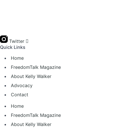
Twitter
Quick Links
Home
FreedomTalk Magazine
About Kelly Walker
Advocacy
Contact
Home
FreedomTalk Magazine
About Kelly Walker