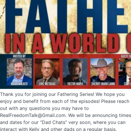
Thank you for joining our Fathering Series! We hope you
enjoy and benefit from each of the episodes! Please reach
out with any questions you may have to
RealFreedomTalk@Gmail.com. We will be announcing times
and dates for our “Dad Chats” very soon, where you can
interact with Kelly and other dads on a regular basis.