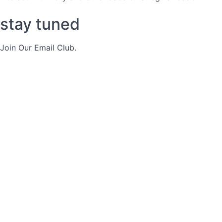
stay tuned
Join Our Email Club.