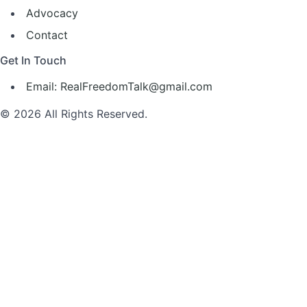
Advocacy
Contact
Get In Touch
Email: RealFreedomTalk@gmail.com
© 2026 All Rights Reserved.