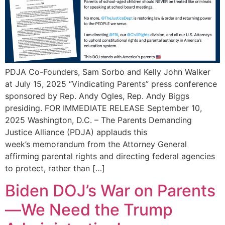
PDJA Co-Founders, Sam Sorbo and Kelly John Walker
at July 15, 2025 “Vindicating Parents” press conference
sponsored by Rep. Andy Ogles, Rep. Andy Biggs
presiding. FOR IMMEDIATE RELEASE September 10,
2025 Washington, D.C. – The Parents Demanding
Justice Alliance (PDJA) applauds this
week’s memorandum from the Attorney General
affirming parental rights and directing federal agencies
to protect, rather than […]
Biden DOJ’s War on Parents
—We Need the Trump