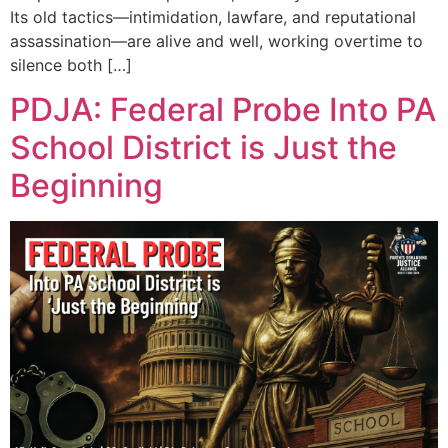
Its old tactics—intimidation, lawfare, and reputational
assassination—are alive and well, working overtime to
silence both […]
PDJA: Federal Probe Into PA
School District is Just the
Beginning