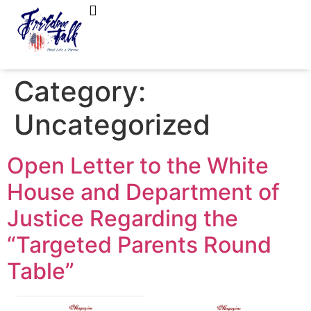
FreedomTalk Magazine
About Kelly Walker
Category:
Uncategorized
Open Letter to the White
House and Department of
Justice Regarding the
“Targeted Parents Round
Table”