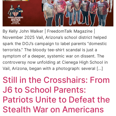
By Kelly John Walker | FreedomTalk Magazine |
November 2025 Vail, Arizona’s school district helped
spark the DOJ’s campaign to label parents “domestic
terrorists.” The bloody tee-shirt scandal is just a
symptom of a deeper, systemic war on dissent. The
controversy now unfolding at Cienega High School in
Vail, Arizona, began with a photograph: several […]
Still in the Crosshairs: From
J6 to School Parents:
Patriots Unite to Defeat the
Stealth War on Americans