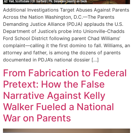
Additional Investigations Target Abuses Against Parents
Across the Nation Washington, D.C.—The Parents
Demanding Justice Alliance (PDJA) applauds the U.S.
Department of Justice’s probe into Unionville-Chadds
Ford School District following parent Chad Williams’
complaint—calling it the first domino to fall. Williams, an
attorney and father, is among the dozens of parents
documented in PDJA’s national dossier […]
From Fabrication to Federal
Pretext: How the False
Narrative Against Kelly
Walker Fueled a National
War on Parents