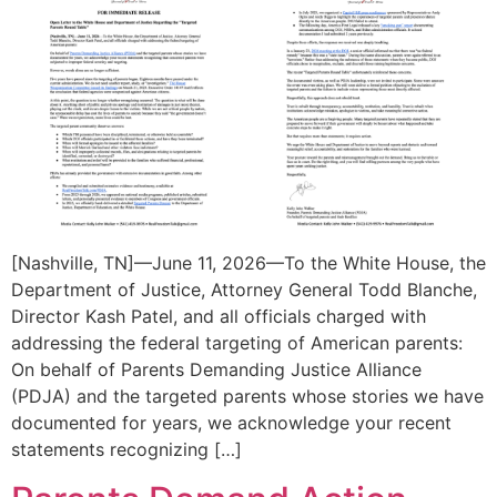
[Nashville, TN]—June 11, 2026—To the White House, the
Department of Justice, Attorney General Todd Blanche,
Director Kash Patel, and all officials charged with
addressing the federal targeting of American parents:
On behalf of Parents Demanding Justice Alliance
(PDJA) and the targeted parents whose stories we have
documented for years, we acknowledge your recent
statements recognizing […]