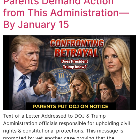
Parents Demand Action
from This Administration—
By January 15
Text of a Letter Addressed to DOJ & Trump
Administration officials responsible for upholding civil
rights & constitutional protections. This message is
prompted by yet another case proving that the