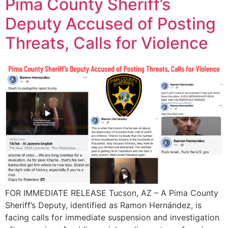
Pima County Sheriff’s
Deputy Accused of Posting
Threats, Calls for Violence
FOR IMMEDIATE RELEASE Tucson, AZ – A Pima County
Sheriff’s Deputy, identified as Ramon Hernández, is
facing calls for immediate suspension and investigation