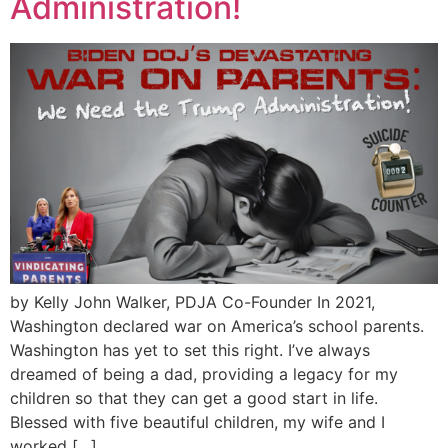
Administration!
by Kelly John Walker, PDJA Co-Founder In 2021,
Washington declared war on America’s school parents.
Washington has yet to set this right. I’ve always
dreamed of being a dad, providing a legacy for my
children so that they can get a good start in life.
Blessed with five beautiful children, my wife and I
worked […]