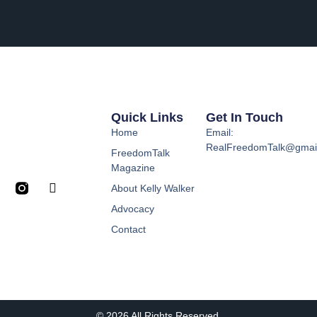
Quick Links
Get In Touch
Home
Email:
RealFreedomTalk@gmai
FreedomTalk
Magazine
About Kelly Walker
Advocacy
Contact
© 2026 All Rights Reserved.