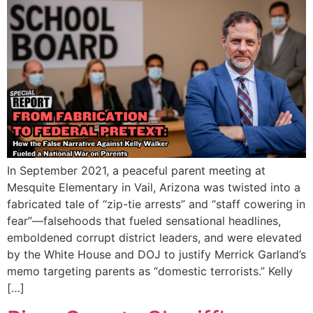
In September 2021, a peaceful parent meeting at
Mesquite Elementary in Vail, Arizona was twisted into a
fabricated tale of “zip-tie arrests” and “staff cowering in
fear”—falsehoods that fueled sensational headlines,
emboldened corrupt district leaders, and were elevated
by the White House and DOJ to justify Merrick Garland’s
memo targeting parents as “domestic terrorists.” Kelly
[…]