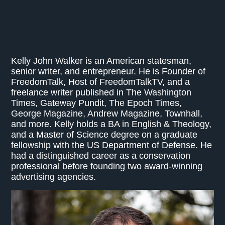
Kelly John Walker is an American statesman,
senior writer, and entrepreneur. He is Founder of
FreedomTalk, Host of FreedomTalkTV, and a
freelance writer published in The Washington
Times, Gateway Pundit, The Epoch Times,
George Magazine, Andrew Magazine, Townhall,
and more. Kelly holds a BA in English & Theology,
and a Master of Science degree on a graduate
fellowship with the US Department of Defense. He
had a distinguished career as a conservation
professional before founding two award-winning
advertising agencies.