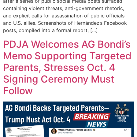
after a series of public social media posts surfaced
containing violent threats, anti-government rhetoric,
and explicit calls for assassination of public officials
and U.S. allies. Screenshots of Hernández’s Facebook
posts, compiled into a formal report, […]
PDJA Welcomes AG Bondi’s
Memo Supporting Targeted
Parents, Stresses Oct. 4
Signing Ceremony Must
Follow