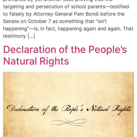
targeting and persecution of school parents—testified
to falsely by Attorney General Pam Bondi before the
Senate on October 7 as something that “isn’t
happening”—is, in fact, happening again and again. That
testimony […]
Declaration of the People’s
Natural Rights