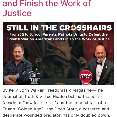
and Finish the Work of
Justice
By Kelly John Walker, FreedomTalk Magazine—The
Journal of Truth & Virtue Hidden behind the polite
façade of “new leadership” and the hopeful talk of a
Trump “Golden Age”—the Deep State, a cornered and
desperate wounded predator, has only doubled down.