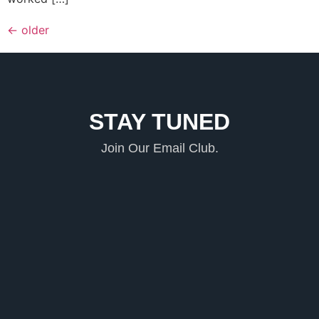
←
older
STAY TUNED
Join Our Email Club.