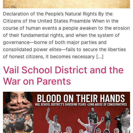
Declaration of the People’s Natural Rights By the
Citizens of the United States Preamble When in the
course of human events a people awaken to the erosion
of their fundamental rights, and when the system of
governance—borne of both major parties and
consolidated power elites—fails to secure the liberties
of honest citizens, it becomes necessary […]
Vail School District and the
War on Parents