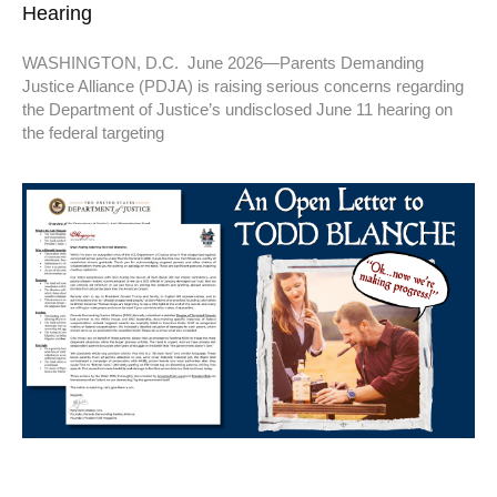
Hearing
WASHINGTON, D.C. June 2026—Parents Demanding
Justice Alliance (PDJA) is raising serious concerns regarding
the Department of Justice’s undisclosed June 11 hearing on
the federal targeting