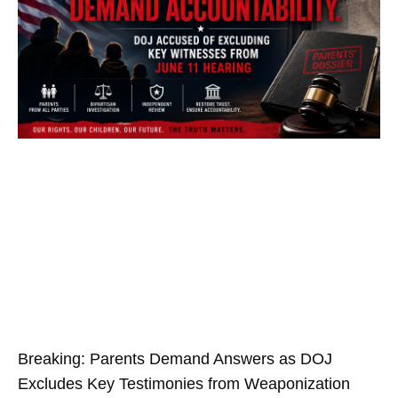
Breaking: Parents Demand Answers as DOJ
Excludes Key Testimonies from Weaponization