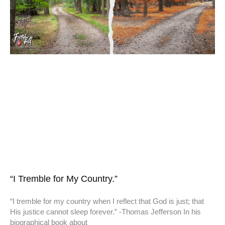
“I Tremble for My Country.”
“I tremble for my country when I reflect that God is just; that
His justice cannot sleep forever.” -Thomas Jefferson In his
biographical book about