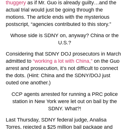
thuggery
as if Mr. Guo is already guilty…and the
actual trial would just be going through the
motions. The article ends with the mysterious
postscript, “agencies contributed to this story.”
Whose side is SDNY on, anyway? China or the
U.S.?
Considering that SDNY DOJ prosecutors in March
admitted to
“working a lot with China,”
on the Guo
arrest and prosecution, it’s not difficult to connect
the dots. (Hint: China and the SDNY/DOJ just
outed one another.)
CCP agents arrested for running a PRC police
station in New York were let out on bail by the
SDNY. What?!
Last Thursday, SDNY federal judge, Analisa
Torres, rejected a $25 million bail package and