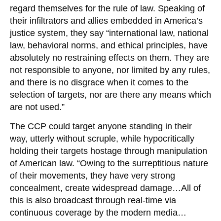
regard themselves for the rule of law. Speaking of
their infiltrators and allies embedded in America’s
justice system, they say “international law, national
law, behavioral norms, and ethical principles, have
absolutely no restraining effects on them. They are
not responsible to anyone, nor limited by any rules,
and there is no disgrace when it comes to the
selection of targets, nor are there any means which
are not used.”
The CCP could target anyone standing in their
way, utterly without scruple, while hypocritically
holding their targets hostage through manipulation
of American law. “Owing to the surreptitious nature
of their movements, they have very strong
concealment, create widespread damage…All of
this is also broadcast through real-time via
continuous coverage by the modern media…