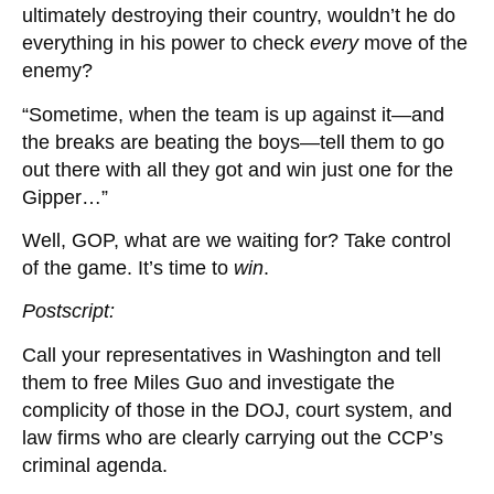
ultimately destroying their country, wouldn’t he do
everything in his power to check
every
move of the
enemy?
“Sometime, when the team is up against it—and
the breaks are beating the boys—tell them to go
out there with all they got and win just one for the
Gipper…”
Well, GOP, what are we waiting for? Take control
of the game. It’s time to
win
.
Postscript:
Call your representatives in Washington and tell
them to free Miles Guo and investigate the
complicity of those in the DOJ, court system, and
law firms who are clearly carrying out the CCP’s
criminal agenda.