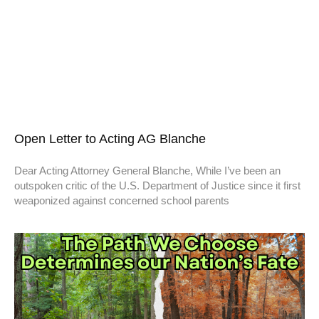
Open Letter to Acting AG Blanche
Dear Acting Attorney General Blanche, While I’ve been an
outspoken critic of the U.S. Department of Justice since it first
weaponized against concerned school parents