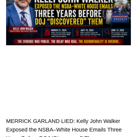
MERRICK GARLAND LIED: Kelly John Walker
Exposed the NSBA–White House Emails Three