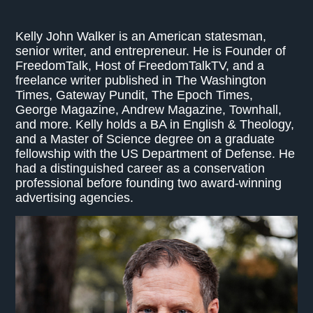
Kelly John Walker is an American statesman,
senior writer, and entrepreneur. He is Founder of
FreedomTalk, Host of FreedomTalkTV, and a
freelance writer published in The Washington
Times, Gateway Pundit, The Epoch Times,
George Magazine, Andrew Magazine, Townhall,
and more. Kelly holds a BA in English & Theology,
and a Master of Science degree on a graduate
fellowship with the US Department of Defense. He
had a distinguished career as a conservation
professional before founding two award-winning
advertising agencies.