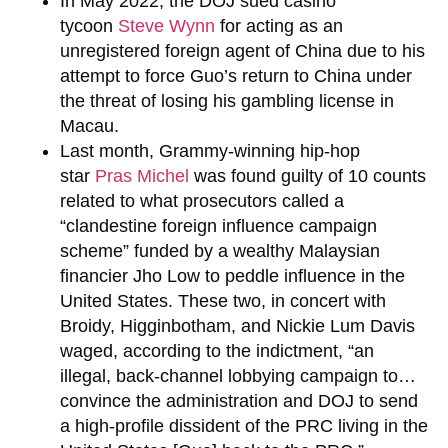
In May 2022, the DOJ sued casino
tycoon
Steve Wynn
for acting as an
unregistered foreign agent of China due to his
attempt to force Guo’s return to China under
the threat of losing his gambling license in
Macau.
Last month, Grammy-winning hip-hop
star
Pras Michel
was found guilty of 10 counts
related to what prosecutors called a
“clandestine foreign influence campaign
scheme” funded by a wealthy Malaysian
financier Jho Low to peddle influence in the
United States. These two, in concert with
Broidy, Higginbotham, and Nickie Lum Davis
waged, according to the indictment, “an
illegal, back-channel lobbying campaign to…
convince the administration and DOJ to send
a high-profile dissident of the PRC living in the