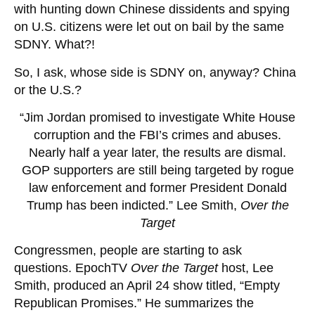
with hunting down Chinese dissidents and spying
on U.S. citizens were let out on bail by the same
SDNY. What?!
So, I ask, whose side is SDNY on, anyway? China
or the U.S.?
“Jim Jordan promised to investigate White House
corruption and the FBI’s crimes and abuses.
Nearly half a year later, the results are dismal.
GOP supporters are still being targeted by rogue
law enforcement and former President Donald
Trump has been indicted.” Lee Smith,
Over the
Target
Congressmen, people are starting to ask
questions. EpochTV
Over the Target
host, Lee
Smith, produced an April 24 show titled, “Empty
Republican Promises.” He summarizes the