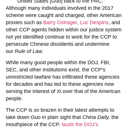
United States [Guo] back to the PRC.”
Although many individuals involved in the 2017
scheme were caught and charged, other American
proxies such as
Barry Ostrager
,
Luc Despins
, and
other CCP agents hidden within our justice system
not yet identified continue to work for the CCP to
persecute Chinese dissidents and undermine
our
Rule of Law.
While many good people within the DOJ, FBI,
SEC, and other institutions exist, the CCP’s
unrestricted lawfare has infiltrated these agencies
for decades and has led to these agencies now
serving the interest of Xi over that of the American
people.
The CCP is
so
brazen in their latest attempts to
take down Guo in plain sight that
China Daily,
the
mouthpiece of the CCP,
lauds the DOJ’s