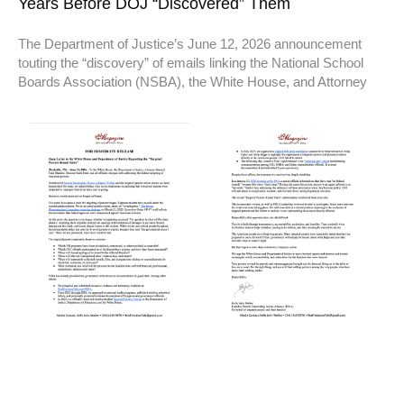
Years Before DOJ “Discovered” Them
The Department of Justice’s June 12, 2026 announcement
touting the “discovery” of emails linking the National School
Boards Association (NSBA), the White House, and Attorney