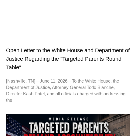
Open Letter to the White House and Department of
Justice Regarding the “Targeted Parents Round
Table”
[Nashville, TN]—June 11, 2026—To the White House, the
Department of Justice, Attorney General Todd Blanche,
Director Kash Patel, and all officials charged with addressing
the