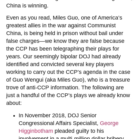
China is winning.
Even as you read, Miles Guo, one of America’s
greatest allies in the war against Communist
China, is being held in prison without bail under
false charges—we know they are false because
the CCP has been telegraphing their plays for
years. Our seemingly bipolar DOJ had already
identified and convicted several key players
working to carry out the CCP’s agenda in the case
of Guo Wengui (aka Miles Guo), who is a treasure
trove of anti-CCP information. The following are
just a handful of the CCP’s plays we already know
about:
In November 2018, DOJ Senior
Congressional Affairs Specialist,
George
Higginbotham
pleaded guilty to his
involvement in a multi-million dollar bribery