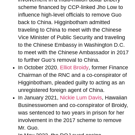
scheme financed by CCP-linked Jho Low to
influence high-level officials to remove Guo
back to China. Higginbotham admitted
traveling to China to meet with the Chinese
Vice Minister of Public Security and traveling
to the Chinese Embassy in Washington D.C.
to meet with the Chinese Ambassador in 2017
to further Guo’s removal to China.
In October 2020
,
Elliot Broidy
, former Finance
Chairman of the RNC and a co-conspirator of
Higginbotham, pleaded guilty to acting as an
unregistered foreign agent of China.
In January 2021,
Nickie Lum Davis
, Hawaiian
Businesswomen and co-conspirator of Broidy,
was sentenced to two years in prison for her
involvement in the 2017 scheme to remove
Mr. Guo.