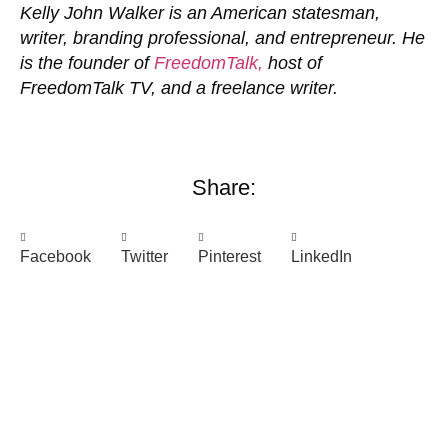
Kelly John Walker is an American statesman,
writer, branding professional, and entrepreneur. He
is the founder of
FreedomTalk,
host of
FreedomTalk TV, and a freelance writer.
Share:
Facebook
Twitter
Pinterest
LinkedIn