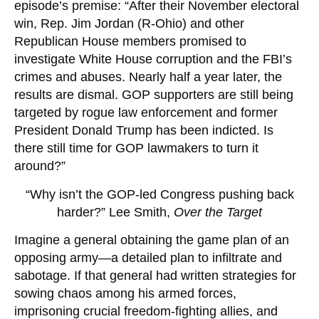
episode’s premise: “After their November electoral
win, Rep. Jim Jordan (R-Ohio) and other
Republican House members promised to
investigate White House corruption and the FBI’s
crimes and abuses. Nearly half a year later, the
results are dismal. GOP supporters are still being
targeted by rogue law enforcement and former
President Donald Trump has been indicted. Is
there still time for GOP lawmakers to turn it
around?”
“Why isn’t the GOP-led Congress pushing back
harder?” Lee Smith,
Over the Target
Imagine a general obtaining the game plan of an
opposing army—a detailed plan to infiltrate and
sabotage. If that general had written strategies for
sowing chaos among his armed forces,
imprisoning crucial freedom-fighting allies, and