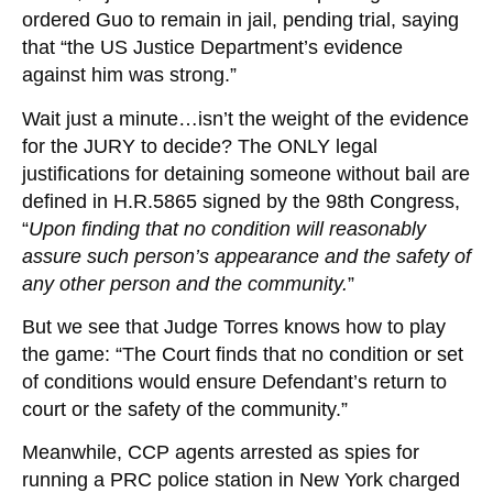
ordered Guo to remain in jail, pending trial, saying
that “the US Justice Department’s evidence
against him was strong.”
Wait just a minute…isn’t the weight of the evidence
for the JURY to decide? The ONLY legal
justifications for detaining someone without bail are
defined in H.R.5865 signed by the 98th Congress,
“
Upon finding that no condition will reasonably
assure such person’s appearance and the safety of
any other person and the community.
”
But we see that Judge Torres knows how to play
the game: “The Court finds that no condition or set
of conditions would ensure Defendant’s return to
court or the safety of the community.”
Meanwhile, CCP agents arrested as spies for
running a PRC police station in New York charged