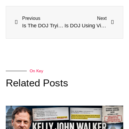
Previous
Next
Is The DOJ Trying Cases Before Trial?
Is DOJ Using Victimless “Crime” To Justify Long-Term Detention?
On Key
Related Posts