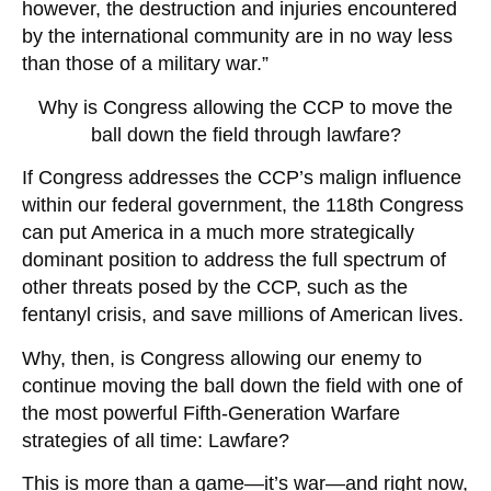
however, the destruction and injuries encountered
by the international community are in no way less
than those of a military war.”
Why is Congress allowing the CCP to move the
ball down the field through lawfare?
If Congress addresses the CCP’s malign influence
within our federal government, the 118th Congress
can put America in a much more strategically
dominant position to address the full spectrum of
other threats posed by the CCP, such as the
fentanyl crisis, and save millions of American lives.
Why, then, is Congress allowing our enemy to
continue moving the ball down the field with one of
the most powerful Fifth-Generation Warfare
strategies of all time: Lawfare?
This is more than a game—it’s war—and right now,