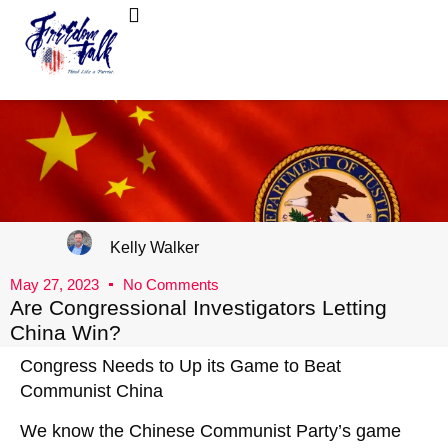
FreedomTalk Magazine
About Kelly Walker
Kelly Walker
May 27, 2023
No Comments
Are Congressional Investigators Letting
China Win?
Congress Needs to Up its Game to Beat
Communist China
We know the Chinese Communist Party’s game