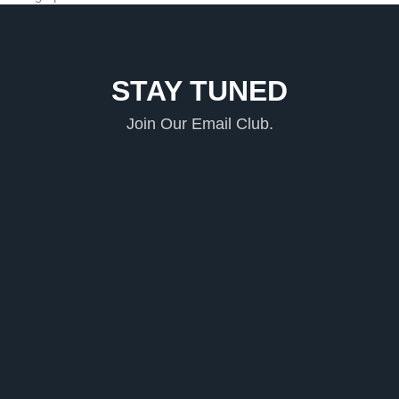
STAY TUNED
Join Our Email Club.