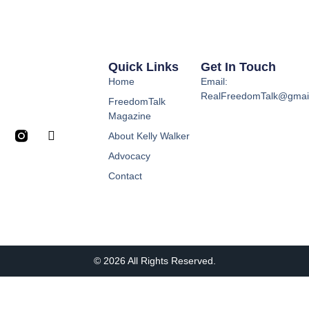
Quick Links
Get In Touch
Home
Email:
RealFreedomTalk@gmai
FreedomTalk
Magazine
About Kelly Walker
Advocacy
Contact
© 2026 All Rights Reserved.