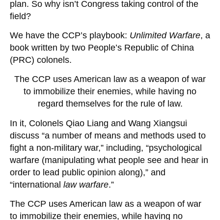
plan. So why isn’t Congress taking control of the
field?
We have the CCP’s playbook:
Unlimited Warfare
, a
book written by two People’s Republic of China
(PRC) colonels.
The CCP uses American law as a weapon of war
to immobilize their enemies, while having no
regard themselves for the rule of law.
In it, Colonels Qiao Liang and Wang Xiangsui
discuss “a number of means and methods used to
fight a non-military war,” including, “psychological
warfare (manipulating what people see and hear in
order to lead public opinion along),” and
“international
law warfare
.”
The CCP uses American law as a weapon of war
to immobilize their enemies, while having no