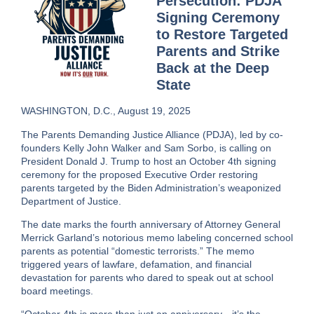
Persecution: PDJA
Signing Ceremony
to Restore Targeted
Parents and Strike
Back at the Deep
State
WASHINGTON, D.C., August 19, 2025
The Parents Demanding Justice Alliance (PDJA), led by co-
founders
Kelly John Walker
and
Sam Sorbo
, is calling on
President Donald J. Trump to host an
October 4th signing
ceremony
for the proposed Executive Order restoring
parents targeted by the Biden Administration’s weaponized
Department of Justice.
The date marks the
fourth anniversary of Attorney General
Merrick Garland’s notorious memo
labeling concerned school
parents as potential “domestic terrorists.” The memo
triggered years of lawfare, defamation, and financial
devastation for parents who dared to speak out at school
board meetings.