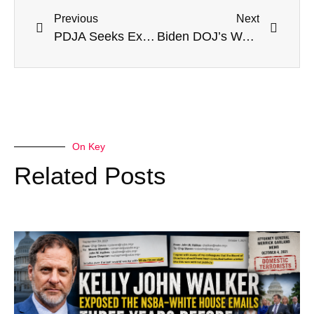
Previous
Next
PDJA Seeks Executive Order Protecting Parental Involvement In Education: Sam Sorbo Reports
Biden DOJ’s War On Parents—We Need The Trump Administration!
On Key
Related Posts