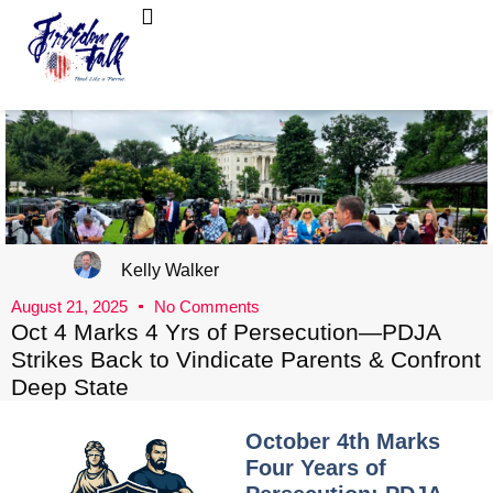
FreedomTalk Magazine
About Kelly Walker
Kelly Walker
August 21, 2025
No Comments
Oct 4 Marks 4 Yrs of Persecution—PDJA
Strikes Back to Vindicate Parents & Confront
Deep State
October 4th Marks
Four Years of