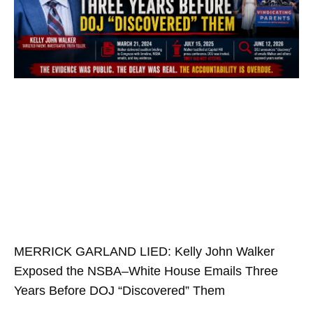
MERRICK GARLAND LIED: Kelly John Walker
Exposed the NSBA–White House Emails Three
Years Before DOJ “Discovered” Them