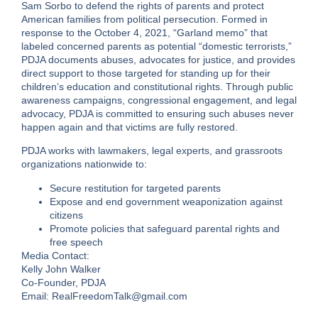
Sam Sorbo to defend the rights of parents and protect
American families from political persecution. Formed in
response to the October 4, 2021, “Garland memo” that
labeled concerned parents as potential “domestic terrorists,”
PDJA documents abuses, advocates for justice, and provides
direct support to those targeted for standing up for their
children’s education and constitutional rights. Through public
awareness campaigns, congressional engagement, and legal
advocacy, PDJA is committed to ensuring such abuses never
happen again and that victims are fully restored.
PDJA works with lawmakers, legal experts, and grassroots
organizations nationwide to:
Secure restitution for targeted parents
Expose and end government weaponization against
citizens
Promote policies that safeguard parental rights and
free speech
Media Contact:
Kelly John Walker
Co-Founder, PDJA
Email: RealFreedomTalk@gmail.com