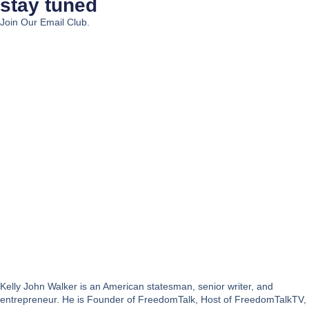
stay tuned
Join Our Email Club.
Kelly John Walker is an American statesman, senior writer, and
entrepreneur. He is Founder of FreedomTalk, Host of FreedomTalkTV,