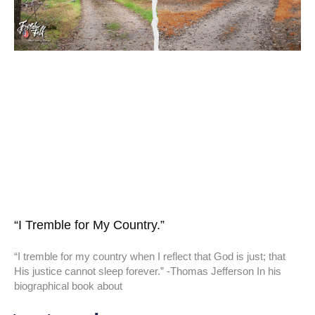
“I Tremble for My Country.”
“I tremble for my country when I reflect that God is just; that
His justice cannot sleep forever.” -Thomas Jefferson In his
biographical book about