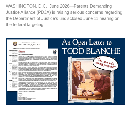
WASHINGTON, D.C. June 2026—Parents Demanding
Justice Alliance (PDJA) is raising serious concerns regarding
the Department of Justice’s undisclosed June 11 hearing on
the federal targeting