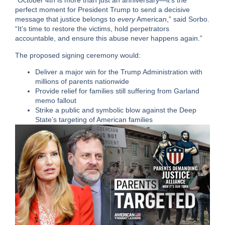
“October 4th is more than just an anniversary—it’s the
perfect moment for President Trump to send a decisive
message that justice belongs to
every
American,” said Sorbo.
“It’s time to restore the victims, hold perpetrators
accountable, and ensure this abuse never happens again.”
The proposed signing ceremony would:
Deliver a major win for the Trump Administration with
millions of parents nationwide
Provide relief for families still suffering from Garland
memo fallout
Strike a public and symbolic blow against the Deep
State’s targeting of American families