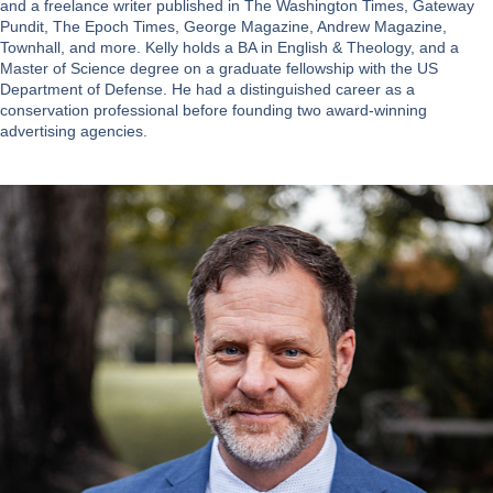
and a freelance writer published in The Washington Times, Gateway
Pundit, The Epoch Times, George Magazine, Andrew Magazine,
Townhall, and more. Kelly holds a BA in English & Theology, and a
Master of Science degree on a graduate fellowship with the US
Department of Defense. He had a distinguished career as a
conservation professional before founding two award-winning
advertising agencies.