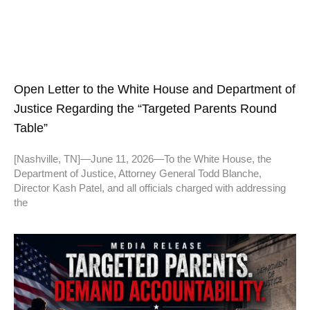
Open Letter to the White House and Department of
Justice Regarding the “Targeted Parents Round
Table”
[Nashville, TN]—June 11, 2026—To the White House, the
Department of Justice, Attorney General Todd Blanche,
Director Kash Patel, and all officials charged with addressing
the