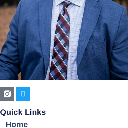
Quick Links
Home