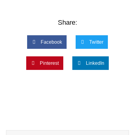
Share:
Facebook
Twitter
Pinterest
LinkedIn