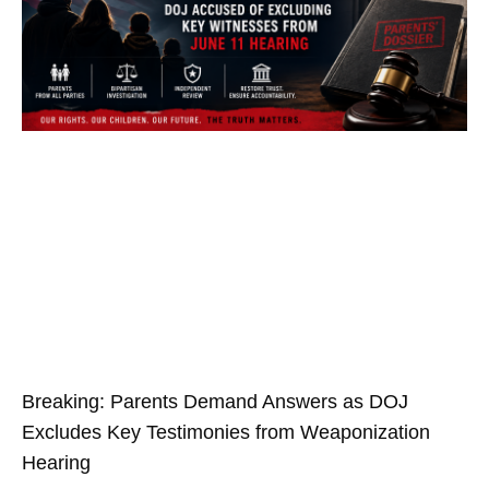
Breaking: Parents Demand Answers as DOJ
Excludes Key Testimonies from Weaponization
Hearing