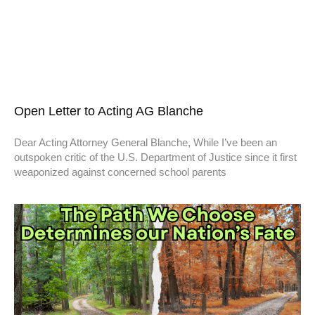
Open Letter to Acting AG Blanche
Dear Acting Attorney General Blanche, While I’ve been an
outspoken critic of the U.S. Department of Justice since it first
weaponized against concerned school parents