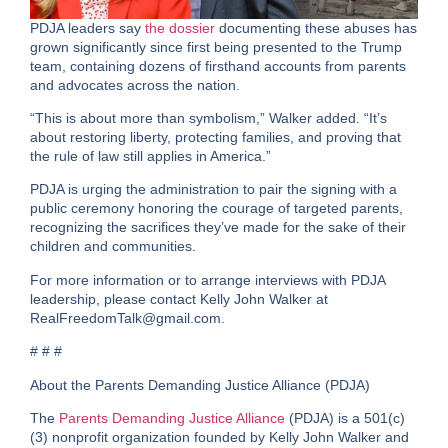
PDJA leaders say
the dossier
documenting these abuses has
grown significantly since first being presented to the Trump
team, containing dozens of firsthand accounts from parents
and advocates across the nation.
“This is about more than symbolism,” Walker added. “It’s
about restoring liberty, protecting families, and proving that
the rule of law still applies in America.”
PDJA is urging the administration to pair the signing with a
public ceremony honoring the courage of targeted parents
,
recognizing the sacrifices they’ve made for the sake of their
children and communities.
For more information or to arrange interviews with PDJA
leadership, please contact Kelly John Walker at
RealFreedomTalk@gmail.com.
# # #
About the Parents Demanding Justice Alliance (PDJA)
The
Parents Demanding Justice Alliance
(PDJA) is a
501(c)
(3) nonprofit organization
founded by Kelly John Walker and