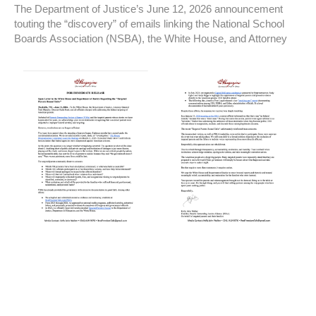
The Department of Justice’s June 12, 2026 announcement
touting the “discovery” of emails linking the National School
Boards Association (NSBA), the White House, and Attorney