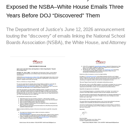
Exposed the NSBA–White House Emails Three
Years Before DOJ “Discovered” Them
The Department of Justice’s June 12, 2026 announcement
touting the “discovery” of emails linking the National School
Boards Association (NSBA), the White House, and Attorney