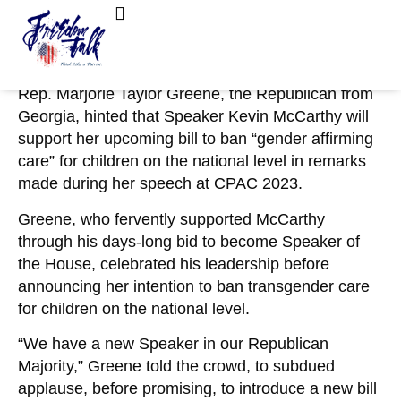
March 5, 2023
No Comments
MTG Hints McCarthy Will Back National Ban
FreedomTalk Magazine
About Kelly Walker
on ‘Gender Affirming Care’ for Kids
Rep. Marjorie Taylor Greene, the Republican from
Georgia, hinted that Speaker Kevin McCarthy will
support her upcoming bill to ban “gender affirming
care” for children on the national level in remarks
made during her speech at CPAC 2023.
Greene, who fervently supported McCarthy
through his days-long bid to become Speaker of
the House, celebrated his leadership before
announcing her intention to ban transgender care
for children on the national level.
“We have a new Speaker in our Republican
Majority,” Greene told the crowd, to subdued
applause, before promising, to introduce a new bill