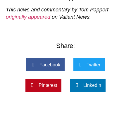
This news and commentary by Tom Pappert
originally appeared
on Valiant News.
Share:
Facebook
Twitter
Pinterest
LinkedIn