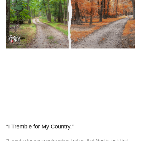
“I Tremble for My Country.”
“I tremble for my country when I reflect that God is just; that