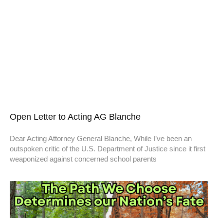
Open Letter to Acting AG Blanche
Dear Acting Attorney General Blanche, While I’ve been an
outspoken critic of the U.S. Department of Justice since it first
weaponized against concerned school parents