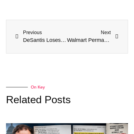
Previous
Next
DeSantis Loses Temper When Asked How He’d Differ From Biden On Ukraine
Walmart Permanently Closes All Stores In Portland
On Key
Related Posts