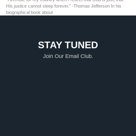
His justice cannot sleep forever.” -Thomas Jefferson In his
biographical book about
STAY TUNED
Join Our Email Club.