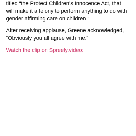
titled “the Protect Children’s Innocence Act, that
will make it a felony to perform anything to do with
gender affirming care on children.”
After receiving applause, Greene acknowledged,
“Obviously you all agree with me.”
Watch the clip on Spreely.video: