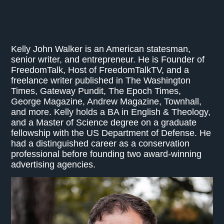
Kelly John Walker is an American statesman,
senior writer, and entrepreneur. He is Founder of
FreedomTalk, Host of FreedomTalkTV, and a
freelance writer published in The Washington
Times, Gateway Pundit, The Epoch Times,
George Magazine, Andrew Magazine, Townhall,
and more. Kelly holds a BA in English & Theology,
and a Master of Science degree on a graduate
fellowship with the US Department of Defense. He
had a distinguished career as a conservation
professional before founding two award-winning
advertising agencies.