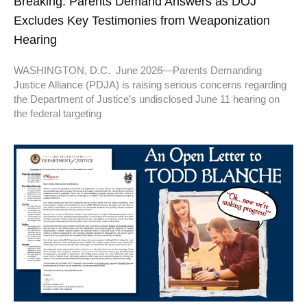
Breaking: Parents Demand Answers as DOJ
Excludes Key Testimonies from Weaponization
Hearing
WASHINGTON, D.C. June 2026—Parents Demanding
Justice Alliance (PDJA) is raising serious concerns regarding
the Department of Justice’s undisclosed June 11 hearing on
the federal targeting