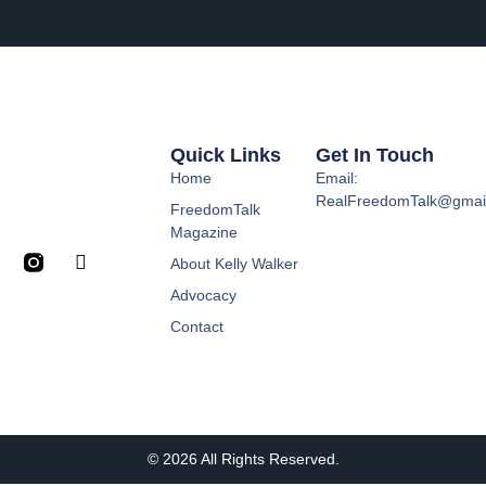
Quick Links
Get In Touch
Home
Email:
RealFreedomTalk@gmai
FreedomTalk
Magazine
About Kelly Walker
Advocacy
Contact
© 2026 All Rights Reserved.