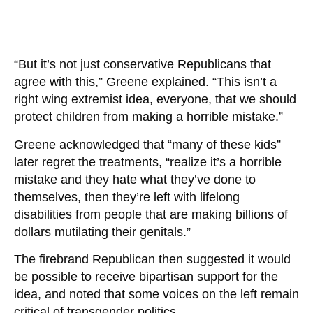
“But it’s not just conservative Republicans that
agree with this,” Greene explained. “This isn’t a
right wing extremist idea, everyone, that we should
protect children from making a horrible mistake.”
Greene acknowledged that “many of these kids”
later regret the treatments, “realize it’s a horrible
mistake and they hate what they’ve done to
themselves, then they’re left with lifelong
disabilities from people that are making billions of
dollars mutilating their genitals.”
The firebrand Republican then suggested it would
be possible to receive bipartisan support for the
idea, and noted that some voices on the left remain
critical of transgender politics.