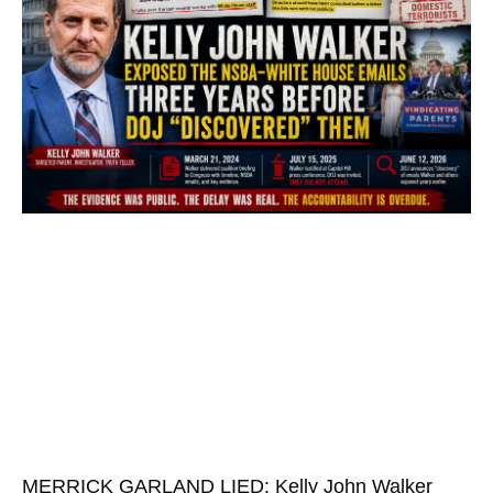
MERRICK GARLAND LIED: Kelly John Walker