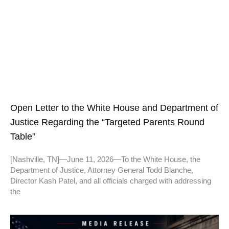
Open Letter to the White House and Department of
Justice Regarding the “Targeted Parents Round
Table”
[Nashville, TN]—June 11, 2026—To the White House, the
Department of Justice, Attorney General Todd Blanche,
Director Kash Patel, and all officials charged with addressing
the