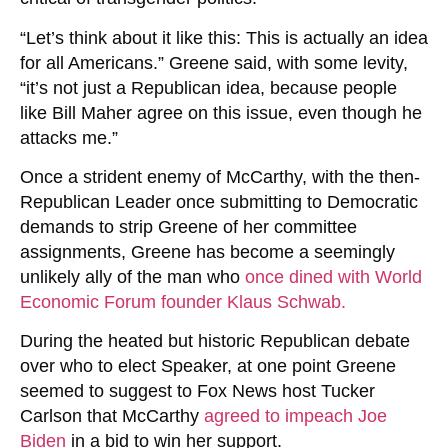
“Let’s think about it like this: This is actually an idea
for all Americans.” Greene said, with some levity,
“it’s not just a Republican idea, because people
like Bill Maher agree on this issue, even though he
attacks me.”
Once a strident enemy of McCarthy, with the then-
Republican Leader once submitting to Democratic
demands to strip Greene of her committee
assignments, Greene has become a seemingly
unlikely ally of the man who
once dined with World
Economic Forum founder Klaus Schwab.
During the heated but historic Republican debate
over who to elect Speaker, at one point Greene
seemed to suggest to Fox News host Tucker
Carlson that McCarthy
agreed to impeach Joe
Biden
in a bid to win her support.