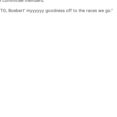
the committee members.
TG, Boebert’ myyyyyy goodness off to the races we go.”