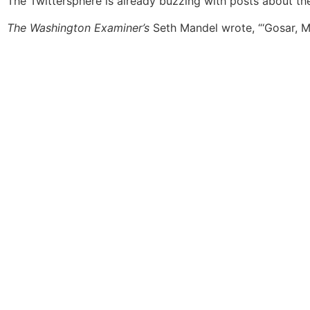
The Twittersphere is already buzzing with posts about 
The Washington Examiner’s
Seth Mandel wrote, “‘Gosar, M