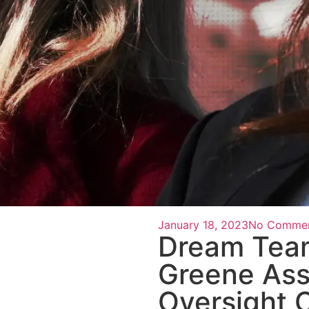
January 18, 2023
No Comme
Dream Team
Greene Ass
Oversight 