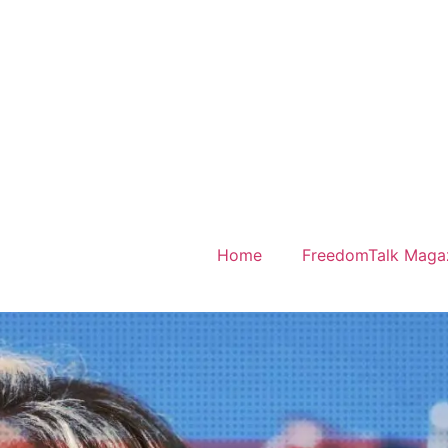
Home
FreedomTalk Maga