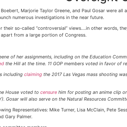
 Boebert, Marjorie Taylor Greene, and Paul Gosar were all
unch numerous investigations in the near future.
or their so-called “controversial” views….in other words, 
apart from a large portion of Congress.
reene of her assignments, including on the Education Commi
ed
the Hill at the time. 11 GOP members voted in favor of 
s including
claiming
the 2017 Las Vegas mass shooting was 
the House voted to
censure
him for posting an anime clip o
). Gosar will also serve on the Natural Resources Committ
owing Representatives: Mike Turner, Lisa McClain, Pete Sess
nd Gary Palmer.