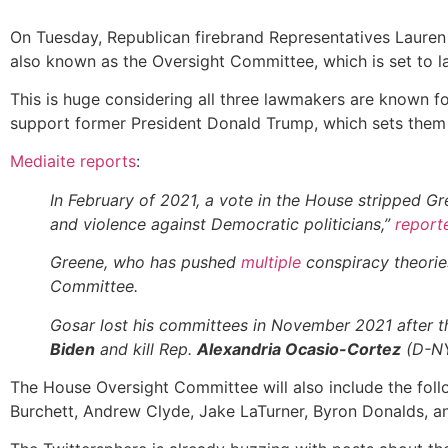
On Tuesday, Republican firebrand Representatives Lauren
also known as the Oversight Committee, which is set to la
This is huge considering all three lawmakers are known f
support former President Donald Trump, which sets them 
Mediaite reports
:
In February of 2021, a vote in the House stripped G
and violence against Democratic politicians,”
report
Greene, who has pushed
multiple
conspiracy theorie
Committee.
Gosar lost his committees in November 2021 after 
Biden
and kill Rep.
Alexandria Ocasio-Cortez
(D-NY
The House Oversight Committee will also include the foll
Burchett, Andrew Clyde, Jake LaTurner, Byron Donalds, a