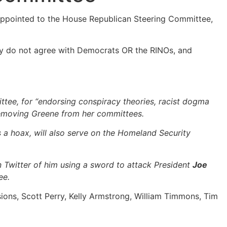
 appointed to the House Republican Steering Committee,
they do not agree with Democrats OR the RINOs, and
ttee, for “endorsing conspiracy theories, racist dogma
removing Greene from her committees.
a hoax, will also serve on the Homeland Security
n Twitter of him using a sword to attack President
Joe
ee.
ions, Scott Perry, Kelly Armstrong, William Timmons, Tim