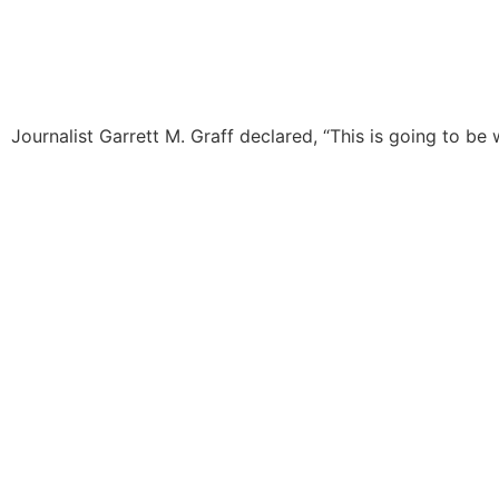
Journalist Garrett M. Graff declared, “This is going to be w