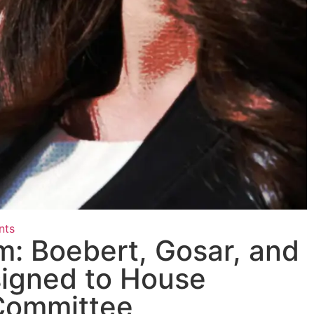
nts
: Boebert, Gosar, and
igned to House
Committee