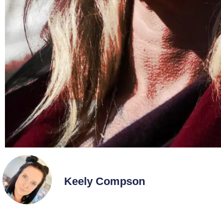
Keely Compson