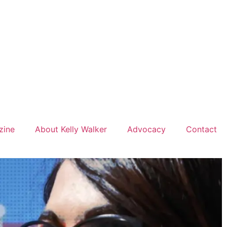
zine
About Kelly Walker
Advocacy
Contact