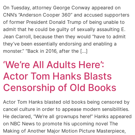
On Tuesday, attorney George Conway appeared on
CNN’s “Anderson Cooper 360” and accused supporters
of former President Donald Trump of being unable to
admit that he could be guilty of sexually assaulting E.
Jean Carroll, because then they would “have to admit
they’ve been essentially endorsing and enabling a
monster.” “Back in 2016, after the […]
‘We’re All Adults Here’:
Actor Tom Hanks Blasts
Censorship of Old Books
Actor Tom Hanks blasted old books being censored by
cancel culture in order to appease modern sensibilities.
He declared, “We’re all grownups here!” Hanks appeared
on NBC News to promote his upcoming novel The
Making of Another Major Motion Picture Masterpiece,