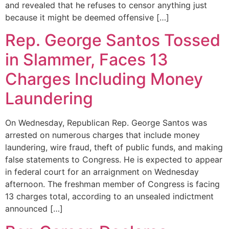
and revealed that he refuses to censor anything just
because it might be deemed offensive […]
Rep. George Santos Tossed
in Slammer, Faces 13
Charges Including Money
Laundering
On Wednesday, Republican Rep. George Santos was
arrested on numerous charges that include money
laundering, wire fraud, theft of public funds, and making
false statements to Congress. He is expected to appear
in federal court for an arraignment on Wednesday
afternoon. The freshman member of Congress is facing
13 charges total, according to an unsealed indictment
announced […]