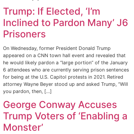
Trump: If Elected, ‘I’m
Inclined to Pardon Many’ J6
Prisoners
On Wednesday, former President Donald Trump
appeared on a CNN town hall event and revealed that
he would likely pardon a “large portion” of the January
6 attendees who are currently serving prison sentences
for being at the U.S. Capitol protests in 2021. Retired
attorney Wayne Beyer stood up and asked Trump, “Will
you pardon, then, […]
George Conway Accuses
Trump Voters of ‘Enabling a
Monster’