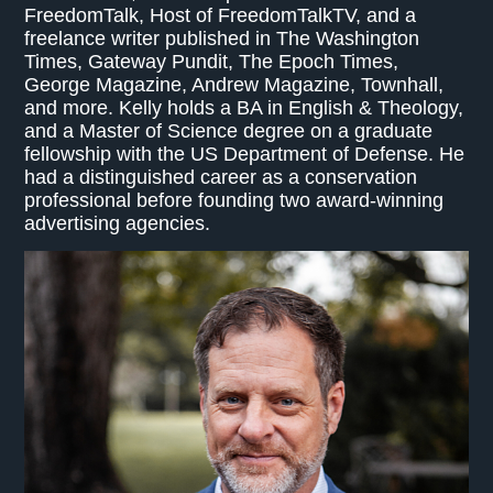
FreedomTalk, Host of FreedomTalkTV, and a
freelance writer published in The Washington
Times, Gateway Pundit, The Epoch Times,
George Magazine, Andrew Magazine, Townhall,
and more. Kelly holds a BA in English & Theology,
and a Master of Science degree on a graduate
fellowship with the US Department of Defense. He
had a distinguished career as a conservation
professional before founding two award-winning
advertising agencies.