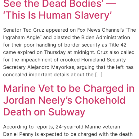
See the Dead Bodies’ —
‘This Is Human Slavery’
Senator Ted Cruz appeared on Fox News Channel’s “The
Ingraham Angle” and blasted the Biden Administration
for their poor handling of border security as Title 42
came expired on Thursday at midnight. Cruz also called
for the impeachment of crooked Homeland Security
Secretary Alejandro Mayorkas, arguing that the left has
concealed important details about the […]
Marine Vet to be Charged in
Jordan Neely’s Chokehold
Death on Subway
According to reports, 24-year-old Marine veteran
Daniel Penny is expected to be charged with the death