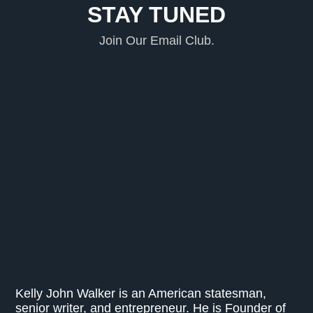
STAY TUNED
Join Our Email Club.
Kelly John Walker is an American statesman,
senior writer, and entrepreneur. He is Founder of