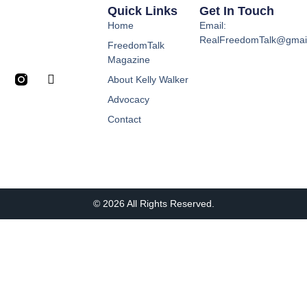
Quick Links
Get In Touch
Home
Email:
RealFreedomTalk@gmai
FreedomTalk
Magazine
About Kelly Walker
Advocacy
Contact
© 2026 All Rights Reserved.