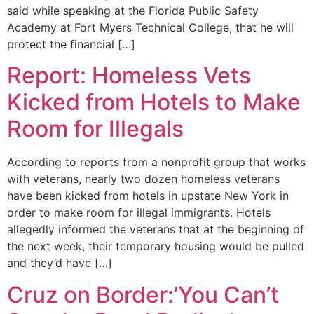
said while speaking at the Florida Public Safety
Academy at Fort Myers Technical College, that he will
protect the financial […]
Report: Homeless Vets
Kicked from Hotels to Make
Room for Illegals
According to reports from a nonprofit group that works
with veterans, nearly two dozen homeless veterans
have been kicked from hotels in upstate New York in
order to make room for illegal immigrants. Hotels
allegedly informed the veterans that at the beginning of
the next week, their temporary housing would be pulled
and they’d have […]
Cruz on Border:’You Can’t