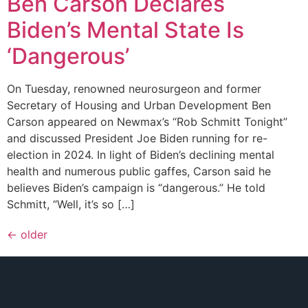
Ben Carson Declares
Biden’s Mental State Is
‘Dangerous’
On Tuesday, renowned neurosurgeon and former
Secretary of Housing and Urban Development Ben
Carson appeared on Newmax’s “Rob Schmitt Tonight”
and discussed President Joe Biden running for re-
election in 2024. In light of Biden’s declining mental
health and numerous public gaffes, Carson said he
believes Biden’s campaign is “dangerous.” He told
Schmitt, “Well, it’s so […]
←
older