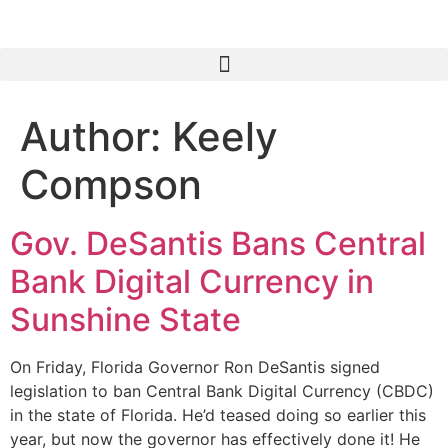
Author:
Keely
Compson
Gov. DeSantis Bans Central
Bank Digital Currency in
Sunshine State
On Friday, Florida Governor Ron DeSantis signed
legislation to ban Central Bank Digital Currency (CBDC)
in the state of Florida. He’d teased doing so earlier this
year, but now the governor has effectively done it! He