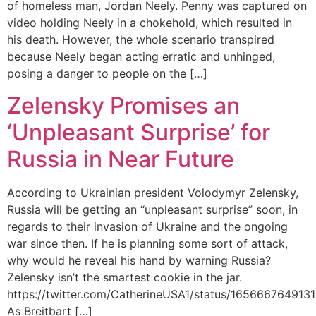
of homeless man, Jordan Neely. Penny was captured on
video holding Neely in a chokehold, which resulted in
his death. However, the whole scenario transpired
because Neely began acting erratic and unhinged,
posing a danger to people on the […]
Zelensky Promises an
‘Unpleasant Surprise’ for
Russia in Near Future
According to Ukrainian president Volodymyr Zelensky,
Russia will be getting an “unpleasant surprise” soon, in
regards to their invasion of Ukraine and the ongoing
war since then. If he is planning some sort of attack,
why would he reveal his hand by warning Russia?
Zelensky isn’t the smartest cookie in the jar.
https://twitter.com/CatherineUSA1/status/16566676491
As Breitbart […]