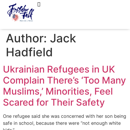
FreedomTalk Magazine
About Kelly Walker
Author:
Jack
Hadfield
Ukrainian Refugees in UK
Complain There’s ‘Too Many
Muslims,’ Minorities, Feel
Scared for Their Safety
One refugee said she was concerned with her son being
safe in school, because there were “not enough white