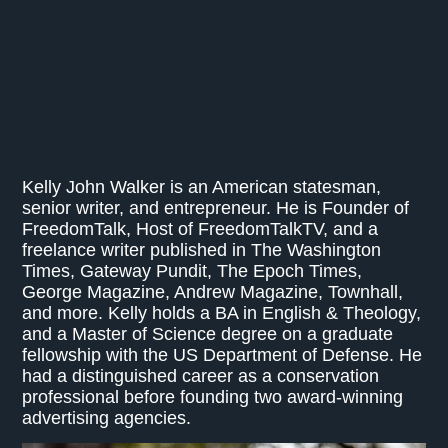
Kelly John Walker is an American statesman,
senior writer, and entrepreneur. He is Founder of
FreedomTalk, Host of FreedomTalkTV, and a
freelance writer published in The Washington
Times, Gateway Pundit, The Epoch Times,
George Magazine, Andrew Magazine, Townhall,
and more. Kelly holds a BA in English & Theology,
and a Master of Science degree on a graduate
fellowship with the US Department of Defense. He
had a distinguished career as a conservation
professional before founding two award-winning
advertising agencies.