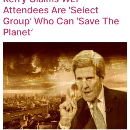
Attendees Are ‘Select
Group’ Who Can ‘Save The
Planet’