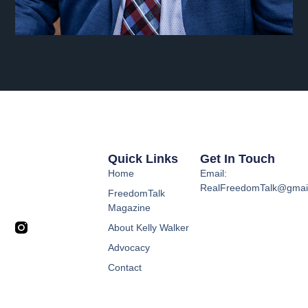
Quick Links
Get In Touch
Home
Email:
RealFreedomTalk@gmai
FreedomTalk
Magazine
About Kelly Walker
Advocacy
Contact