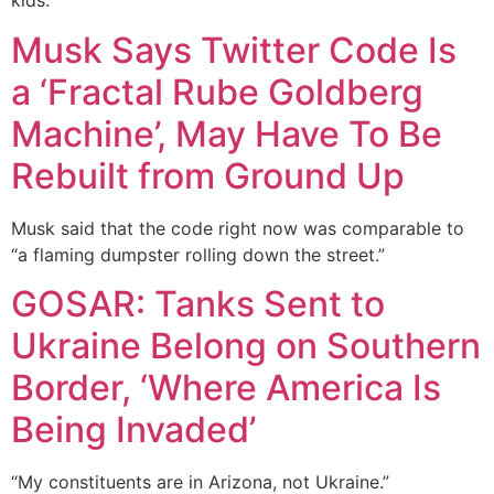
kids.”
Musk Says Twitter Code Is
a ‘Fractal Rube Goldberg
Machine’, May Have To Be
Rebuilt from Ground Up
Musk said that the code right now was comparable to
“a flaming dumpster rolling down the street.”
GOSAR: Tanks Sent to
Ukraine Belong on Southern
Border, ‘Where America Is
Being Invaded’
“My constituents are in Arizona, not Ukraine.”