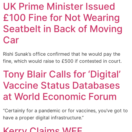
UK Prime Minister Issued
£100 Fine for Not Wearing
Seatbelt in Back of Moving
Car
Rishi Sunak’s office confirmed that he would pay the
fine, which would raise to £500 if contested in court.
Tony Blair Calls for ‘Digital’
Vaccine Status Databases
at World Economic Forum
“Certainly for a pandemic or for vaccines, you’ve got to
have a proper digital infrastructure.”
Kerry Claims WEF