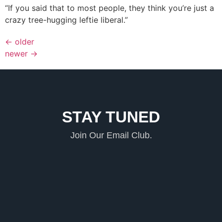
“If you said that to most people, they think you’re just a
crazy tree-hugging leftie liberal.”
←
older
newer
→
STAY TUNED
Join Our Email Club.