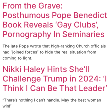
From the Grave:
Posthumous Pope Benedict
Book Reveals ‘Gay Clubs’,
Pornography In Seminaries
The late Pope wrote that high-ranking Church officials
had “joined forces” to hide the real situation from
coming to light.
Nikki Haley Hints She’ll
Challenge Trump in 2024: ‘I
Think I Can Be That Leader’
“There’s nothing I can’t handle. May the best woman
win!”