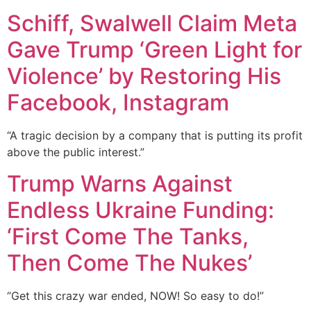
Schiff, Swalwell Claim Meta
Gave Trump ‘Green Light for
Violence’ by Restoring His
Facebook, Instagram
“A tragic decision by a company that is putting its profit
above the public interest.”
Trump Warns Against
Endless Ukraine Funding:
‘First Come The Tanks,
Then Come The Nukes’
“Get this crazy war ended, NOW! So easy to do!”