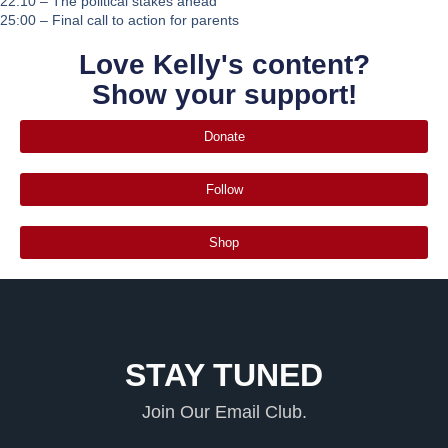
22:10 – The political stakes ahead
25:00 – Final call to action for parents
Love Kelly's content?
Show your support!
Donate
Follow
Shop
STAY TUNED
Join Our Email Club.