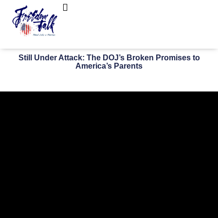
FreedomTalk Magazine
About Kelly Walker
Still Under Attack: The DOJ’s Broken Promises to
America’s Parents