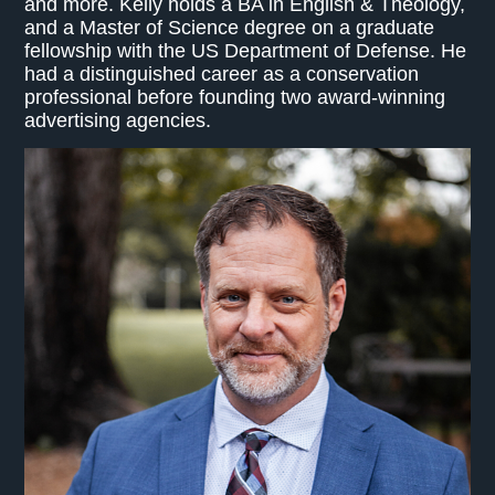
and more. Kelly holds a BA in English & Theology,
and a Master of Science degree on a graduate
fellowship with the US Department of Defense. He
had a distinguished career as a conservation
professional before founding two award-winning
advertising agencies.