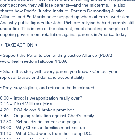
don’t act now, they will lose parents—and the midterms. He also
shares how Pacific Justice Institute, Parents Demanding Justice
Alliance, and Ed Martin have stepped up when others stayed silent.
And why public figures like John Rich are rallying behind parents still
under fire. This is one of the clearest, most shocking examples of
ongoing government retaliation against parents in America today.
✦ TAKE ACTION ✦
• Support the Parents Demanding Justice Alliance (PDJA)
www.RealFreedomTalk.com/PDJA
• Share this story with every parent you know • Contact your
representatives and demand accountability
• Pray, stay vigilant, and refuse to be intimidated
0:00 – Intro: Is weaponization really over?
2:15 – Chad Williams joins
4:20 – DOJ delays & broken promises
7:45 – Ongoing retaliation against Chad’s family
12:30 – School district smear campaigns
16:00 – Why Christian families must rise up
18:40 – What Chad wants from the Trump DOJ