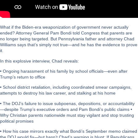
What if the Biden-era weaponization of government never actually
ended? Attorney General Pam Bondi told Congress that parents are
no longer being targeted. But Pennsylvania father and attorney Chad
Williams says that’s simply not true—and he has the evidence to prove
it.
In this explosive interview, Chad reveals:
• Ongoing harassment of his family by school officials—even after
Trump’s return to office
• School district retaliation, including coordinated smear campaigns,
attempts to destroy his law career, and stalking at his home
• The DOJ’s failure to issue subpoenas, depositions, or accountability
—despite Trump’s executive orders and Pam Bondi’s public claims •
Why Christian parents nationwide must stay vigilant and stop trusting
political promises
• How his case mirrors exactly what Bondi’s September memo claimed
the DOJ would fix—but hasn’t Chad’s warning is blunt: If Republicans