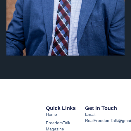
Quick Links
Get In Touch
Home
Email:
RealFreedomTalk@gmai
FreedomTalk
Magazine