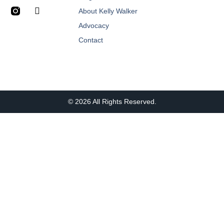
About Kelly Walker
Advocacy
Contact
© 2026 All Rights Reserved.