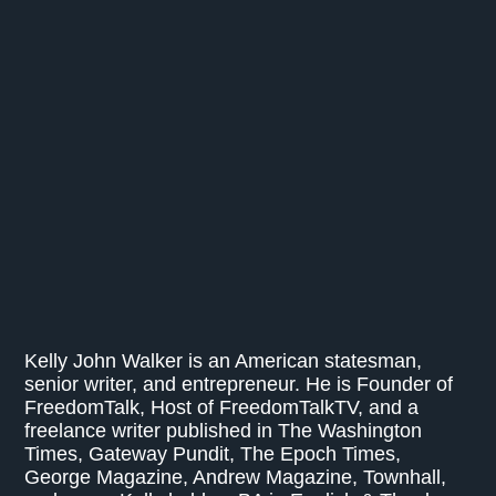
Kelly John Walker is an American statesman,
senior writer, and entrepreneur. He is Founder of
FreedomTalk, Host of FreedomTalkTV, and a
freelance writer published in The Washington
Times, Gateway Pundit, The Epoch Times,
George Magazine, Andrew Magazine, Townhall,