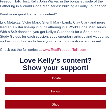
FreedomTalk Host, Kelly John Walker, in the bonus episode of the
Fathering in a World Gone Mad series: Building a Godly Foundation.
Want more great Fathering content?
Eric Metaxas, Victor Marx, Sheriff Mark Lamb, Clay Clark and more
lead an all-star line-up in our Fathering in a World Gone Mad series.
With a $49 donation, you get Kelly’s Guidebook for a Son e-book,
Study Guides for each session, supplementary articles and videos, as
well as opportunities to have your fathering questions addressed.
Check out the full series at
www.RealFreedomTalk.com
Love Kelly's content?
Show your support!
Donate
Follow
Shop