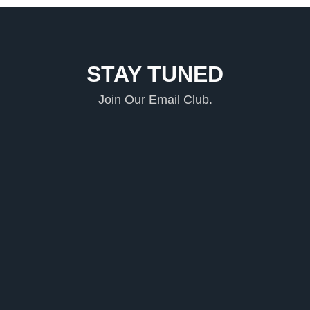
STAY TUNED
Join Our Email Club.