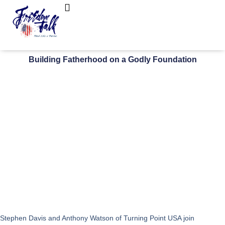
FreedomTalk Magazine
About Kelly Walker
Building Fatherhood on a Godly Foundation
Stephen Davis and Anthony Watson of Turning Point USA join