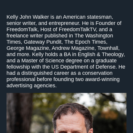
Kelly John Walker is an American statesman,
senior writer, and entrepreneur. He is Founder of
FreedomTalk, Host of FreedomTalkTV, and a
freelance writer published in The Washington
Times, Gateway Pundit, The Epoch Times,
George Magazine, Andrew Magazine, Townhall,
and more. Kelly holds a BA in English & Theology,
and a Master of Science degree on a graduate
fellowship with the US Department of Defense. He
had a distinguished career as a conservation
professional before founding two award-winning
advertising agencies.