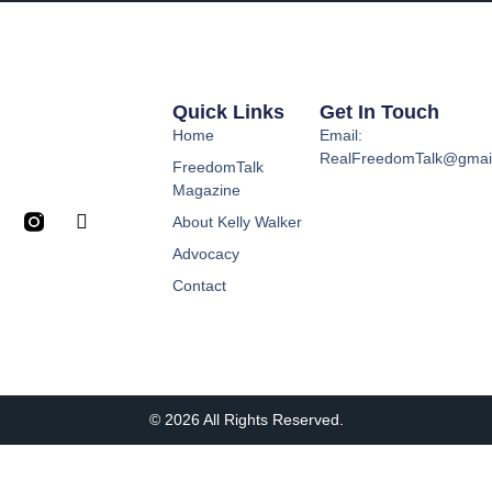
Quick Links
Get In Touch
Home
Email:
RealFreedomTalk@gmai
FreedomTalk
Magazine
About Kelly Walker
Advocacy
Contact
© 2026 All Rights Reserved.