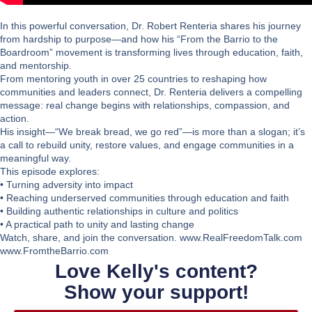
In this powerful conversation, Dr. Robert Renteria shares his journey
from hardship to purpose—and how his “From the Barrio to the
Boardroom” movement is transforming lives through education, faith,
and mentorship.
From mentoring youth in over 25 countries to reshaping how
communities and leaders connect, Dr. Renteria delivers a compelling
message: real change begins with relationships, compassion, and
action.
His insight—
“We break bread, we go red”
—is more than a slogan; it’s
a call to rebuild unity, restore values, and engage communities in a
meaningful way.
This episode explores:
• Turning adversity into impact
• Reaching underserved communities through education and faith
• Building authentic relationships in culture and politics
• A practical path to unity and lasting change
Watch, share, and join the conversation. www.RealFreedomTalk.com
www.FromtheBarrio.com
Love Kelly's content?
Show your support!