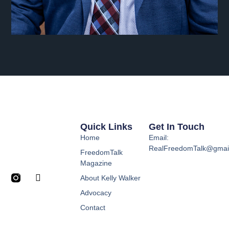
Quick Links
Get In Touch
Home
Email:
RealFreedomTalk@gmai
FreedomTalk
Magazine
About Kelly Walker
Advocacy
Contact