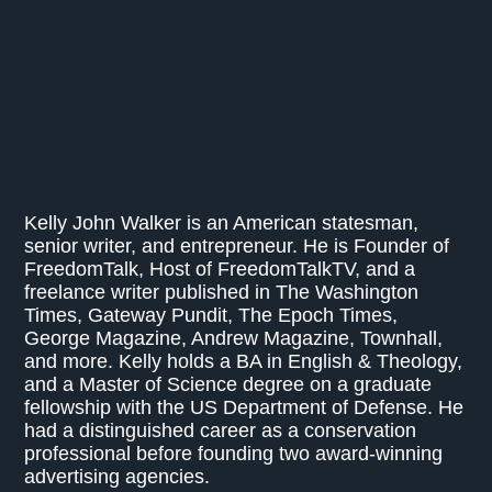
Kelly John Walker is an American statesman,
senior writer, and entrepreneur. He is Founder of
FreedomTalk, Host of FreedomTalkTV, and a
freelance writer published in The Washington
Times, Gateway Pundit, The Epoch Times,
George Magazine, Andrew Magazine, Townhall,
and more. Kelly holds a BA in English & Theology,
and a Master of Science degree on a graduate
fellowship with the US Department of Defense. He
had a distinguished career as a conservation
professional before founding two award-winning
advertising agencies.