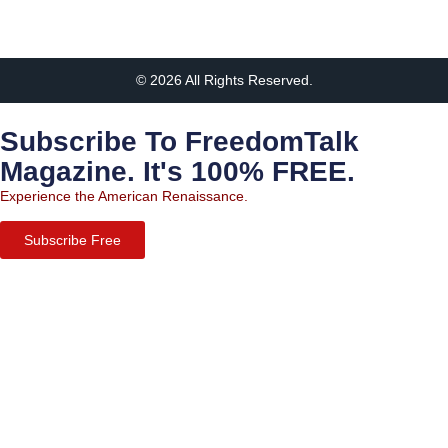
© 2026 All Rights Reserved.
Subscribe To FreedomTalk
Magazine. It's 100% FREE.
Experience the American Renaissance.
Subscribe Free