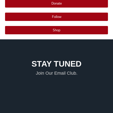
Donate
Follow
Shop
STAY TUNED
Join Our Email Club.