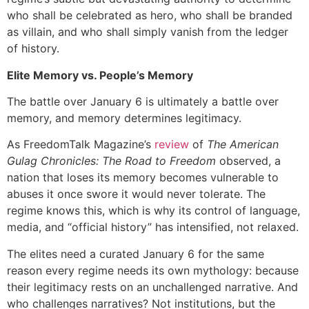
who shall be celebrated as hero, who shall be branded
as villain, and who shall simply vanish from the ledger
of history.
Elite Memory vs. People’s Memory
The battle over January 6 is ultimately a battle over
memory, and memory determines legitimacy.
As FreedomTalk Magazine’s
review
of
The American
Gulag Chronicles: The Road to Freedom
observed, a
nation that loses its memory becomes vulnerable to
abuses it once swore it would never tolerate. The
regime knows this, which is why its control of language,
media, and “official history” has intensified, not relaxed.
The elites need a curated January 6 for the same
reason every regime needs its own mythology: because
their legitimacy rests on an unchallenged narrative. And
who challenges narratives? Not institutions, but the