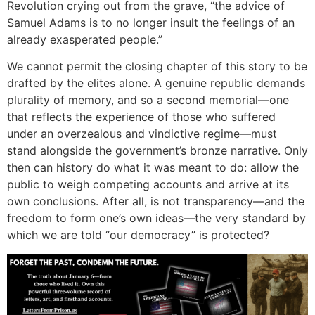
Revolution crying out from the grave, “the advice of
Samuel Adams is to no longer insult the feelings of an
already exasperated people.”
We cannot permit the closing chapter of this story to be
drafted by the elites alone. A genuine republic demands
plurality of memory, and so a second memorial—one
that reflects the experience of those who suffered
under an overzealous and vindictive regime—must
stand alongside the government’s bronze narrative. Only
then can history do what it was meant to do: allow the
public to weigh competing accounts and arrive at its
own conclusions. After all, is not transparency—and the
freedom to form one’s own ideas—the very standard by
which we are told “our democracy” is protected?