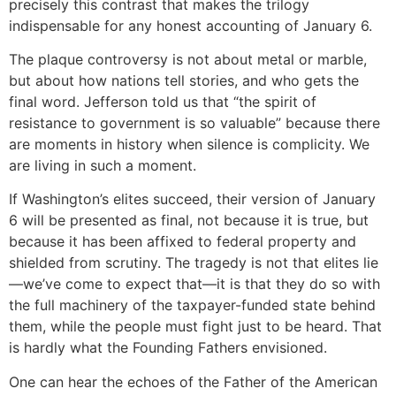
precisely this contrast that makes the trilogy
indispensable for any honest accounting of January 6.
The plaque controversy is not about metal or marble,
but about how nations tell stories, and who gets the
final word. Jefferson told us that “the spirit of
resistance to government is so valuable” because there
are moments in history when silence is complicity. We
are living in such a moment.
If Washington’s elites succeed, their version of January
6 will be presented as final, not because it is true, but
because it has been affixed to federal property and
shielded from scrutiny. The tragedy is not that elites lie
—we’ve come to expect that—it is that they do so with
the full machinery of the taxpayer-funded state behind
them, while the people must fight just to be heard. That
is hardly what the Founding Fathers envisioned.
One can hear the echoes of the Father of the American