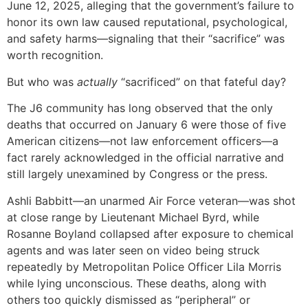
June 12, 2025, alleging that the government’s failure to
honor its own law caused reputational, psychological,
and safety harms—signaling that their “sacrifice” was
worth recognition.
But who was
actually
“sacrificed” on that fateful day?
The J6 community has long observed that the only
deaths that occurred on January 6 were those of five
American citizens—not law enforcement officers—a
fact rarely acknowledged in the official narrative and
still largely unexamined by Congress or the press.
Ashli Babbitt—an unarmed Air Force veteran—was shot
at close range by Lieutenant Michael Byrd, while
Rosanne Boyland collapsed after exposure to chemical
agents and was later seen on video being struck
repeatedly by Metropolitan Police Officer Lila Morris
while lying unconscious. These deaths, along with
others too quickly dismissed as “peripheral” or