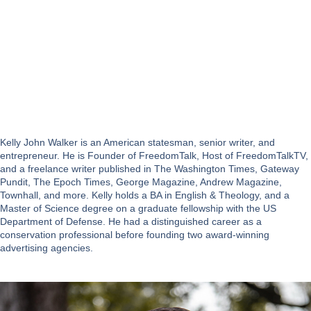
Kelly John Walker is an American statesman, senior writer, and
entrepreneur. He is Founder of FreedomTalk, Host of FreedomTalkTV,
and a freelance writer published in The Washington Times, Gateway
Pundit, The Epoch Times, George Magazine, Andrew Magazine,
Townhall, and more. Kelly holds a BA in English & Theology, and a
Master of Science degree on a graduate fellowship with the US
Department of Defense. He had a distinguished career as a
conservation professional before founding two award-winning
advertising agencies.