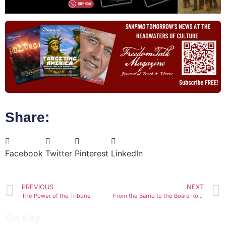
Share:
Facebook
Twitter
Pinterest
LinkedIn
PREVIOUS
NEXT
The Power of the Tribune
From the Barrio to the Board Room
On Key