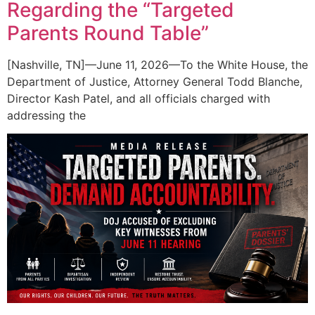
Regarding the “Targeted
Parents Round Table”
[Nashville, TN]—June 11, 2026—To the White House, the
Department of Justice, Attorney General Todd Blanche,
Director Kash Patel, and all officials charged with
addressing the