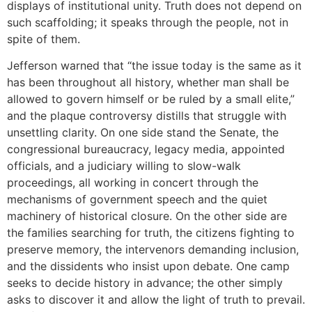
displays of institutional unity. Truth does not depend on
such scaffolding; it speaks through the people, not in
spite of them.
Jefferson warned that “the issue today is the same as it
has been throughout all history, whether man shall be
allowed to govern himself or be ruled by a small elite,”
and the plaque controversy distills that struggle with
unsettling clarity. On one side stand the Senate, the
congressional bureaucracy, legacy media, appointed
officials, and a judiciary willing to slow-walk
proceedings, all working in concert through the
mechanisms of government speech and the quiet
machinery of historical closure. On the other side are
the families searching for truth, the citizens fighting to
preserve memory, the intervenors demanding inclusion,
and the dissidents who insist upon debate. One camp
seeks to decide history in advance; the other simply
asks to discover it and allow the light of truth to prevail.