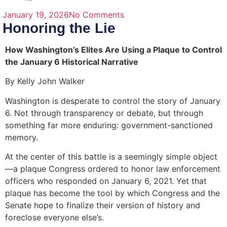
January 19, 2026
No Comments
Honoring the Lie
How Washington’s Elites Are Using a Plaque to Control
the January 6 Historical Narrative
By Kelly John Walker
Washington is desperate to control the story of January
6. Not through transparency or debate, but through
something far more enduring: government-sanctioned
memory.
At the center of this battle is a seemingly simple object
—a plaque Congress ordered to honor law enforcement
officers who responded on January 6, 2021. Yet that
plaque has become the tool by which Congress and the
Senate hope to finalize their version of history and
foreclose everyone else’s.