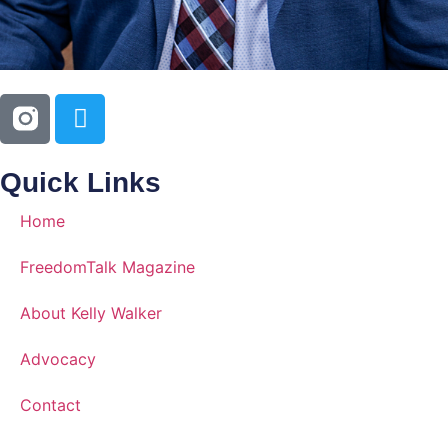
Quick Links
Home
FreedomTalk Magazine
About Kelly Walker
Advocacy
Contact