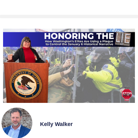
Kelly Walker