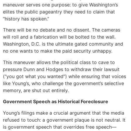
maneuver serves one purpose: to give Washington’s
elites the public pageantry they need to claim that
“history has spoken.”
There will be no debate and no dissent. The cameras
will roll and a fabrication will be bolted to the wall.
Washington, D.C. is the ultimate gated community and
no one wants to make the paid security unhappy.
This maneuver allows the political class to cave to
pressure Dunn and Hodges to withdraw their lawsuit
(“you got what you wanted”) while ensuring that voices
like Young’s, who challenge the government’s selective
memory, are shut out entirely.
Government Speech as Historical Foreclosure
Young’s filings make a crucial argument that the media
refused to touch: a government plaque is not neutral. It
is government speech that overrides free speech—