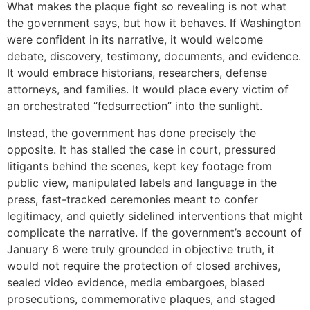
What makes the plaque fight so revealing is not what
the government says, but how it behaves. If Washington
were confident in its narrative, it would welcome
debate, discovery, testimony, documents, and evidence.
It would embrace historians, researchers, defense
attorneys, and families. It would place every victim of
an orchestrated “fedsurrection” into the sunlight.
Instead, the government has done precisely the
opposite. It has stalled the case in court, pressured
litigants behind the scenes, kept key footage from
public view, manipulated labels and language in the
press, fast-tracked ceremonies meant to confer
legitimacy, and quietly sidelined interventions that might
complicate the narrative. If the government’s account of
January 6 were truly grounded in objective truth, it
would not require the protection of closed archives,
sealed video evidence, media embargoes, biased
prosecutions, commemorative plaques, and staged