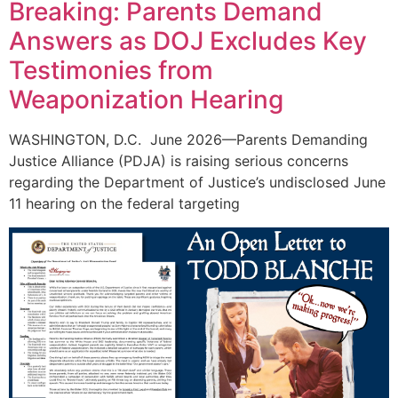
Breaking: Parents Demand
Answers as DOJ Excludes Key
Testimonies from
Weaponization Hearing
WASHINGTON, D.C. June 2026—Parents Demanding
Justice Alliance (PDJA) is raising serious concerns
regarding the Department of Justice’s undisclosed June
11 hearing on the federal targeting