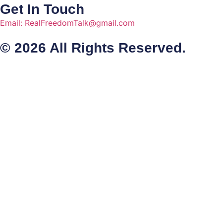
Get In Touch
Email: RealFreedomTalk@gmail.com
© 2026 All Rights Reserved.