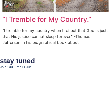
“I Tremble for My Country.”
“I tremble for my country when I reflect that God is just;
that His justice cannot sleep forever.” -Thomas
Jefferson In his biographical book about
stay tuned
Join Our Email Club.