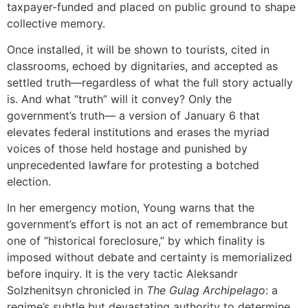
taxpayer-funded and placed on public ground to shape
collective memory.
Once installed, it will be shown to tourists, cited in
classrooms, echoed by dignitaries, and accepted as
settled truth—regardless of what the full story actually
is. And what “truth” will it convey? Only the
government’s truth— a version of January 6 that
elevates federal institutions and erases the myriad
voices of those held hostage and punished by
unprecedented lawfare for protesting a botched
election.
In her emergency motion, Young warns that the
government’s effort is not an act of remembrance but
one of “historical foreclosure,” by which finality is
imposed without debate and certainty is memorialized
before inquiry. It is the very tactic Aleksandr
Solzhenitsyn chronicled in
The Gulag Archipelago
: a
regime’s subtle but devastating authority to determine