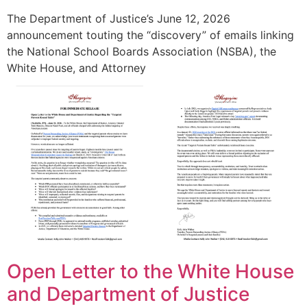
The Department of Justice’s June 12, 2026
announcement touting the “discovery” of emails linking
the National School Boards Association (NSBA), the
White House, and Attorney
Open Letter to the White House
and Department of Justice