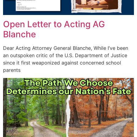
Open Letter to Acting AG
Blanche
Dear Acting Attorney General Blanche, While I’ve been
an outspoken critic of the U.S. Department of Justice
since it first weaponized against concerned school
parents