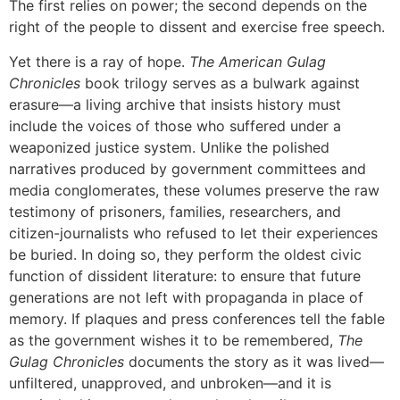
The first relies on power; the second depends on the
right of the people to dissent and exercise free speech.
Yet there is a ray of hope.
The American Gulag
Chronicles
book trilogy serves as a bulwark against
erasure—a living archive that insists history must
include the voices of those who suffered under a
weaponized justice system. Unlike the polished
narratives produced by government committees and
media conglomerates, these volumes preserve the raw
testimony of prisoners, families, researchers, and
citizen-journalists who refused to let their experiences
be buried. In doing so, they perform the oldest civic
function of dissident literature: to ensure that future
generations are not left with propaganda in place of
memory. If plaques and press conferences tell the fable
as the government wishes it to be remembered,
The
Gulag Chronicles
documents the story as it was lived—
unfiltered, unapproved, and unbroken—and it is