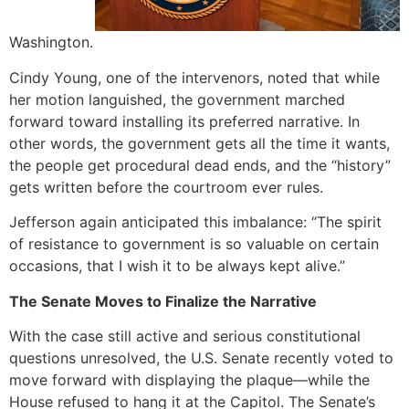
Washington.
Cindy Young, one of the intervenors, noted that while
her motion languished, the government marched
forward toward installing its preferred narrative. In
other words, the government gets all the time it wants,
the people get procedural dead ends, and the “history”
gets written before the courtroom ever rules.
Jefferson again anticipated this imbalance: “The spirit
of resistance to government is so valuable on certain
occasions, that I wish it to be always kept alive.”
The Senate Moves to Finalize the Narrative
With the case still active and serious constitutional
questions unresolved, the U.S. Senate recently voted to
move forward with displaying the plaque—while the
House refused to hang it at the Capitol. The Senate’s