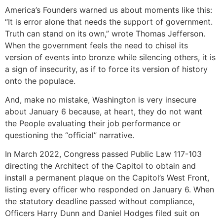
America’s Founders warned us about moments like this:
“It is error alone that needs the support of government.
Truth can stand on its own,” wrote Thomas Jefferson.
When the government feels the need to chisel its
version of events into bronze while silencing others, it is
a sign of insecurity, as if to force its version of history
onto the populace.
And, make no mistake, Washington is very insecure
about January 6 because, at heart, they do not want
the People evaluating their job performance or
questioning the “official” narrative.
In March 2022, Congress passed Public Law 117-103
directing the Architect of the Capitol to obtain and
install a permanent plaque on the Capitol’s West Front,
listing every officer who responded on January 6. When
the statutory deadline passed without compliance,
Officers Harry Dunn and Daniel Hodges filed suit on