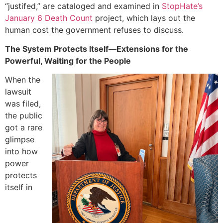
“justifed,” are cataloged and examined in
StopHate’s
January 6 Death Count
project, which lays out the
human cost the government refuses to discuss.
The System Protects Itself—Extensions for the
Powerful, Waiting for the People
When the
lawsuit
was filed,
the public
got a rare
glimpse
into how
power
protects
itself in