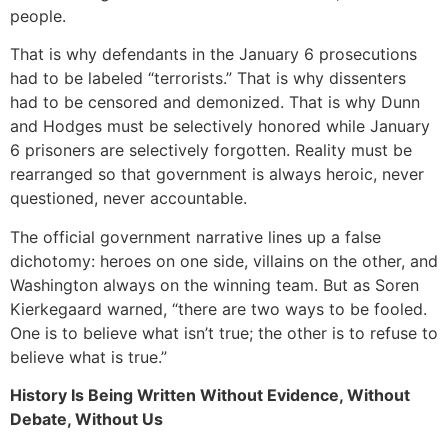
people.
That is why defendants in the January 6 prosecutions
had to be labeled “terrorists.” That is why dissenters
had to be censored and demonized. That is why Dunn
and Hodges must be selectively honored while January
6 prisoners are selectively forgotten. Reality must be
rearranged so that government is always heroic, never
questioned, never accountable.
The official government narrative lines up a false
dichotomy: heroes on one side, villains on the other, and
Washington always on the winning team. But as Soren
Kierkegaard warned, “there are two ways to be fooled.
One is to believe what isn’t true; the other is to refuse to
believe what is true.”
History Is Being Written Without Evidence, Without
Debate, Without Us