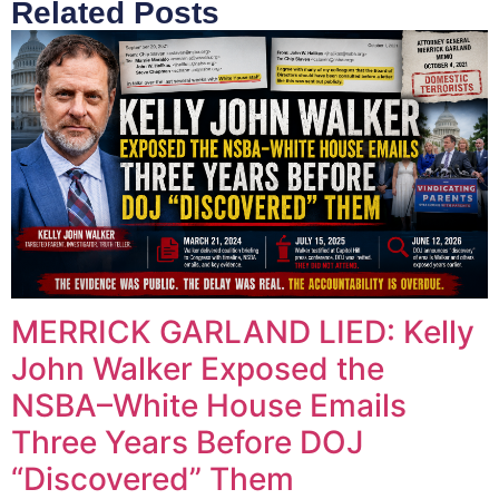
Related Posts
MERRICK GARLAND LIED: Kelly
John Walker Exposed the
NSBA–White House Emails
Three Years Before DOJ
“Discovered” Them