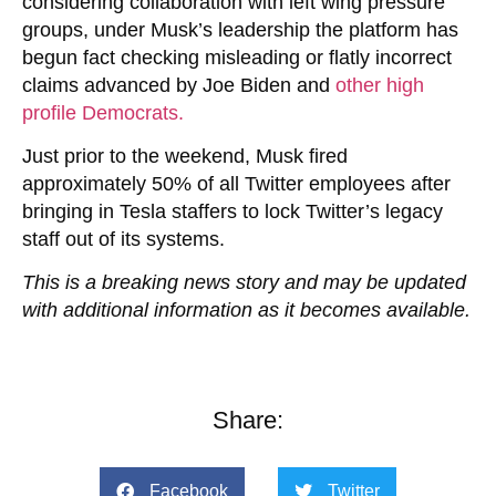
considering collaboration with left wing pressure
groups, under Musk’s leadership the platform has
begun fact checking misleading or flatly incorrect
claims advanced by Joe Biden and
other high
profile Democrats.
Just prior to the weekend, Musk fired
approximately 50% of all Twitter employees after
bringing in Tesla staffers to lock Twitter’s legacy
staff out of its systems.
This is a breaking news story and may be updated
with additional information as it becomes available.
Share:
Facebook
Twitter