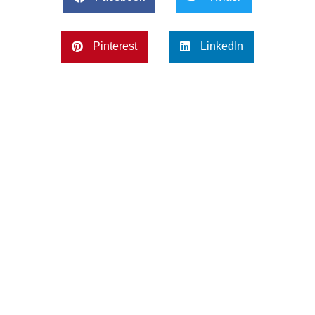
Pinterest
LinkedIn