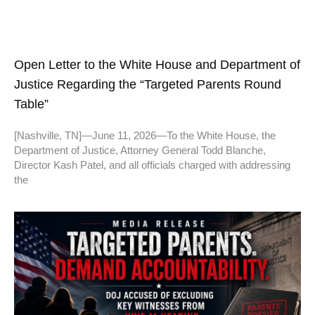
Open Letter to the White House and Department of
Justice Regarding the “Targeted Parents Round
Table”
[Nashville, TN]—June 11, 2026—To the White House, the
Department of Justice, Attorney General Todd Blanche,
Director Kash Patel, and all officials charged with addressing
the