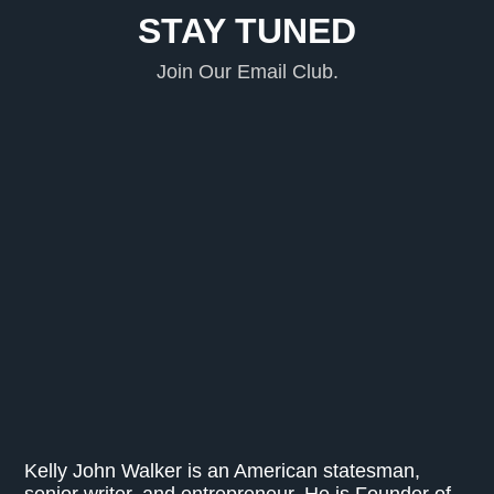
STAY TUNED
Join Our Email Club.
Kelly John Walker is an American statesman,
senior writer, and entrepreneur. He is Founder of