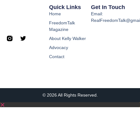
Quick Links
Get In Touch
Home
Email:
RealFreedomTalk@gmai
FreedomTalk
Magazine
About Kelly Walker
Advocacy
Contact
© 2026 All Rights Reserved.