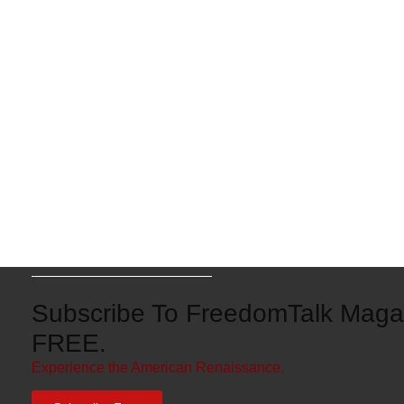
Subscribe To FreedomTalk Magaz
FREE.
Experience the American Renaissance.