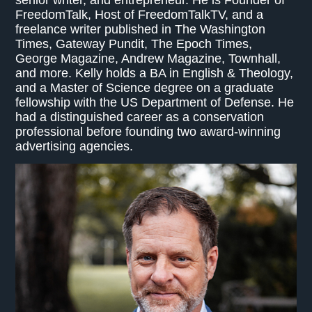
FreedomTalk, Host of FreedomTalkTV, and a
freelance writer published in The Washington
Times, Gateway Pundit, The Epoch Times,
George Magazine, Andrew Magazine, Townhall,
and more. Kelly holds a BA in English & Theology,
and a Master of Science degree on a graduate
fellowship with the US Department of Defense. He
had a distinguished career as a conservation
professional before founding two award-winning
advertising agencies.