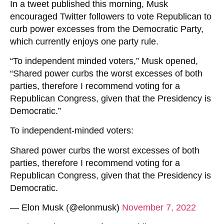
In a tweet published this morning, Musk
encouraged Twitter followers to vote Republican to
curb power excesses from the Democratic Party,
which currently enjoys one party rule.
“To independent minded voters,” Musk opened,
“Shared power curbs the worst excesses of both
parties, therefore I recommend voting for a
Republican Congress, given that the Presidency is
Democratic.”
To independent-minded voters:
Shared power curbs the worst excesses of both
parties, therefore I recommend voting for a
Republican Congress, given that the Presidency is
Democratic.
— Elon Musk (@elonmusk)
November 7, 2022