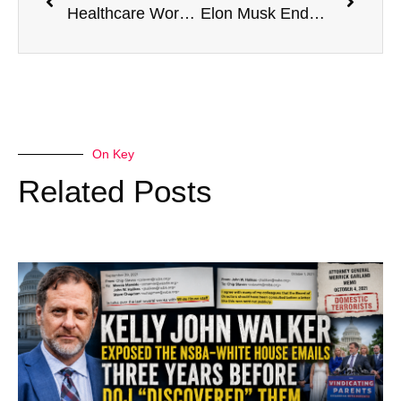
Healthcare Workers Fired Over Vaccine Mandate Reinstated In Italian Hospitals
Elon Musk Endorses ‘Voting For A Republican Congress’
On Key
Related Posts