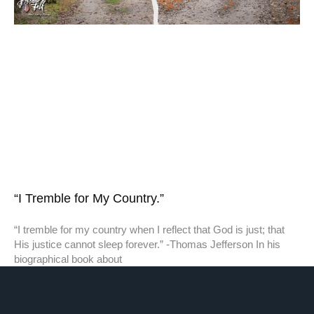
“I Tremble for My Country.”
“I tremble for my country when I reflect that God is just; that
His justice cannot sleep forever.” -Thomas Jefferson In his
biographical book about