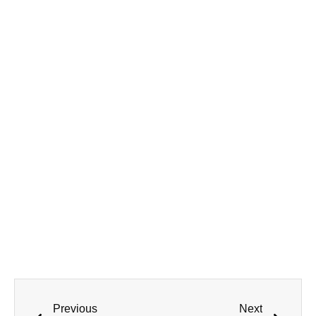
Previous
Next