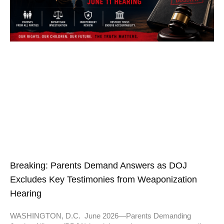
Breaking: Parents Demand Answers as DOJ
Excludes Key Testimonies from Weaponization
Hearing
WASHINGTON, D.C. June 2026—Parents Demanding