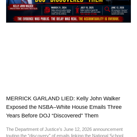
MERRICK GARLAND LIED: Kelly John Walker
Exposed the NSBA–White House Emails Three
Years Before DOJ “Discovered” Them
The Department of Justice’s June 12, 2026 announcement
touting the “discovery” of emails linking the National School