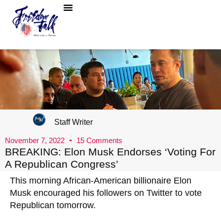
Staff Writer
November 7, 2022
15 Comments
BREAKING: Elon Musk Endorses ‘Voting For
A Republican Congress’
This morning African-American billionaire Elon
Musk encouraged his followers on Twitter to vote
Republican tomorrow.