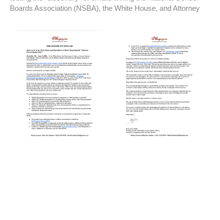
Boards Association (NSBA), the White House, and Attorney