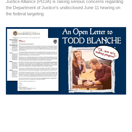
Justice Alliance (PDJA) is raising serious concerns regarding
the Department of Justice’s undisclosed June 11 hearing on
the federal targeting