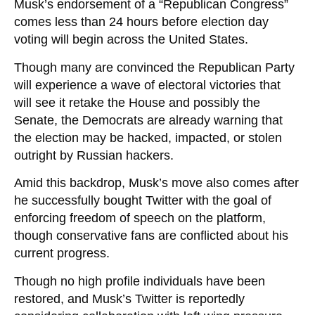
Musk’s endorsement of a “Republican Congress”
comes less than 24 hours before election day
voting will begin across the United States.
Though many are convinced the Republican Party
will experience a wave of electoral victories that
will see it retake the House and possibly the
Senate, the Democrats are already warning that
the election may be hacked, impacted, or stolen
outright by Russian hackers.
Amid this backdrop, Musk’s move also comes after
he successfully bought Twitter with the goal of
enforcing freedom of speech on the platform,
though conservative fans are conflicted about his
current progress.
Though no high profile individuals have been
restored, and Musk’s Twitter is reportedly