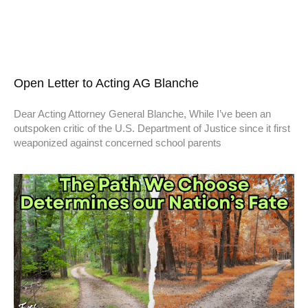
Open Letter to Acting AG Blanche
Dear Acting Attorney General Blanche, While I’ve been an
outspoken critic of the U.S. Department of Justice since it first
weaponized against concerned school parents