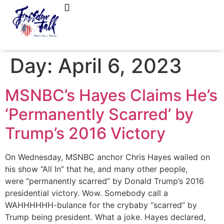
FreedomTalk Magazine
About Kelly Walker
Day:
April 6, 2023
MSNBC’s Hayes Claims He’s
‘Permanently Scarred’ by
Trump’s 2016 Victory
On Wednesday, MSNBC anchor Chris Hayes wailed on
his show “All In” that he, and many other people,
were “permanently scarred” by Donald Trump’s 2016
presidential victory. Wow. Somebody call a
WAHHHHHH-bulance for the crybaby “scarred” by
Trump being president. What a joke. Hayes declared,