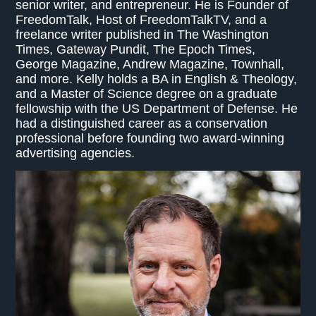
senior writer, and entrepreneur. He is Founder of
FreedomTalk, Host of FreedomTalkTV, and a
freelance writer published in The Washington
Times, Gateway Pundit, The Epoch Times,
George Magazine, Andrew Magazine, Townhall,
and more. Kelly holds a BA in English & Theology,
and a Master of Science degree on a graduate
fellowship with the US Department of Defense. He
had a distinguished career as a conservation
professional before founding two award-winning
advertising agencies.