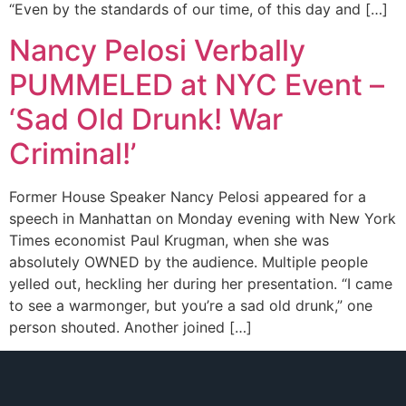
“Even by the standards of our time, of this day and […]
Nancy Pelosi Verbally
PUMMELED at NYC Event –
‘Sad Old Drunk! War
Criminal!’
Former House Speaker Nancy Pelosi appeared for a
speech in Manhattan on Monday evening with New York
Times economist Paul Krugman, when she was
absolutely OWNED by the audience. Multiple people
yelled out, heckling her during her presentation. “I came
to see a warmonger, but you’re a sad old drunk,” one
person shouted. Another joined […]