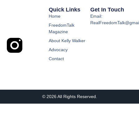
Quick Links
Get In Touch
Home
Email:
RealFreedomTalk@gmai
FreedomTalk
Magazine
About Kelly Walker
Advocacy
Contact
© 2026 All Rights Reserved.