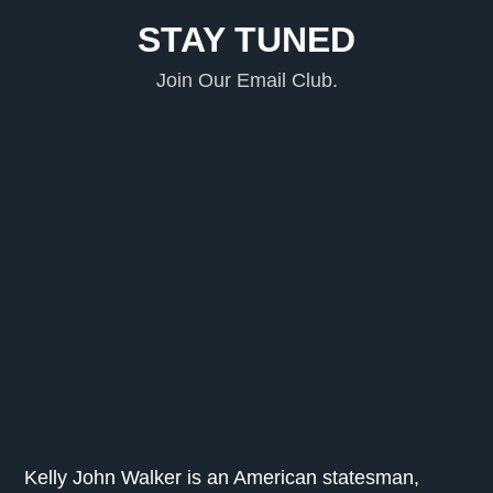
STAY TUNED
Join Our Email Club.
Kelly John Walker is an American statesman,