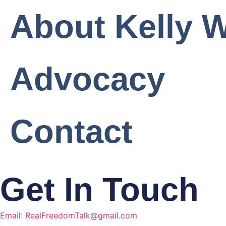
About Kelly W
Advocacy
Contact
Get In Touch
Email: RealFreedomTalk@gmail.com