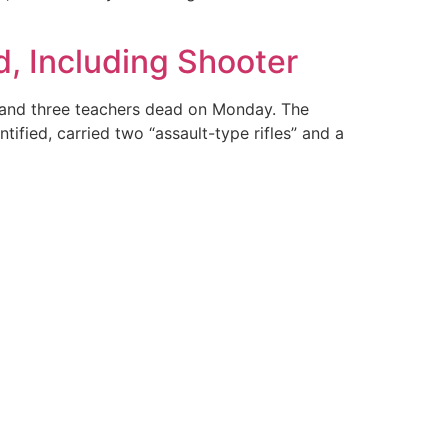
, Including Shooter
s and three teachers dead on Monday. The
ified, carried two “assault-type rifles” and a