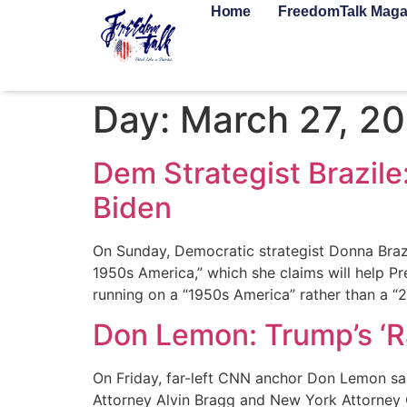
Home
FreedomTalk Maga
Day:
March 27, 2
Dem Strategist Brazile
Biden
On Sunday, Democratic strategist Donna Braz
1950s America,” which she claims will help Pr
running on a “1950s America” rather than a “
Don Lemon: Trump’s ‘Ra
On Friday, far-left CNN anchor Don Lemon sa
Attorney Alvin Bragg and New York Attorney Ge