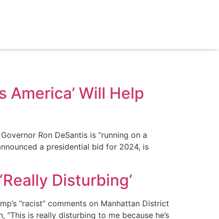
s America’ Will Help
 Governor Ron DeSantis is “running on a
announced a presidential bid for 2024, is
Really Disturbing’
mp’s “racist” comments on Manhattan District
 “This is really disturbing to me because he’s