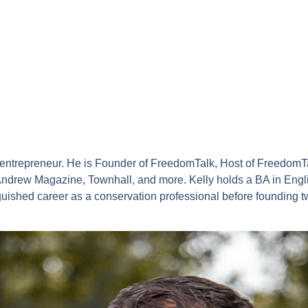
d entrepreneur. He is Founder of FreedomTalk, Host of FreedomT
drew Magazine, Townhall, and more. Kelly holds a BA in Engli
guished career as a conservation professional before founding 