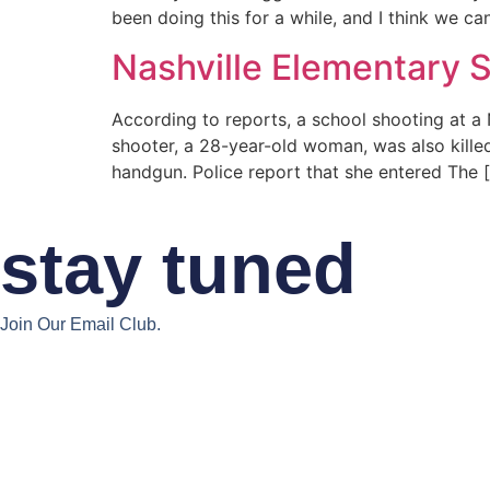
been doing this for a while, and I think we can
Nashville Elementary 
According to reports, a school shooting at a
shooter, a 28-year-old woman, was also killed
handgun. Police report that she entered The 
stay tuned
Join Our Email Club.