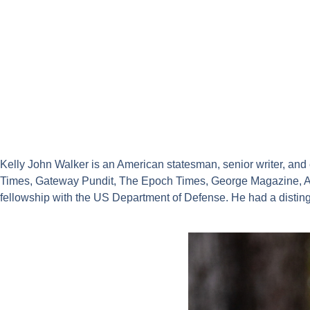
Kelly John Walker is an American statesman, senior writer, an
Times, Gateway Pundit, The Epoch Times, George Magazine, An
fellowship with the US Department of Defense. He had a distin