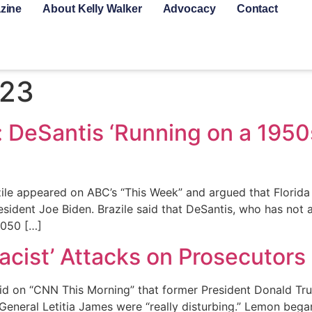
zine
About Kelly Walker
Advocacy
Contact
023
: DeSantis ‘Running on a 1950
ile appeared on ABC’s “This Week” and argued that Florida
esident Joe Biden. Brazile said that DeSantis, who has not 
2050 […]
cist’ Attacks on Prosecutors ‘
id on “CNN This Morning” that former President Donald Tru
neral Letitia James were “really disturbing.” Lemon began,