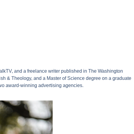
alkTV, and a freelance writer published in The Washington
sh & Theology, and a Master of Science degree on a graduate
two award-winning advertising agencies.