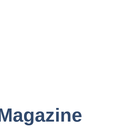
Magazine