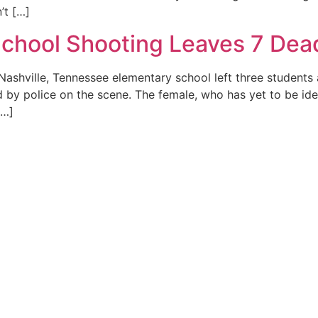
’t […]
School Shooting Leaves 7 Dead
 Nashville, Tennessee elementary school left three student
 by police on the scene. The female, who has yet to be ident
[…]