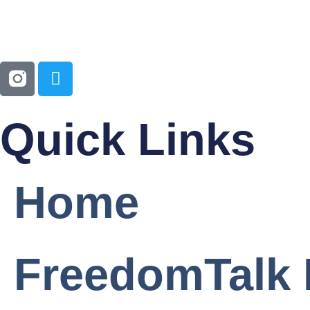
Quick Links
Home
FreedomTalk 