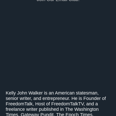
Kelly John Walker is an American statesman,
senior writer, and entrepreneur. He is Founder of
FreedomTalk, Host of FreedomTalkTV, and a
freelance writer published in The Washington
Times, Gateway Pundit, The Epoch Times,