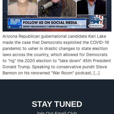
Arizona Republican gubernatorial candidate Kari Lake
made the case that Democrats exploited the COVID-19
pandemic to usher in drastic changes to state election
laws across the country, which allowed for Democrats
to “rig” the 2020 election to “take down” 45th President
Donald Trump. Speaking to conservative pundit Steve
Bannon on his renowned “War Room” podcast, […]
STAY TUNED
Join Our Email Club.