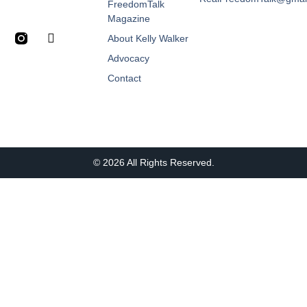
FreedomTalk
Magazine
About Kelly Walker
Advocacy
Contact
© 2026 All Rights Reserved.