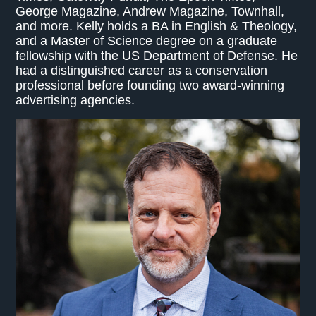
George Magazine, Andrew Magazine, Townhall,
and more. Kelly holds a BA in English & Theology,
and a Master of Science degree on a graduate
fellowship with the US Department of Defense. He
had a distinguished career as a conservation
professional before founding two award-winning
advertising agencies.