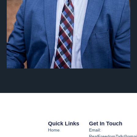
Quick Links
Get In Touch
Home
Email:
RealFreedomTalk@gmai