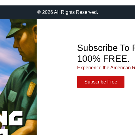
© 2026 All Rights Reserved.
Subscribe To 
100% FREE.
Experience the American 
Subscribe Free