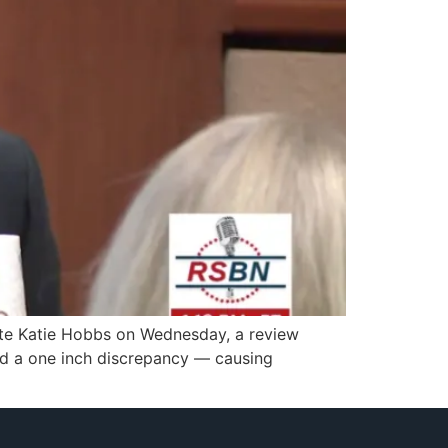
tate Katie Hobbs on Wednesday, a review
ed a one inch discrepancy — causing