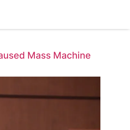
 Caused Mass Machine