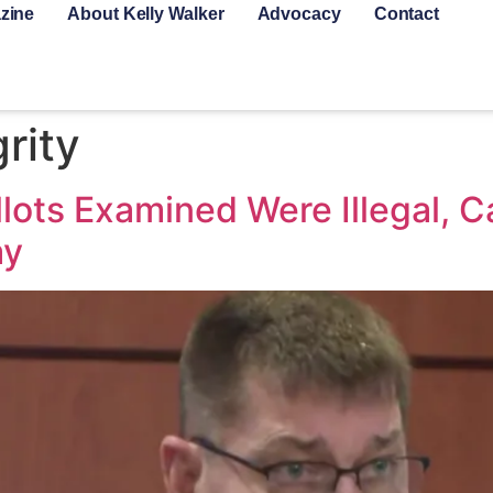
zine
About Kelly Walker
Advocacy
Contact
grity
lots Examined Were Illegal,
ay