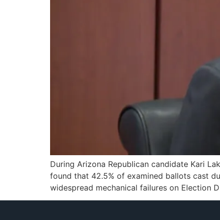
During Arizona Republican candidate Kari Lak
found that 42.5% of examined ballots cast du
widespread mechanical failures on Election D