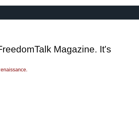
FreedomTalk Magazine. It's
Renaissance.