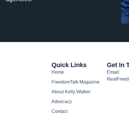
Quick Links
Get In 
Home
Email:
RealFree
FreedomTalk Magazine
About Kelly Walker
Advocacy
Contact