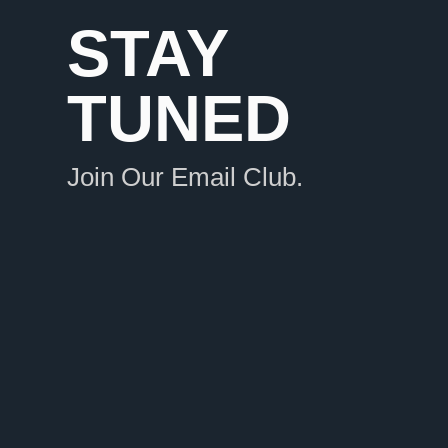
STAY
TUNED
Join Our Email Club.