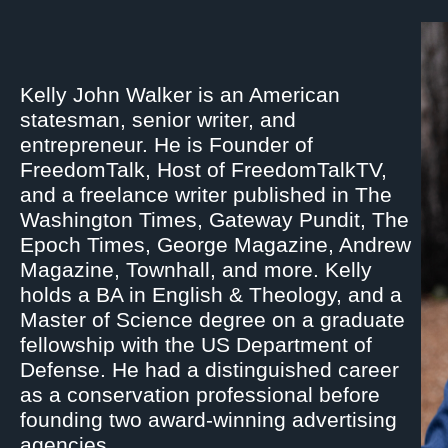
Kelly John Walker is an American
statesman, senior writer, and
entrepreneur. He is Founder of
FreedomTalk, Host of FreedomTalkTV,
and a freelance writer published in The
Washington Times, Gateway Pundit, The
Epoch Times, George Magazine, Andrew
Magazine, Townhall, and more. Kelly
holds a BA in English & Theology, and a
Master of Science degree on a graduate
fellowship with the US Department of
Defense. He had a distinguished career
as a conservation professional before
founding two award-winning advertising
agencies.