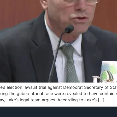
e’s election lawsuit trial against Democrat Secretary of S
ring the gubernatorial race were revealed to have contain
ay, Lake’s legal team argues. According to Lake’s […]