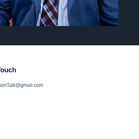
Touch
domTalk@gmail.com