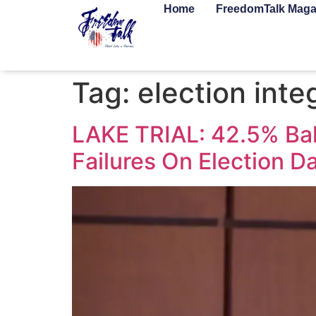
Home
FreedomTalk Maga
Tag:
election inte
LAKE TRIAL: 42.5% Bal
Failures On Election D