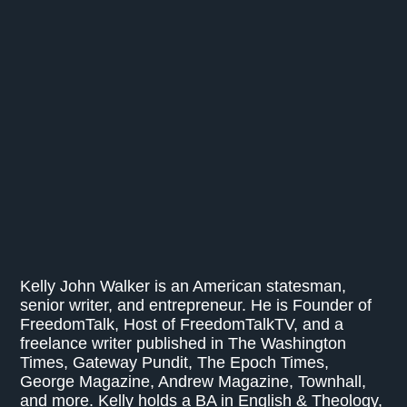
Kelly John Walker is an American statesman,
senior writer, and entrepreneur. He is Founder of
FreedomTalk, Host of FreedomTalkTV, and a
freelance writer published in The Washington
Times, Gateway Pundit, The Epoch Times,
George Magazine, Andrew Magazine, Townhall,
and more. Kelly holds a BA in English & Theology,