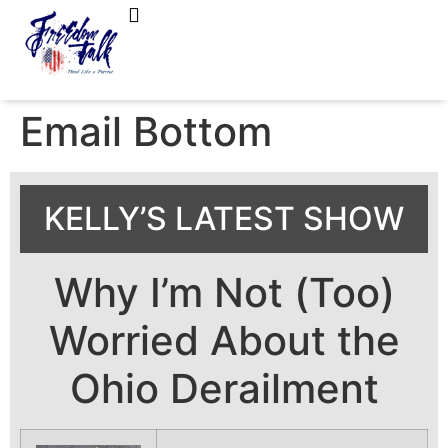
FreedomTalk Magazine
About Kelly Walker
Email Bottom
KELLY’S LATEST SHOW
Why I’m Not (Too)
Worried About the
Ohio Derailment