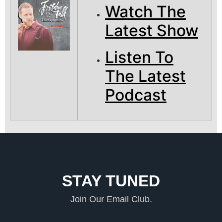
Watch The
Latest Show
Listen To
The Latest
Podcast
STAY TUNED
Join Our Email Club.