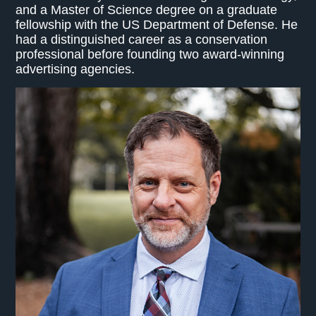
and a Master of Science degree on a graduate
fellowship with the US Department of Defense. He
had a distinguished career as a conservation
professional before founding two award-winning
advertising agencies.