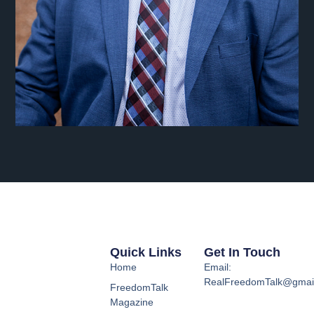
Quick Links
Get In Touch
Home
Email:
RealFreedomTalk@gmai
FreedomTalk
Magazine