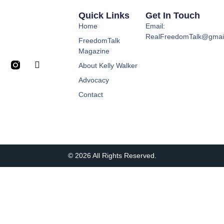
Quick Links
Get In Touch
Home
Email:
RealFreedomTalk@gmai
FreedomTalk
Magazine
About Kelly Walker
Advocacy
Contact
© 2026 All Rights Reserved.