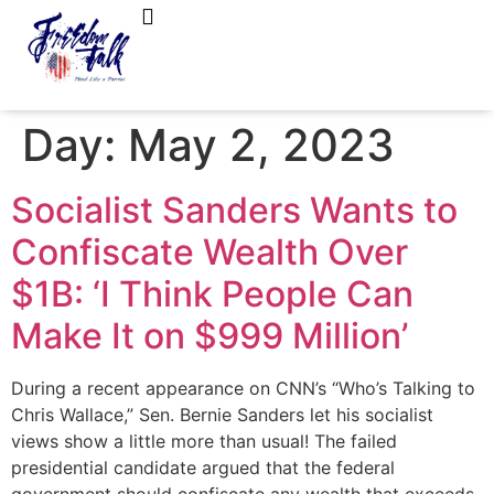
FreedomTalk Magazine
About Kelly Walker
Day:
May 2, 2023
Socialist Sanders Wants to
Confiscate Wealth Over
$1B: ‘I Think People Can
Make It on $999 Million’
During a recent appearance on CNN’s “Who’s Talking to
Chris Wallace,” Sen. Bernie Sanders let his socialist
views show a little more than usual! The failed
presidential candidate argued that the federal