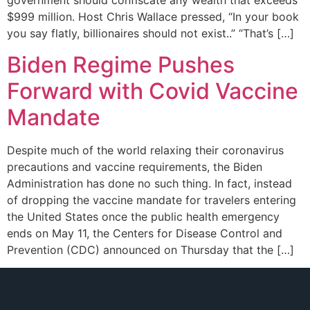
government should confiscate any wealth that exceeds
$999 million. Host Chris Wallace pressed, “In your book
you say flatly, billionaires should not exist..” “That’s […]
Biden Regime Pushes
Forward with Covid Vaccine
Mandate
Despite much of the world relaxing their coronavirus
precautions and vaccine requirements, the Biden
Administration has done no such thing. In fact, instead
of dropping the vaccine mandate for travelers entering
the United States once the public health emergency
ends on May 11, the Centers for Disease Control and
Prevention (CDC) announced on Thursday that the […]