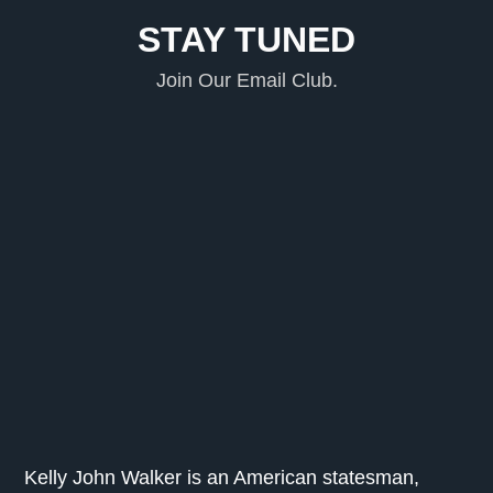
STAY TUNED
Join Our Email Club.
Kelly John Walker is an American statesman,