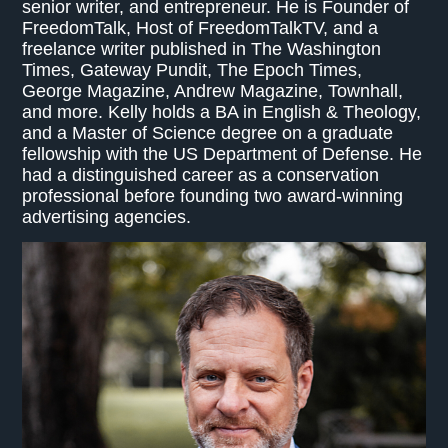
senior writer, and entrepreneur. He is Founder of
FreedomTalk, Host of FreedomTalkTV, and a
freelance writer published in The Washington
Times, Gateway Pundit, The Epoch Times,
George Magazine, Andrew Magazine, Townhall,
and more. Kelly holds a BA in English & Theology,
and a Master of Science degree on a graduate
fellowship with the US Department of Defense. He
had a distinguished career as a conservation
professional before founding two award-winning
advertising agencies.